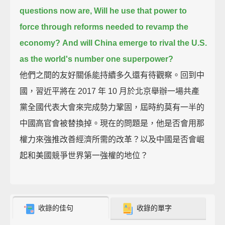
questions now are, Will he use that power to
force through reforms needed to revamp the
economy?
And will China emerge to rival the U.S.
as the world's number one superpower?
他們之間的友好關係能持續多久還有待觀察。回到中
國，習近平將在 2017 年 10 月於北京舉辦一場共產
黨全國代表大會來完成勢力鞏固，屆時約莫有一半的
中國高官會被替換掉。現在的問題是，他是否會用那
權力來強推改善經濟所需的改革？以及中國是否會崛
起和美國競爭世界第一強權的地位？
收錄的佳句
收錄的單字