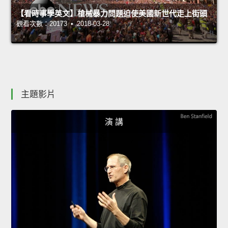
【看時事學英文】槍械暴力問題迫使美國新世代走上街頭
觀看次數：20173 • 2018-03-28
主題影片
演 講