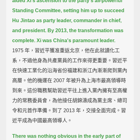
aided Xi's ascension to the party's all-powerful
Standing Committee,
setting him up to succeed
Hu Jintao as party leader, commander in chief,
and president.
By 2013, the transformation was
complete.
Xi was China's paramount leader.
1975 年，習近平獲准重返北京，他在此就讀化工
系，不過他身為共產黨員的工作來得更重要。習近平
在快速工業化的沿海省份福建和浙江內漸漸爬到黨內
高層。他的機運在 2007 年被升為上海市最高領導時
到來。這份職務幫助習近平往上進入黨內擁有至高權
力的常務委員會，為他接任胡錦濤成為黨主席、總司
令和元首作準備。到了 2013 年，交接全面完成。習
近平成為中國最高領導人。
There was nothing obvious in the early part of