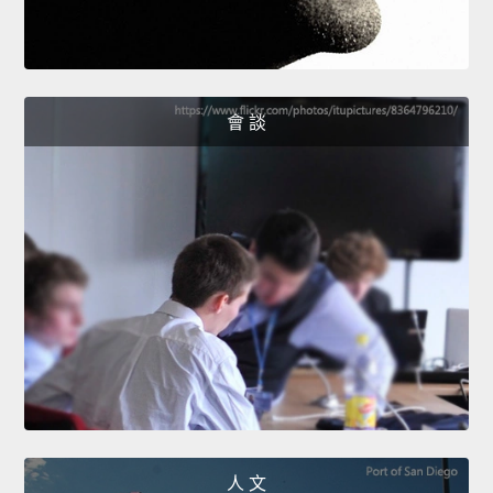
會 談
人 文