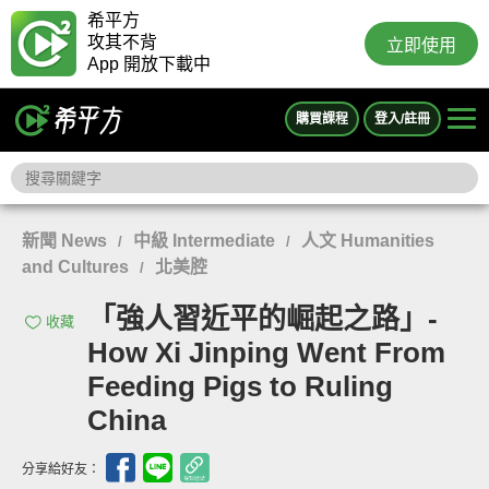
希平方
攻其不背
立即使用
App 開放下載中
購買課程
登入/註冊
新聞 News
中級 Intermediate
人文 Humanities
/
/
and Cultures
北美腔
/
「強人習近平的崛起之路」-
收藏
How Xi Jinping Went From
Feeding Pigs to Ruling
China
分享給好友：