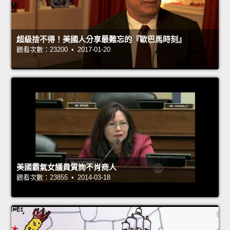
超級捨不得！美國人分享最難忘的『歐巴馬時刻』
觀看次數：23200 • 2017-01-20
美國霸氣女議員質詢不肖商人
觀看次數：23855 • 2014-03-18