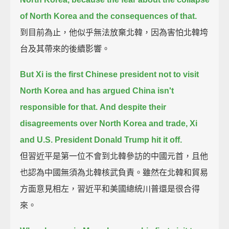
of North Korea and the consequences of that.
到目前為止，他似乎無法放棄北韓，因為害怕北韓垮
台及其帶來的後續影響。
But Xi is the first Chinese president not to visit
North Korea
and has argued China isn't
responsible for that.
And despite their
disagreements over North Korea and trade, Xi
and U.S. President Donald Trump hit it off.
但習近平是第一位不會到北韓參訪的中國元首，且他
也認為中國無須為北韓核武負責。雖然在北韓和貿易
方面意見相左，習近平和美國總統川普還是很合得
來。