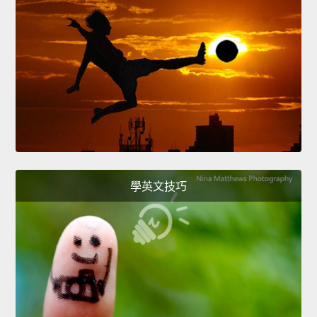
學英文技巧