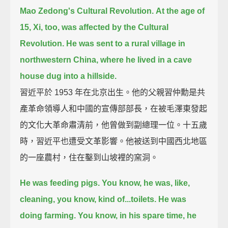
Mao Zedong's Cultural Revolution.
At the age of
15, Xi, too, was affected by the Cultural
Revolution.
He was sent to a rural village in
northwestern China,
where he lived in a cave
house dug into a hillside.
習近平於 1953 年在北京出生。他的父親習仲勳是共
產革命領導人和中國的宣傳部部長，在被毛澤東發起
的文化大革命肅清前，他曾做到副總理一位。十五歲
時，習近平也遭受文革影響。他被送到中國西北地區
的一座農村，住在鑿到山坡裡的窯洞。
He was feeding pigs. You know, he was, like,
cleaning, you know, kind of...toilets.
He was
doing farming.
You know, in his spare time, he