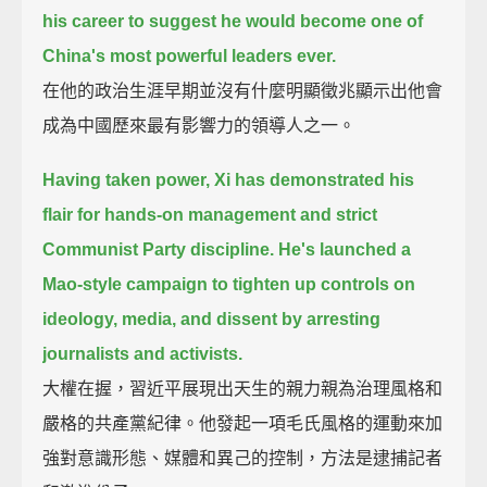
his career
to suggest he would become one of
China's most powerful leaders ever.
在他的政治生涯早期並沒有什麼明顯徵兆顯示出他會
成為中國歷來最有影響力的領導人之一。
Having taken power,
Xi has demonstrated his
flair for hands-on management and strict
Communist Party discipline.
He's launched a
Mao-style campaign to tighten up controls on
ideology, media, and dissent
by arresting
journalists and activists.
大權在握，習近平展現出天生的親力親為治理風格和
嚴格的共產黨紀律。他發起一項毛氏風格的運動來加
強對意識形態、媒體和異己的控制，方法是逮捕記者