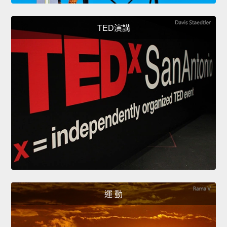
TED演講
運 動