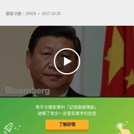
觀看次數：25929 •
2017-10-25
希平方獨家專利「記憶曲線理論」
框選或點兩下字幕可以直接查字典喔！
破解了英文一定要背單字的迷思
了解詳情
英
中
收錄佳句
功能升級