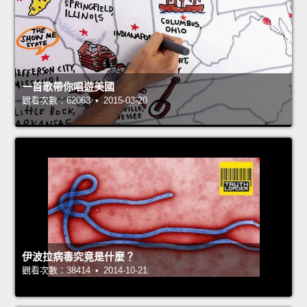
一首歌帶你唱遊美國
觀看次數：62063 • 2015-03-20
伊波拉病毒究竟是什麼？
觀看次數：38414 • 2014-10-21