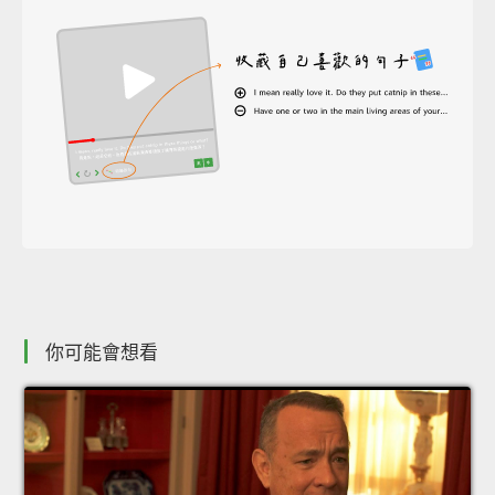
你可能會想看