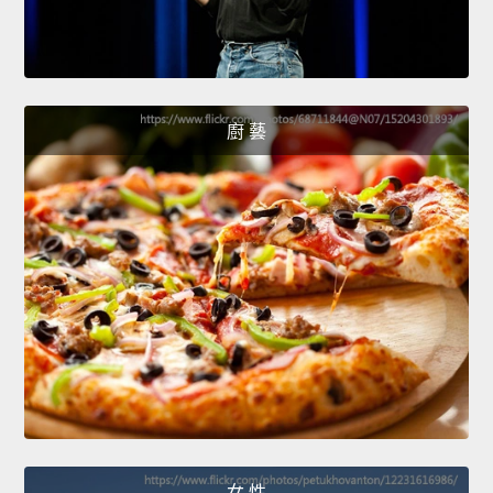
廚 藝
女 性