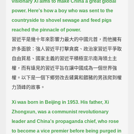
visionary Xi aims to make China a great global
power.
Here's how a boy who was sent to the
countryside to shovel sewage and feed pigs
reached the pinnacle of power.
習近平是幾十年來影響力最大的中國元首，而他擁有
許多面貌：強人習近平打擊貪腐、政治家習近平爭取
自由貿易、國家主義的習近平積極宣示南海領土主
權，而有遠見的習近平旨在讓中國成為一個世界強
權。以下是一個下鄉勞改去鏟糞和餵豬的男孩爬到權
力頂峰的故事。
Xi was born in Beijing in 1953.
His father, Xi
Zhongxun, was a communist revolutionary
leader and China's propaganda chief,
who rose
to become a vice premier before being purged in