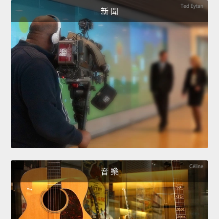
新 聞
音 樂