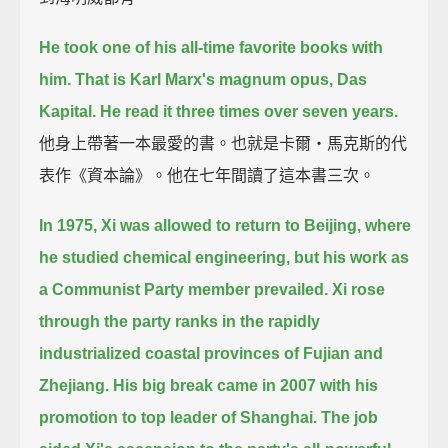
He took one of his all-time favorite books with
him.
That is Karl Marx's magnum opus, Das
Kapital.
He read it three times over seven years.
他身上帶著一本最愛的書。也就是卡爾‧馬克斯的代
表作《資本論》。他在七年間讀了這本書三次。
In 1975, Xi was allowed to return to Beijing, where
he studied chemical engineering,
but his work as
a Communist Party member prevailed.
Xi rose
through the party ranks in the rapidly
industrialized coastal provinces of Fujian and
Zhejiang.
His big break came in 2007 with his
promotion to top leader of Shanghai.
The job