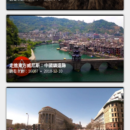
走進東方威尼斯：中國鎮遠縣
觀看次數：16087 • 2018-12-10