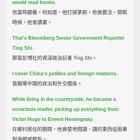
would read books.
他當時餵豬。你知道，他打掃茅廁。他做農活。閒暇
時候，他會讀書。
That's Bloomberg Senior Government Reporter
Ting Shi.
那是彭博社的資深政治記者 Ting Shi。
I cover China's politics and foreign relations.
我報導中國的政治和外交關係。
While living in the countryside, he became a
voracious reader,
picking up everything from
Victor Hugo to Ernest Hemingway.
在鄉村居住的期間，他貪婪地閱讀，讀的東西從雨果
到海明威都有。