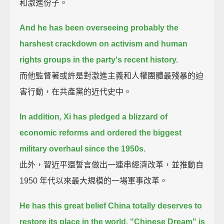
和激進份子。
And he has been overseeing probably the
harshest crackdown on activism and human
rights groups
in the party's recent history.
而他監督著或許是對激進主義和人權團體最殘暴的迫
害行動，在共產黨的近代史中。
In addition,
Xi has pledged a blizzard of
economic reforms and ordered the biggest
military overhaul since the 1950s.
此外，習近平還誓言做出一連串經濟改革，並推動自
1950 年代以來最大規模的一場軍事改革。
He has this great belief China totally deserves to
restore its place in the world.
"Chinese Dream" is