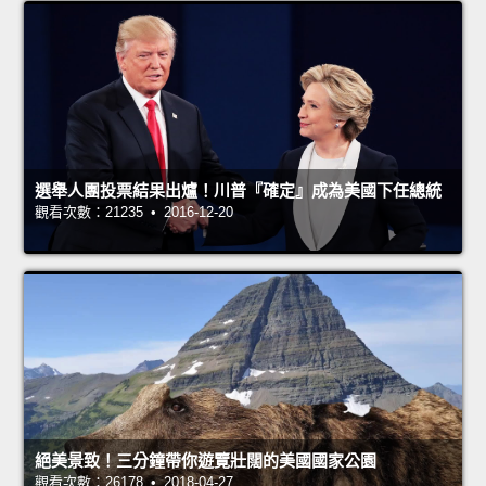
選舉人團投票結果出爐！川普『確定』成為美國下任總統
觀看次數：21235 • 2016-12-20
絕美景致！三分鐘帶你遊覽壯闊的美國國家公園
觀看次數：26178 • 2018-04-27