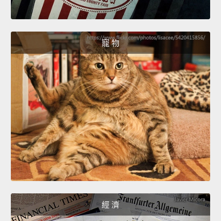
寵 物
經 濟