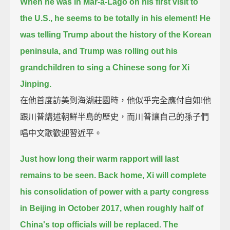
When he was in Mar-a-Lago on his first visit to
the U.S., he seems to be totally in his element!
He
was telling Trump about the history of the Korean
peninsula,
and Trump was rolling out his
grandchildren to sing a Chinese song for Xi
Jinping.
在他首度訪美到海湖莊園時，他似乎完全應付自如!他
跟川普講述朝鮮半島的歷史，而川普讓自己的孫子們
唱中文歌歡迎習近平。
Just how long their warm rapport will last
remains to be seen.
Back home, Xi will complete
his consolidation of power with a party congress
in Beijing in October 2017,
when roughly half of
China's top officials will be replaced.
The