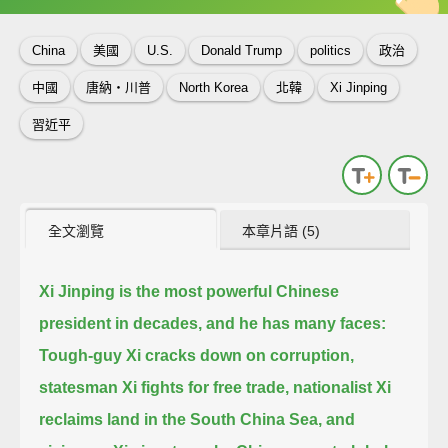
China
美國
U.S.
Donald Trump
politics
政治
中國
唐納‧川普
North Korea
北韓
Xi Jinping
習近平
全文瀏覽
本章片語 (5)
Xi Jinping is the most powerful Chinese
president in decades, and he has many faces:
Tough-guy Xi cracks down on corruption,
statesman Xi fights for free trade,
nationalist Xi
reclaims land in the South China Sea,
and