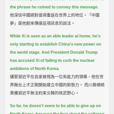
the phrase he coined to convey this message.
他深信中國絕對值得重返在世界上的地位。「中國
夢」是他創來傳達這項訊息的說法。
While Xi is seen as an able leader at home, he's
only starting to establish China's new power on
the world stage.
And President Donald Trump
has accused Xi of failing to curb the nuclear
ambitions of North Korea.
儘管習近平在自家被視為一位有能力的領導，他在世
界舞台上才正剛開始建立中國的新勢力。 而川普總統
責備習近平無法約束北韓的核武野心。
So far, he doesn't seem to be able to give up on
North Korea,
because the fear about the collapse