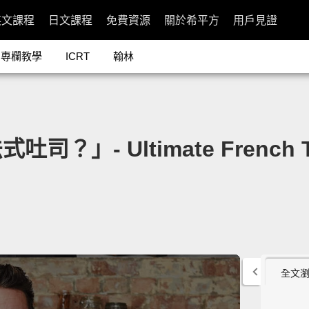
英文課程
日文課程
免費資源
關於希平方
用戶見證
專欄教學
ICRT
翰林
 Ultimate French Toast
全文