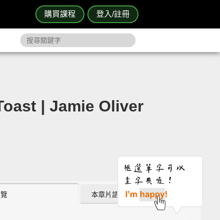
購買課程
登入/註冊
 | Jamie Oliver
瀏覽
本章片語 (0)