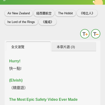
英
中
收錄佳句
功能升級
Air New Zealand
紐西蘭航空
The Hobbit
《哈比人》
he Lord of the Rings
《魔戒》
全文瀏覽
本章片語 (3)
Hurry!
快一點!
(Elvish)
（精靈語）
The Most Epic Safety Video Ever Made