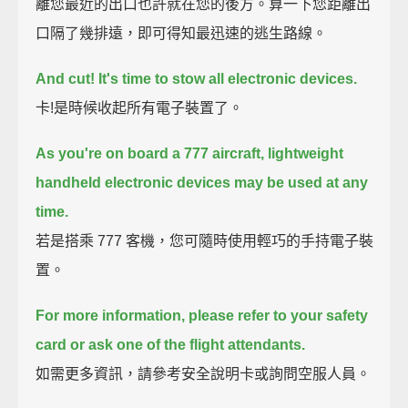
離您最近的出口也許就在您的後方。算一下您距離出
口隔了幾排遠，即可得知最迅速的逃生路線。
And cut!
It's time to stow all electronic devices.
卡!是時候收起所有電子裝置了。
As you're on board a 777 aircraft, lightweight
handheld electronic devices may be used at any
time.
若是搭乘 777 客機，您可隨時使用輕巧的手持電子裝
置。
For more information, please refer to your safety
card or ask one of the flight attendants.
如需更多資訊，請參考安全說明卡或詢問空服人員。