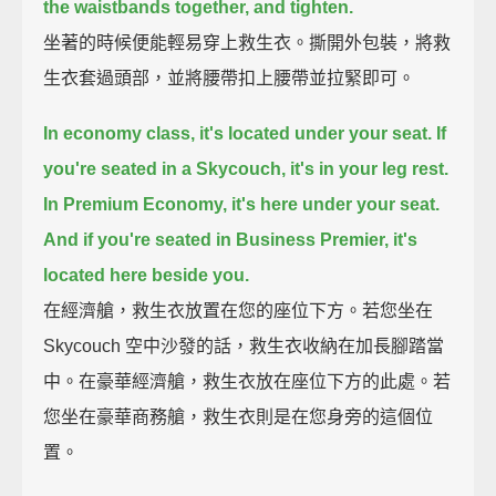
the waistbands together, and tighten.
坐著的時候便能輕易穿上救生衣。撕開外包裝，將救
生衣套過頭部，並將腰帶扣上腰帶並拉緊即可。
In economy class, it's located under your seat.
If
you're seated in a Skycouch, it's in your leg rest.
In Premium Economy, it's here under your seat.
And if you're seated in Business Premier, it's
located here beside you.
在經濟艙，救生衣放置在您的座位下方。若您坐在
Skycouch 空中沙發的話，救生衣收納在加長腳踏當
中。在豪華經濟艙，救生衣放在座位下方的此處。若
您坐在豪華商務艙，救生衣則是在您身旁的這個位
置。