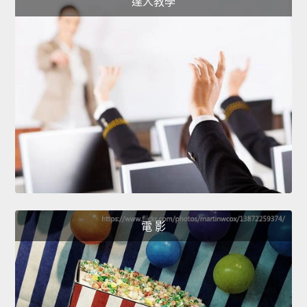
達人教學
電 影