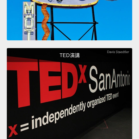
TED演講