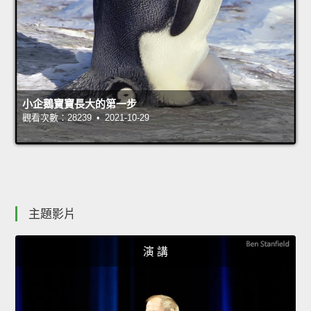
小企鵝寶寶長大的第一步
觀看次數：28239 • 2021-10-29
主題影片
演 講