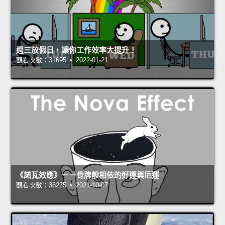
週三放假日，讓你工作效率大提升！
觀看次數：31695 • 2022-01-21
《諾瓦效應》－－骨牌般相依的好運與厄運
觀看次數：36225 • 2021-10-07