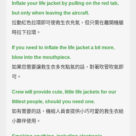
Inflate your life jacket by pulling on the red tab,
but only when leaving the aircraft.
拉動紅色拉環即可使救生衣充氣，但只需在離開機艙
時拉下拉環。
If you need to inflate the life jacket a bit more,
blow into the mouthpiece.
如果您需要讓救生衣多充點氣的話，對著吹管吹氣即
可。
Crew will provide cute, little life jackets for our
littlest people, should you need one.
如有需要的話，機組人員會提供小巧可愛的救生衣給
小夥伴使用。