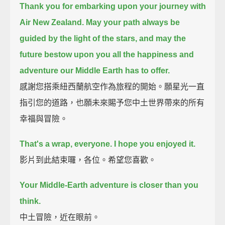
Thank you for embarking upon your journey with
Air New Zealand.
May your path always be
guided by the light of the stars,
and may the
future bestow upon you all the happiness and
adventure our Middle Earth has to offer.
感謝您搭乘紐西蘭航空作為旅程的開始。願星光一直
指引您的道路，也願未來賜予您中土世界帶來的所有
幸福與冒險。
That's a wrap, everyone. I hope you enjoyed it.
影片到此結束囉，各位。希望您喜歡。
Your Middle-Earth adventure is closer than you
think.
中土冒險，近在眼前。