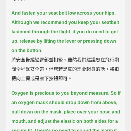
And fasten your seat belt low across your hips.
Although we recommend you keep your seatbelt
fastened through the flight,
if you do need to get
up, release by lifting the lever or pressing down
on the button.
將安全帶繞過臀部並扣緊。雖然我們建議您在飛行期
間全程繫安全帶，但您若是真的需要起身的話，將扣
把向上提或是壓下按鈕即可。
Oxygen is precious to you beyond measure.
So if
an oxygen mask should drop down from above,
pull down on the mask,
place over your nose and
mouth, and adjust the elastic on both sides for a
secure fit.
There's no need to sound the alarm if