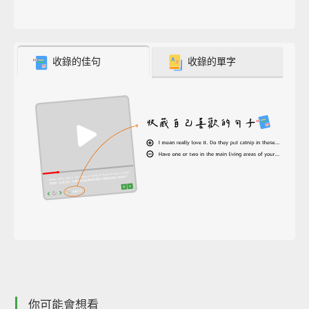
收錄的佳句
收錄的單字
你可能會想看