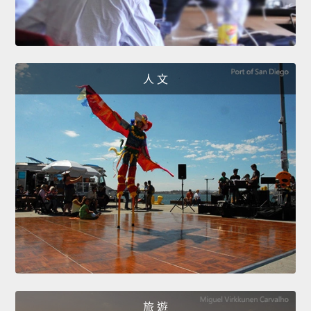
人 文
旅 遊