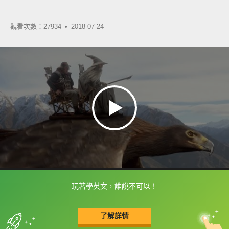
觀看次數：27934 •
2018-07-24
玩著學英文，誰說不可以！
框選或點兩下字幕可以直接查字典喔！
了解詳情