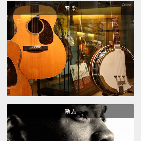
音 樂
勵 志