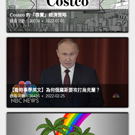
Costco 的『尋寶』經濟策略
觀看次數：30038 • 2022-07-01
【看時事學英文】為何俄羅斯要攻打烏克蘭？
觀看次數：36416 • 2022-02-25