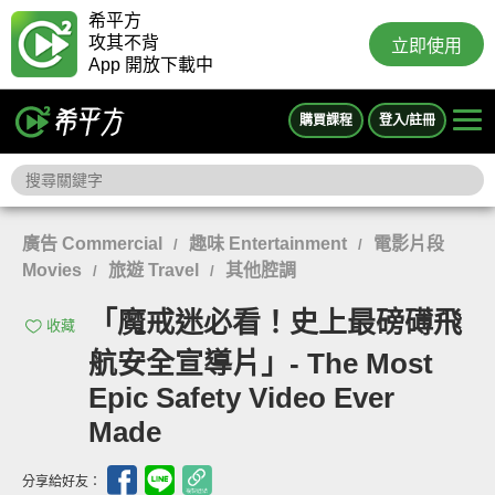
希平方
攻其不背
立即使用
App 開放下載中
購買課程
登入/註冊
廣告 Commercial
趣味 Entertainment
電影片段
/
/
Movies
旅遊 Travel
其他腔調
/
/
「魔戒迷必看！史上最磅礡飛
收藏
航安全宣導片」- The Most
Epic Safety Video Ever
Made
分享給好友：