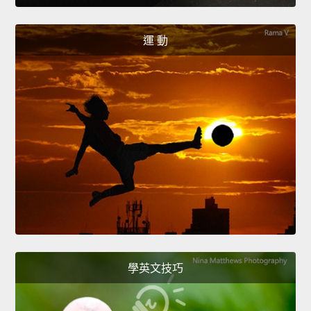
運 動
學英文技巧