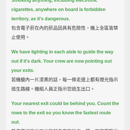
Smoking anything, including electronic
cigarettes,
anywhere on board is forbidden
territory, as it's dangerous.
包含電子菸在內的菸品因具有危險性，機上全區皆禁
止使用。
We have lighting in each aisle to guide the way
out if it's dark.
Your crew are now pointing out
your exits.
若機艙內一片漆黑的話，每一條走道上都有燈光指示
逃生路線。機組人員正指示您逃生出口。
Your nearest exit could be behind you.
Count the
rows to the exit so you know the fastest route
out.