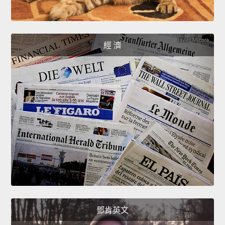
經 濟
鄧肯英文