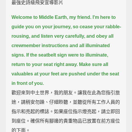
最強史詩級飛安宣導影片
Welcome to Middle Earth, my friend.
I'm here to
guide you on your journey,
so cease your rabble-
rousing, and listen very carefully,
and obey all
crewmember instructions and all illuminated
signs.
If the seatbelt sign were to illuminate,
return to your seat right away.
Make sure all
valuables at your feet are pushed under the seat
in front of you.
歡迎來到中土世界，我的朋友。讓我在此為您指引旅
途，請稍安勿躁、仔細聆聽，並聽從所有工作人員的
指示和亮起的標誌。如果座位指示燈亮起，請立即回
到座位。確保所有腳邊的貴重物品已放置在前方座位
的下面。