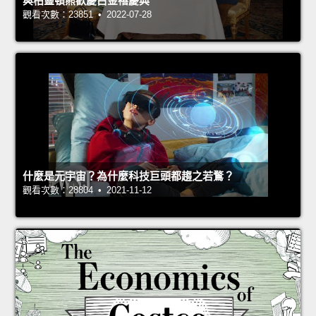
與柏靈頓熊歡慶白金禧慶典
觀看次數：23851 • 2022-07-28
什麼是元宇宙？為什麼科技巨頭都趨之若鶩？
觀看次數：28804 • 2021-11-12