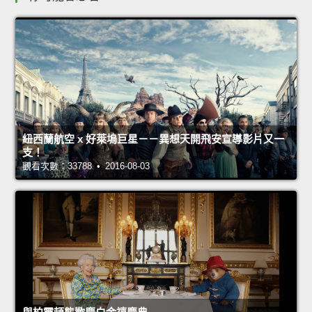
紐西蘭航空 x 好萊塢巨星－－異想天開飛安宣導影片又一
支！
觀看次數：33788 • 2016-08-03