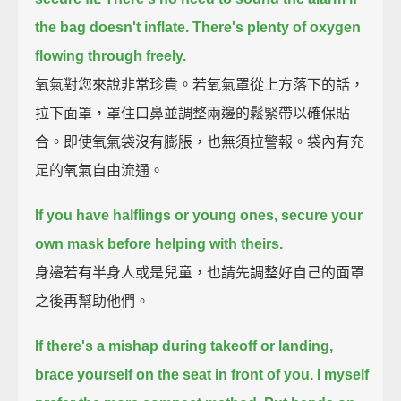
the bag doesn't inflate.
There's plenty of oxygen
flowing through freely.
氧氣對您來說非常珍貴。若氧氣罩從上方落下的話，
拉下面罩，罩住口鼻並調整兩邊的鬆緊帶以確保貼
合。即使氧氣袋沒有膨脹，也無須拉警報。袋內有充
足的氧氣自由流通。
If you have halflings or young ones, secure your
own mask before helping with theirs.
身邊若有半身人或是兒童，也請先調整好自己的面罩
之後再幫助他們。
If there's a mishap during takeoff or landing,
brace yourself on the seat in front of you.
I myself