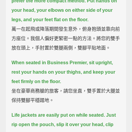
prefer the more compact method.
Put hands on
your head, your elbows on either side of your
legs, and your feet flat on the floor.
萬一在起飛或降落期間發生意外，俯身抱頭並靠向前
方座位。我個人偏好更緊密一點的方法。將您的雙手
放在頭上，手肘置於雙腿兩側，雙腳平貼地面。
When seated in Business Premier, sit upright,
rest your hands on your thighs,
and keep your
feet firmly on the floor.
坐在豪華商務艙的旅客，請您坐直，雙手置於大腿並
保持雙腳平穩踏地。
Life jackets are easily put on while seated.
Just
rip open the pouch, slip it over your head, clip