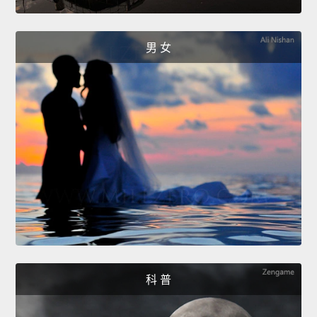
男 女
科 普