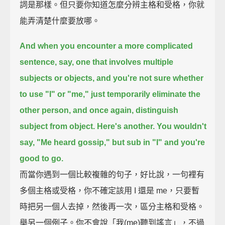
詞是那樣。但只要你知道怎麼分辨主格和受格，你就
能弄清楚什麼要放哪。
And when you encounter a more complicated
sentence, say, one that involves multiple
subjects or objects,
and you're not sure whether
to use "I" or "me,"
just temporarily eliminate the
other person,
and once again, distinguish
subject from object.
Here's another.
You wouldn't
say, "Me heard gossip,"
but sub in "I" and you're
good to go.
而當你遇到一個比較複雜的句子，好比說，一句裡有
多個主格或受格，你不確定該用 I 還是 me，只要暫
時把另一個人去掉，然後再一次，區分主格和受格。
舉另一個例子。你不會說「我(me)聽到謠言」，不過