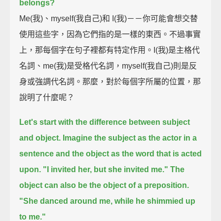
belongs?
Me(我)、myself(我自己)和 I(我)－－你可能會想交替
使用這些字，因為它們指的是一樣的東西。不過事實
上，那每個字在句子裡都有特定作用。I(我)是主格代
名詞、me(我)是受格代名詞，myself(我自己)則是反
身或強調代名詞。那麼，對於每個字所屬的位置，那
說明了什麼呢？
Let's start with the difference between subject
and object.
Imagine the subject as the actor in a
sentence
and the object as the word that is acted
upon.
"I invited her, but she invited me."
The
object can also be the object of a preposition.
"She danced around me, while he shimmied up
to me."