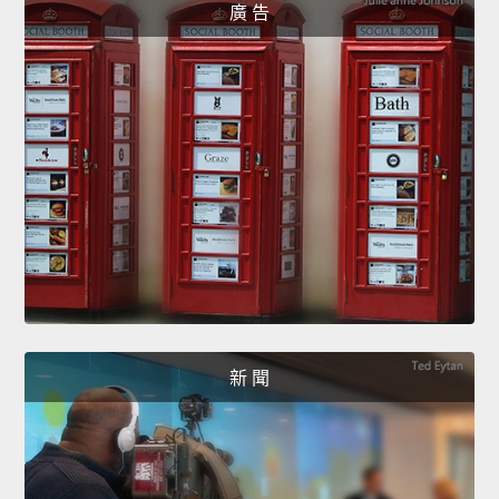
廣 告
新 聞