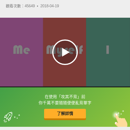
觀看次數：45649 •
2018-04-19
在使用「攻其不背」前
框選或點兩下字幕可以直接查字典喔！
你千萬不要隨隨便便亂背單字
了解詳情
英
中
收錄佳句
功能升級