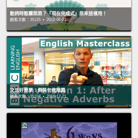
動詞時態霧煞煞？『現在完成式』原來這樣用！
觀看次數：35125 • 2015-06-03
文法好簡單：倒裝句進階篇
觀看次數：35104 • 2016-12-21