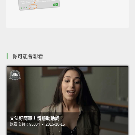
你可能會想看
文法好簡單！情態助動詞
觀看次數：95334 • 2015-10-15