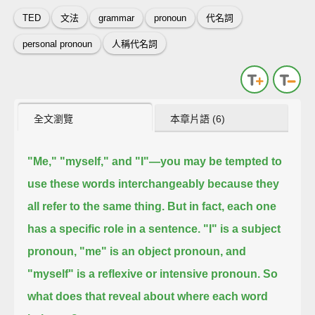
TED
文法
grammar
pronoun
代名詞
personal pronoun
人稱代名詞
全文瀏覽
本章片語 (6)
"Me," "myself," and "I"—
you may be tempted to
use these words interchangeably
because they
all refer to the same thing.
But in fact, each one
has a specific role in a sentence.
"I" is a subject
pronoun,
"me" is an object pronoun,
and
"myself" is a reflexive or intensive pronoun.
So
what does that reveal about where each word