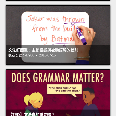
文法好簡單：主動語態與被動語態的差別
觀看次數：47930 • 2016-07-15
【TED】文法真的重要嗎？