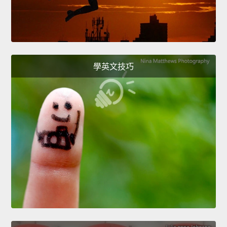
學英文技巧