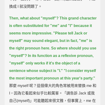
換成 I 就沒問題了。
Then, what about "myself"?
This grand character
is often substituted for "me" and "I"
because it
seems more impressive.
"Please tell Jack or
myself" may sound elegant,
but in fact, "me" is
the right pronoun here.
So where should you use
"myself"?
In its function as a reflexive pronoun,
"myself" only works if it's the object of a
sentence whose subject is "I."
"I consider myself
the most important pronoun at this year's party."
那麼 myself 呢？這個偉大的角色常被用來替換 me 和
I，因為它看起來似乎比較厲害。「請告訴 Jack 或我
自己(myself)」可能聽起來很文雅，但事實上，me 在