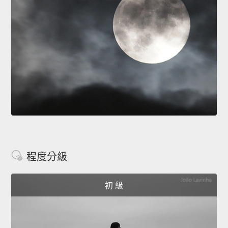
程度分級
初 級