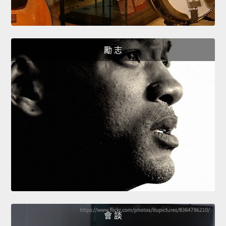
勵 志
會 談