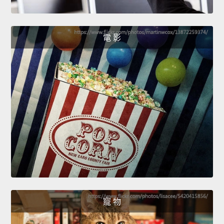
電 影
寵 物