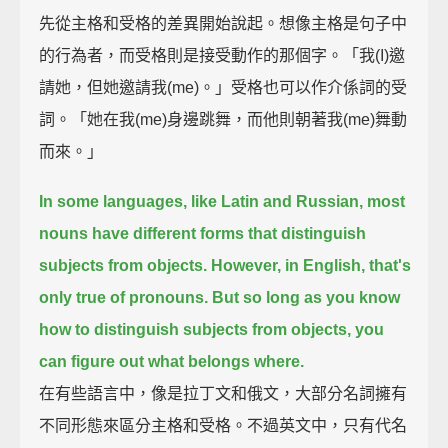
先從主格和受格的差異開始說起。想像主格是句子中
的行為者，而受格則是接受動作的那個字。「我(I)邀
請她，但她邀請我(me)。」受格也可以作介係詞的受
詞。「她在我(me)身邊跳舞，而他則朝著我(me)舞動
而來。」
In some languages, like Latin and Russian,
most
nouns have different forms that distinguish
subjects from objects.
However, in English, that's
only true of pronouns.
But so long as you know
how to distinguish subjects from objects, you
can figure out what belongs where.
在有些語言中，像是拉丁文和俄文，大部分名詞擁有
不同形態來區分主格和受格。不過英文中，只有代名