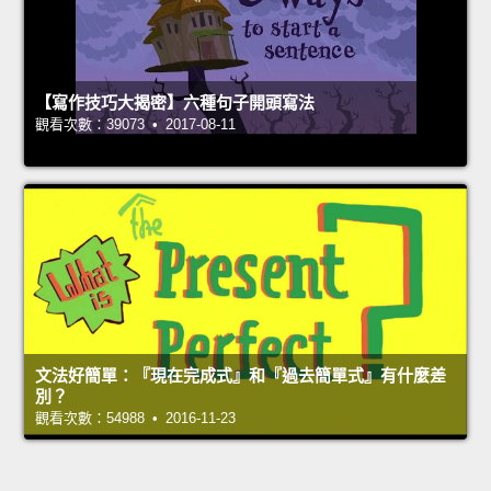
【寫作技巧大揭密】六種句子開頭寫法
觀看次數：39073 • 2017-08-11
文法好簡單：『現在完成式』和『過去簡單式』有什麼差
別？
觀看次數：54988 • 2016-11-23