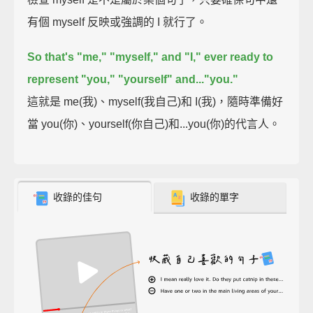
有個 myself 反映或強調的 I 就行了。
So that's "me," "myself," and "I,"
ever ready to
represent "you," "yourself" and..."you."
這就是 me(我)、myself(我自己)和 I(我)，隨時準備好
當 you(你)、yourself(你自己)和...you(你)的代言人。
收錄的佳句
收錄的單字