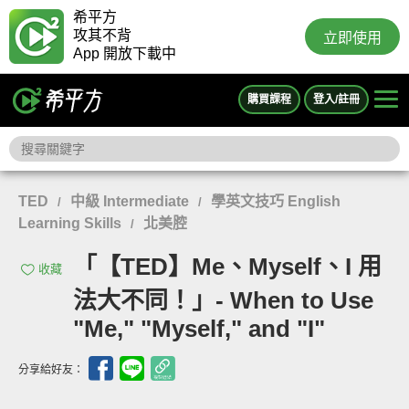
希平方
攻其不背
立即使用
App 開放下載中
購買課程
登入/註冊
TED
中級 Intermediate
學英文技巧 English
/
/
Learning Skills
北美腔
/
「【TED】Me、Myself、I 用
收藏
法大不同！」- When to Use
"Me," "Myself," and "I"
分享給好友：