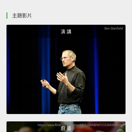
主題影片
演 講
廚 藝