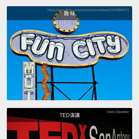
趣 味
TED演講