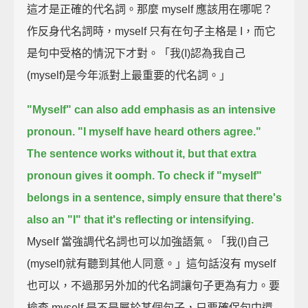
這才是正確的代名詞。那麼 myself 應該用在哪呢？
作反身代名詞時，myself 只有在句子主格是 I，而它
是句中受格的情況下才對。「我(I)認為我自己
(myself)是今年派對上最重要的代名詞。」
"Myself" can also add emphasis as an intensive
pronoun.
"I myself have heard others agree."
The sentence works without it, but that extra
pronoun gives it oomph.
To check if "myself"
belongs in a sentence,
simply ensure that there's
also an "I" that it's reflecting or intensifying.
Myself 當強調代名詞也可以加強語氣。「我(I)自己
(myself)就有聽到其他人同意。」這句話沒有 myself
也可以，不過那另外加的代名詞讓句子更為有力。要
檢查 myself 是不是屬於某個句子，只要確保句中還