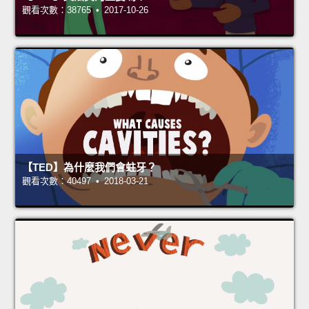
觀看次數：38765 • 2017-10-26
【TED】為什麼我們會蛀牙？
觀看次數：40497 • 2018-03-21