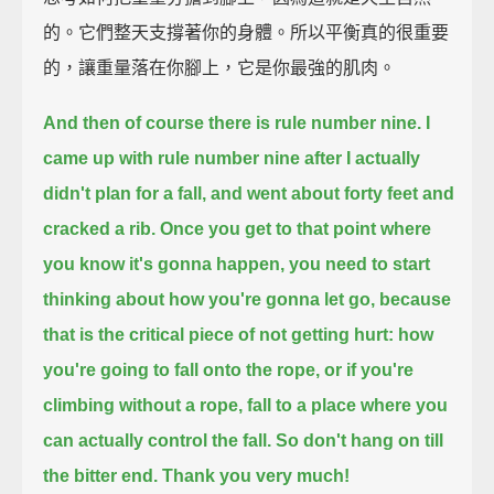
的。它們整天支撐著你的身體。所以平衡真的很重要
的，讓重量落在你腳上，它是你最強的肌肉。
And then of course there is rule number nine.
I
came up with rule number nine after I actually
didn't plan for a fall, and went about forty feet and
cracked a rib.
Once you get to that point where
you know it's gonna happen, you need to start
thinking about how you're gonna let go,
because
that is the critical piece of not getting hurt:
how
you're going to fall onto the rope, or if you're
climbing without a rope,
fall to a place where you
can actually control the fall.
So don't hang on till
the bitter end. Thank you very much!