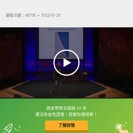
觀看次數：45706 •
2012-07-19
過去學英文超過 10 年
框選或點兩下字幕可以直接查字典喔！
還沒有金色證書，我替你覺得累！
了解詳情