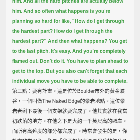
him. And all the hard pitches are actually below
him.
And so often what happens is you're
planning so hard for like,
"How do I get through
the hardest part? How do I get through the
hardest part?"
And then what happens? You get
to the last pitch. It's easy. And you're completely
flamed out.
Don't do it. You have to plan ahead to
get to the top.
But you also can't forget that each
individual move you have to be able to complete.
第三點：要有計畫。這是位於Boulder市外的黃金峽
谷，一個叫做The Naked Edge的攀岩地點。這位攀
岩者剩下最後一個支架就要完成了。他其實就在我當
初跌落的地方。在他之下是大約一千英尺高的懸崖。
而所有高難度的部分都完成了。時常會發生的是，你