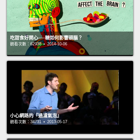
吃甜食好開心──糖如何影響頭腦？
觀看次數：62938 • 2014-10-06
小心網路的『過濾氣泡』
觀看次數：34731 • 2013-05-17