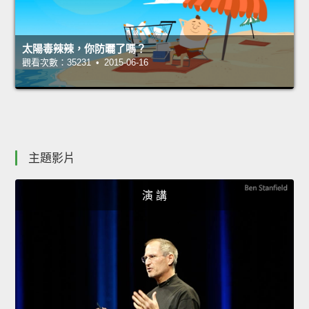
太陽毒辣辣，你防曬了嗎？
觀看次數：35231 • 2015-06-16
主題影片
演 講