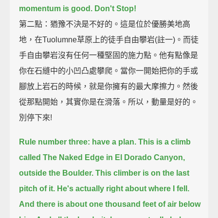
momentum is good. Don't Stop!
第二點：猶豫不決是不好的。這是位於優勝美地高
地，在Tuolumne草原上的徒手自由攀岩(註一)。而徒
手自由攀岩沒有任何一種堅固的施力點。他有點像是
你在石縫中的小凹凸處攀爬。當你一開始把你的手或
腳放上岩石的時候，就是你擁有的最大摩擦力。然後
從那點開始，其實你是在滑落。所以，動量是好的。
別停下來!
Rule number three: have a plan.
This is a climb
called The Naked Edge in El Dorado Canyon,
outside the Boulder.
This climber is on the last
pitch of it. He's actually right about where I fell.
And there is about one thousand feet of air below