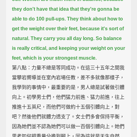
they don't have that idea that they're gonna be
able to do 100 pull-ups.
They think about how to
get the weight over their feet, because it's sort of
natural. They carry you all day long.
So balance
is really critical, and keeping your weight on your
feet, which is your strongest muscle.
第八點：力量不總是等同成功。在這三十五年之間我
當攀岩嚮導並在室內岩場任教，差不多就像那樣子，
我學到的事情中，最重要的是，男人總是試著做引體
向上。初學男士們，他們猛力前進、猛力前進，往上
推進十五英尺，而他們可做約十五個引體向上，對
吧？然後他們就體力透支了。女士們多會保持平衡，
因為她們並不認為她們可以做一百個引體向上。她們
思考如何把重量分擔到腳上，因為這就是天生自然