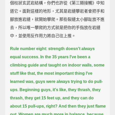
個柱狀玄武岩結構，你們也許從《第三類接觸》中知
道它。面對這樣的地形，尤其是岩縫攀岩者會把手和
腳放進岩縫，就開始攀爬。那些裂縫太小腳趾放不進
去，所以唯一攀爬的方式就是把你的手指放在岩縫
中，並使用反作用力將自己往上推。
Rule number eight: strength doesn't always
equal success.
In the 35 years I've been a
climbing guide and taught on indoor walls, some
stuff like that,
the most important thing I've
learned was, guys were always trying to do pull-
ups.
Beginning guys, it's like, they thrash, they
thrash, they get 15 feet up, and they can do
about 15 pull-ups, right?
And then they just flame
out.
Women are much more in balance, because