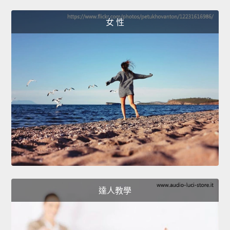
女 性
達人教學