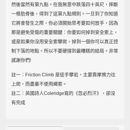
然後當然有第九點。在我無意中跌落四十英尺，摔斷
一根肋骨後，得到了這第九點規則。一旦到了你知道
它將會發生之際，你必須開始思考要如何放手，因為
那是避免受傷的重要關鍵：你要如何掉到安全索上，
或是如果你沒用安全索攀爬，掉到一個你可以真正控
制下落的地點。所以不要硬撐到最糟糕的結局。非常
感謝你們!
註一：Friction Climb 是徒手攀岩，主要靠摩擦力往
上爬，而盡量不使用繩索。
註二：英國詩人Coleridge寫的《忽必烈汗》，卻沒
有完成