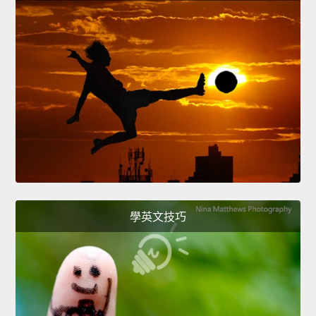
學英文技巧