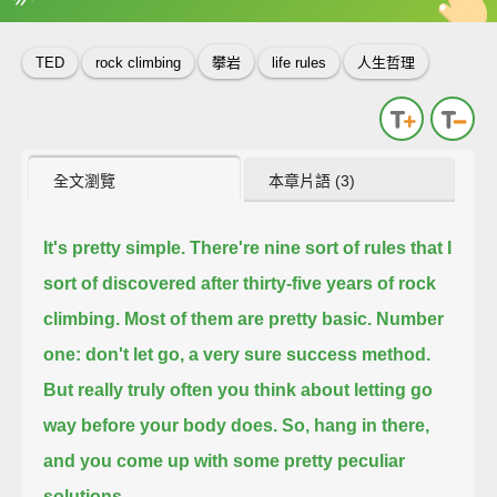
英
中
收錄佳句
功能升級
TED
rock climbing
攀岩
life rules
人生哲理
全文瀏覽
本章片語 (3)
It's pretty simple. There're nine sort of rules that I
sort of discovered after thirty-five years of rock
climbing.
Most of them are pretty basic.
Number
one: don't let go, a very sure success method.
But really truly often you think about letting go
way before your body does.
So, hang in there,
and you come up with some pretty peculiar
solutions.