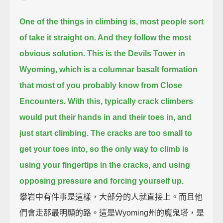
One of the things in climbing is, most people sort
of take it straight on. And they follow the most
obvious solution.
This is the Devils Tower in
Wyoming,
which is a columnar basalt formation
that most of you probably know from Close
Encounters.
With this, typically crack climbers
would put their hands in and their toes in, and
just start climbing.
The cracks are too small to
get your toes into, so the only way to climb is
using your fingertips in the cracks,
and using
opposing pressure and forcing yourself up.
攀岩中有件事是這樣，大部分的人就直接上。而且他
們會走那最明顯的路。這是Wyoming州的魔鬼塔，是