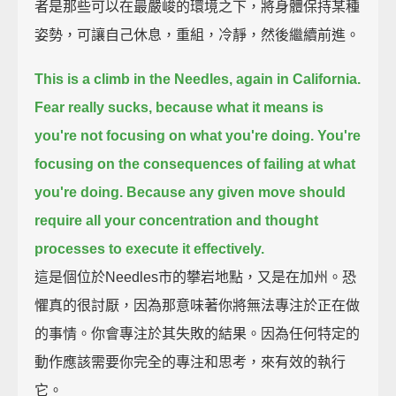
者是那些可以在最嚴峻的環境之下，將身體保持某種
姿勢，可讓自己休息，重組，冷靜，然後繼續前進。
This is a climb in the Needles, again in California.
Fear really sucks, because what it means is
you're not focusing on what you're doing.
You're
focusing on the consequences of failing at what
you're doing.
Because any given move should
require all your concentration and thought
processes to execute it effectively.
這是個位於Needles市的攀岩地點，又是在加州。恐
懼真的很討厭，因為那意味著你將無法專注於正在做
的事情。你會專注於其失敗的結果。因為任何特定的
動作應該需要你完全的專注和思考，來有效的執行
它。