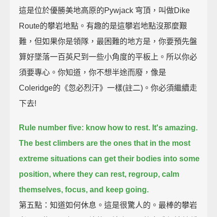
這是位於優勝美地高原的Pywjack 穹頂，叫做Dike
Route的攀岩地點。有趣的是這攀岩地點沒那麼艱
難，但如果你是領隊，最困難的地方是，你要預先盤
算好墜落一百英尺到一些小角度的平板上。所以你必
須要專心。你知道，你不想半途而廢，像是
Coleridge的《忽必烈汗》一樣(註二)。你必須繼續走
下去!
Rule number five: know how to rest.
It's amazing.
The best climbers are the ones that in the most
extreme situations can get their bodies into some
position,
where they can rest, regroup, calm
themselves, focus, and keep going.
第五點：知道如何休息。這是很驚人的。最棒的攀岩