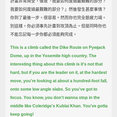
計畫非常周全，像是「我要如何度過最艱難的部分？
我要如何度過最艱難的部分？」然後發生甚麼事情？
你到了最後一步。很容易。然而你也完全筋疲力竭。
別這樣。你必須事先計畫到攻頂為止。但是同時你也
不能忘記每一步你都必須能夠完成。
This is a climb called the Dike Route on Pywjack
Dome, up in the Yosemite high country.
The
interesting thing about this climb is it's not that
hard,
but if you are the leader on it, at the hardest
move, you're looking at about a hundred-foot fall,
onto some low angle slabs.
So you've got to
focus.
You know, you don't wanna stop in the
middle like Coleridge's Kublai Khan. You've gotta
keep going!