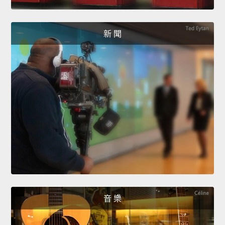
新 聞
音 樂