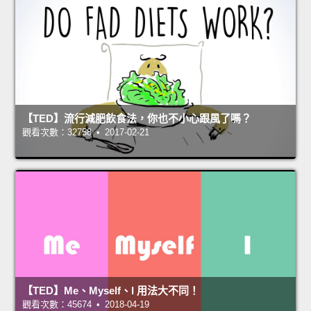
【TED】流行減肥飲食法，你也不小心跟風了嗎？
觀看次數：32758 • 2017-02-21
【TED】Me、Myself、I 用法大不同！
觀看次數：45674 • 2018-04-19