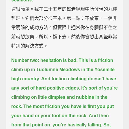
這很簡單。我在三十五年的攀岩經驗中所發現的九種
哲理。它們大部分很基本。第一點：不放棄，一個非
常明確的成功方法。但實際上通常你在身體挺不住之
前就想放棄。所以，撐下去，然後你會想出某些非常
特別的解決方式。
Number two: hesitation is bad. This is a friction
climb up in Tuolumne Meadows in the Yosemite
high country.
And friction climbing doesn't have
any sort of hard positive edges.
It's sort of you're
climbing on little dimples and nubbins in the
rock.
The most friction you have is first you put
your hand or your foot on the rock.
And then
from that point on, you're basically falling. So,