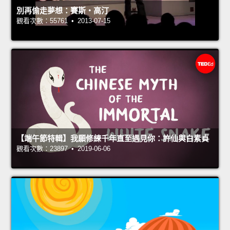
別再偷走夢想：賽斯‧高汀
觀看次數：55761 • 2013-07-15
【端午節特輯】我願修練千年直至遇見你：許仙與白素貞
觀看次數：23897 • 2019-06-06