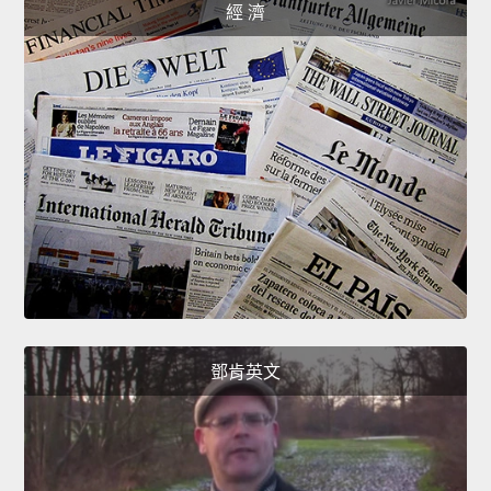
經 濟
鄧肯英文