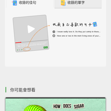
收錄的佳句
收錄的單字
你可能會想看