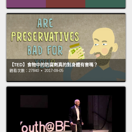
【TED】食物中的防腐劑真的對身體有害嗎？
觀看次數：27840 • 2017-09-05