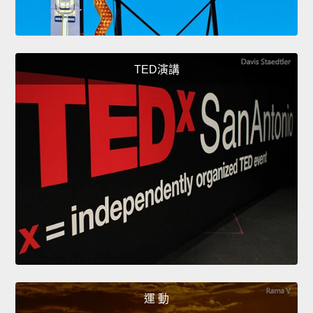
TED演講
運 動