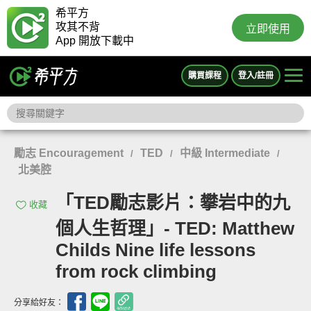
希平方
攻其不背
立即使用
App 開放下載中
購買課程
登入/註冊
勵志 Encouragement
TED
中級 Intermediate
/
/
/
北美腔
「TED勵志影片：攀岩中的九
收藏
個人生哲理」- TED: Matthew
Childs Nine life lessons
from rock climbing
分享給好友：