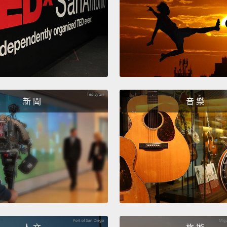
用和我
其中一
Anothe
natura
change
新 聞
音 樂
we're s
the lo
It can
includ
Celsiu
your 
most o
into l