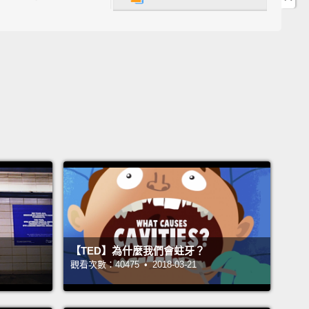
they're from.
地球上最慢的哺乳類動物。牠們到底有多慢呢？嗯，光
上移動一英哩最久就可以花上樹懶整整一個月。不過沒
因為樹懶一輩子大多待在樹上，牠們在樹上就可以動得
一點點。樹懶有力的雙臂和彎曲的爪子讓牠們能輕鬆地
美洲雨林的樹間移動，那裡是牠們的故鄉。
 are identified by the number of claws that they
 their front feet.
There are two-toed sloths and
toed sloths.
But good luck actually spotting a sloth
ng through the trees.
These guys spend very little
【TED】為什麼我們會蛀牙？
moving
and a whole lot of time sleeping and eating.
觀看次數：40475 • 2018-03-21
 sort of boring, doesn't it?
Wrong!
If you ask me,
 are super cool!
They're not lazy—they're just really