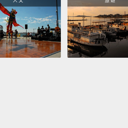
人 文
旅 遊
另一個
的體溫
來說卻
體溫。
我們，
身體溫
時候，
溫就會
The la
favorit
rotate
like ow
bones 