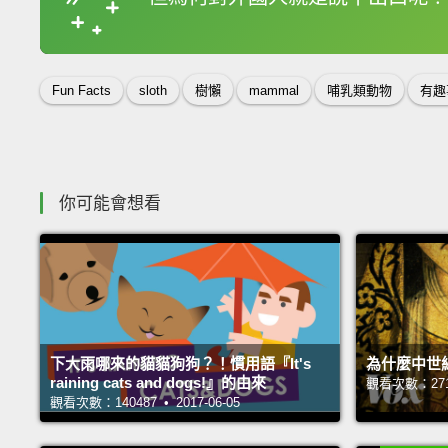
收錄佳句
Fun Facts
sloth
樹懶
mammal
哺乳類動物
有趣
你可能會想看
下大雨哪來的貓貓狗狗？！慣用語『It's
為什麼中世
raining cats and dogs!』的由來
觀看次數：27121
觀看次數：140487 • 2017-06-05