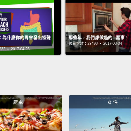
good a
樹懶被
要真的
時間移
：為什麼你的胃會發出怪聲
那些年，我們都做過的...蠢事！
如果你
觀看次數：27498 • 2017-08-04
 • 2017-04-26
儲存，
Their 
whole l
energy
conser
廚 藝
女 性
bodies
that c
you or 
take a 