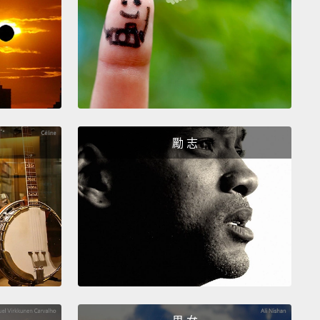
們一樣常去廁所。事實上，三趾樹懶從樹上下來幾次的
次就是要跑一週一次的廁所。一週一次－－就那樣!
r weird way sloths conserve energy is by having a
lly low body temperature.
If our body temperature
s more than three degrees, it probably means that
勵 志
ick,
but that's not so for the two-toed sloth.
It has
west body temperature of any mammal in the world.
 dip as low as 30 degrees Celsius.
Most mammals,
ing us, have body temperatures of 36 degrees
s or higher.
After all, it takes a lot of energy to keep
body warm.
So when sloths aren't active, which is
f the time,
their bodies just automatically switch
ow-energy mode,
and their body temperature drops.