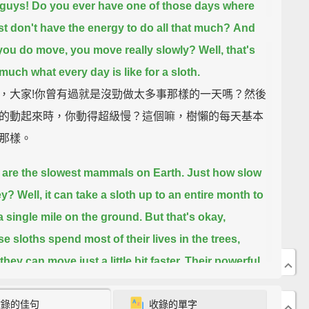
 guys!
Do you ever have one of those days where
st don't have the energy to do all that much?
And
ou do move, you move really slowly?
Well, that's
 much what every day is like for a sloth.
，大家!你曾有過就是沒勁做太多事那樣的一天嗎？然後
的動起來時，你動得超級慢？這個嘛，樹懶的每天基本
那樣。
 are the slowest mammals on Earth.
Just how slow
ey?
Well, it can take a sloth up to an entire month to
 a single mile on the ground.
But that's okay,
e sloths spend most of their lives in the trees,
hey can move just a little bit faster.
Their powerful
nd curved claws
let them move easily from branch
收錄的佳句
收錄的單字
nch in the rainforests of Central and South America,