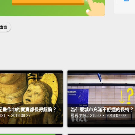
where 
英
中
免費功能
功能升級
樹懶是
要在地
事實
關係，
稍微快
在中南
Sloths
have on
three-
swingi
紀畫作中的寶寶都長得超醜？
為什麼城市充滿不舒適的長椅？
time 
 • 2018-08-27
觀看次數：21930 • 2018-07-09
Sounds
sloths