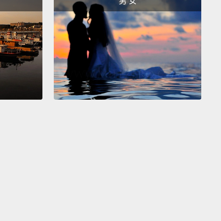
男 女
樹懶保存能量的奇怪方式是天生就低的體溫。如果我們
變化超過三度，那很可能代表我們病了，但對二趾樹懶
不是那樣。二趾樹懶有全世界任何哺乳類動物中最低的
那可以降到攝氏三十度那麼低。多數哺乳類動物，包含
都有著攝氏三十六度或者再更高的體溫。畢竟，要保持
暖得消耗很多能量。所以當樹懶不活躍時，也就是大多
牠們的身體就會自動切換到低耗能模式，然後牠們的體
下降。
st weird way that sloths save energy is my personal
e.
Three-toed sloths are the only mammal that can
 their heads almost all the way around their bodies,
ls do.
This is because they have more vertebrae, or
in their neck, than other mammals do.
This cool