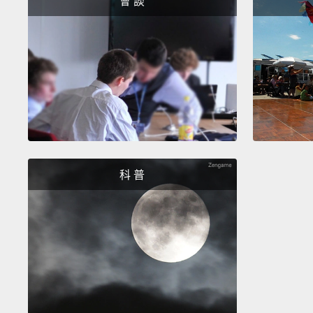
會 談
科 普