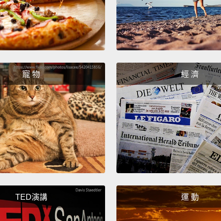
digest 
very q
of ene
work s
寵 物
經 濟
often 
sloths
break.
樹懶的
能儲存
久越好
只要花
花上樹
TED演講
運 動
會非常
量來分