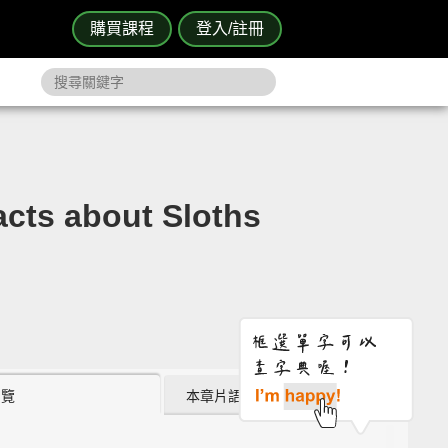
購買課程
登入/註冊
about Sloths
瀏覽
本章片語 (0)