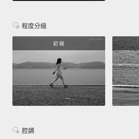
程度分級
初 級
腔調