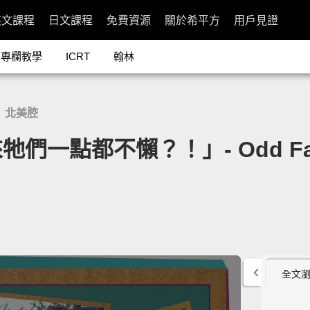
英文課程
日文課程
免費資源
關於希平方
用戶見證
專欄教學
ICRT
翰林
北美腔
/
點都不懶？！」- Odd Facts 
全文