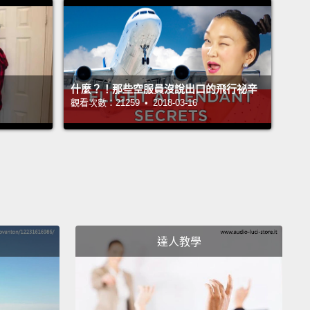
t conserving, or saving, their energy.
用前腳爪子的數目作辨別。有二趾樹懶和三趾樹懶。但
目睹樹懶在樹間擺盪可得祝你好運了。這些傢伙花很少
動，但花一堆時間睡和吃。聽起來有點無聊，對吧？錯!
什麼？！那些空服員沒說出口的飛行祕辛
問我，樹懶可是超級酷的!牠們不是懶－－牠們只是很會
觀看次數：21259 • 2018-03-16
或節省牠們的能量。
diet of leaves and bark doesn't provide them with a
ot of nutrition,
so they need to save as much
 as they can.
And one way sloths manage to
ve their energy
is by keeping their food in their
達人教學
 for as long as possible.
Sloths have big stomachs
an hold a large amount of food.
While it might take
I just a few hours to digest our breakfast,
it can
sloth 30 days to digest a single leaf.
Since they