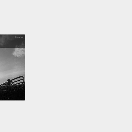
helps them look for food and keep an eye out for
ors
without having to go anywhere or do anything.
an just hang out and twist their head around
ing the world around them.
個樹懶省力氣的奇怪方式是我個人最喜歡的。三趾樹懶
一種可以讓頭幾乎在身體上轉一圈的哺乳類動物，就像
一樣。這是因為牠們比其他哺乳類動物有著更多脊椎
者說是脖子的骨頭。這項超酷技能幫助牠們找食物還有
食者，但卻不用去任何地方或做任何事。牠們可以就打
，然後轉轉頭觀察週遭的世界。
re, sloths are slow,
but not because they're lazy.
ave just adapted to a nice, mellow, low-energy
le that works out well for them.
They're basically the
te energy-saving machine.