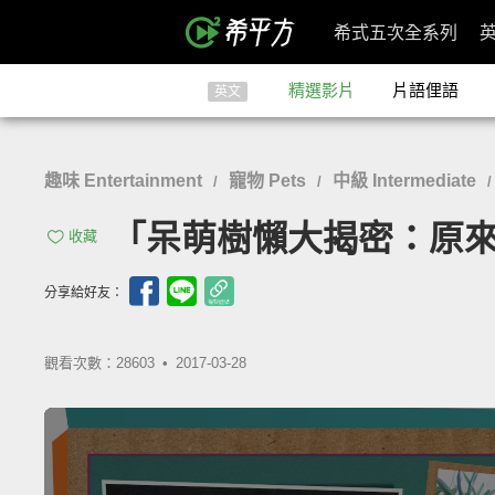
希式五次全系列
精選影片
片語俚語
英文
趣味 Entertainment
寵物 Pets
中級 Intermediate
/
/
「呆萌樹懶大揭密：原來牠們一
收藏
分享給好友：
觀看次數：28603 •
2017-03-28