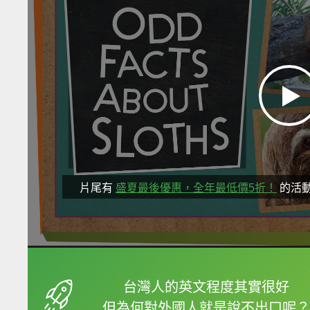
片尾有
盛夏最後優惠，全年最低價5折！
的活
框選或點兩下字幕可以
台灣人的英文程度其實很好
但為何對外國人就是說不出口呢？