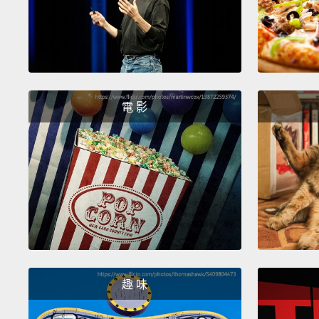
電 影
趣 味