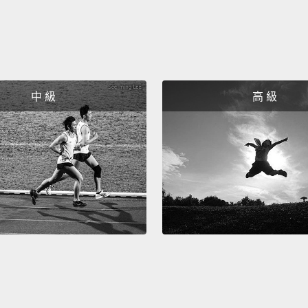
trick 
predat
They c
observ
最後一
中 級
高 級
是唯一
貓頭鷹
骨，或
留意掠
發時間
So, su
They h
lifesty
ultima