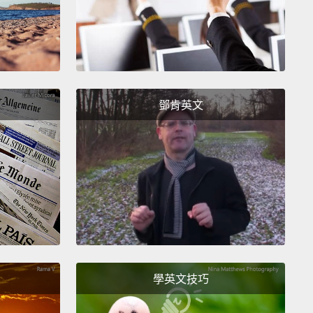
their food so slowly, sloths don't get a lot of energy
uickly from their food,
but they also don't use a lot
rgy to break it down.
Plus, because their stomachs
o slowly, they don't need to go to the bathroom as
鄧肯英文
as we do.
In fact, one of the few times that three-toed
 come down from the trees is for their weekly potty
Once a week—that's it!
樹葉和樹皮餐沒有提供牠們太多營養，所以牠們得盡可
能量。而樹懶儲存能量的一種方法是將食物存在體內越
。樹懶有著可以裝下很多食物的大胃。雖然你和我可能
幾個小時就能把早餐消化掉，但要消化掉一片葉子可以
懶三十天。因為牠們消化食物的速度那麼慢，樹懶並不
學英文技巧
快速地從食物獲得很多能量，不過牠們也不會耗很多能
解食物。此外，因為牠們的胃運作得如此緩慢，牠們不