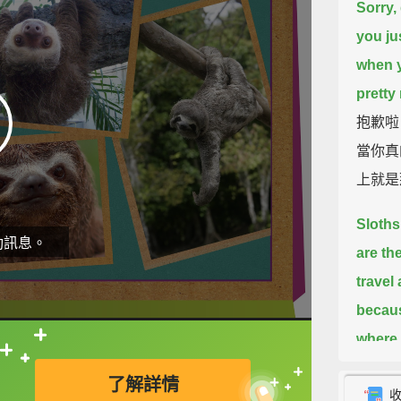
Sorry,
you ju
when y
pretty
抱歉啦
當你真
上就是
Sloths
動訊息。
are th
travel
becaus
where t
直接查字典喔！
arms a
了解詳情
to bra