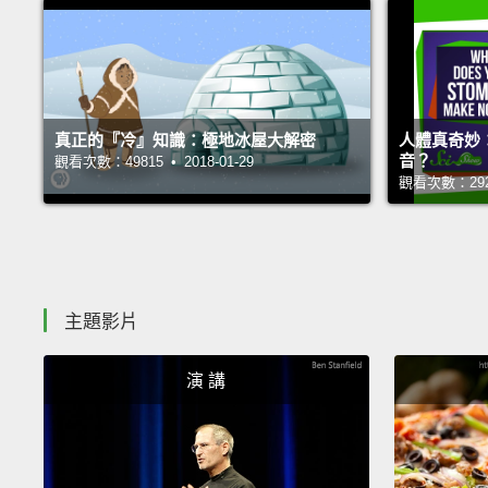
真正的『冷』知識：極地冰屋大解密
人體真奇妙
音？
觀看次數：49815 • 2018-01-29
觀看次數：29232
主題影片
演 講