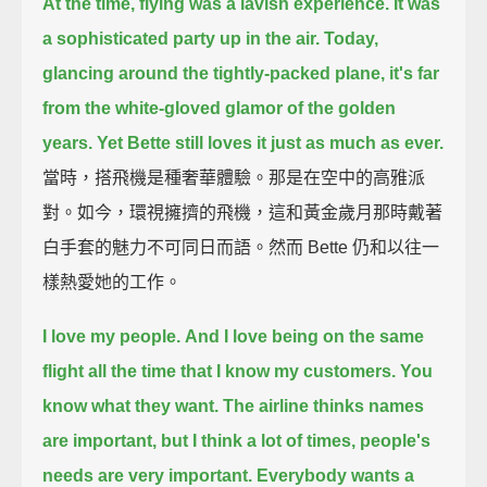
At the time, flying was a lavish experience.
It was
a sophisticated party up in the air.
Today,
glancing around the tightly-packed plane, it's far
from the white-gloved glamor of the golden
years.
Yet Bette still loves it just as much as ever.
當時，搭飛機是種奢華體驗。那是在空中的高雅派
對。如今，環視擁擠的飛機，這和黃金歲月那時戴著
白手套的魅力不可同日而語。然而 Bette 仍和以往一
樣熱愛她的工作。
I love my people.
And I love being on the same
flight all the time that I know my customers.
You
know what they want.
The airline thinks names
are important,
but I think a lot of times, people's
needs are very important.
Everybody wants a