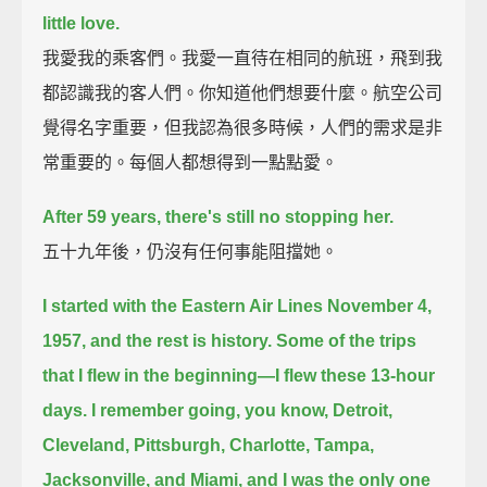
little love.
我愛我的乘客們。我愛一直待在相同的航班，飛到我
都認識我的客人們。你知道他們想要什麼。航空公司
覺得名字重要，但我認為很多時候，人們的需求是非
常重要的。每個人都想得到一點點愛。
After 59 years, there's still no stopping her.
五十九年後，仍沒有任何事能阻擋她。
I started with the Eastern Air Lines November 4,
1957,
and the rest is history.
Some of the trips
that I flew in the beginning—
I flew these 13-hour
days.
I remember going, you know, Detroit,
Cleveland, Pittsburgh, Charlotte, Tampa,
Jacksonville, and Miami,
and I was the only one