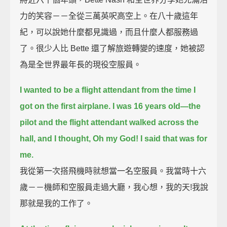
力的笑容－－全從三萬英呎高空上。在八十歲這年
紀，可以說她什麼都見識過，而且什麼人都服務過
了。很少人比 Bette 還了解旅遊轉變的速度，她被認
為是全世界最年長的現役空服員。
I wanted to be a flight attendant from the time I
got on the first airplane.
I was 16 years old—
the
pilot and the flight attendant walked across the
hall,
and I thought, Oh my God! I said that was for
me.
我從第一次搭飛機時就想當一名空服員。我當時十六
歲－－機師和空服員走過大廳，我心想，我的天!我說
那就是我的工作了。