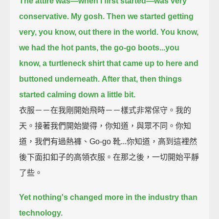
The attire was—when I first started—was very
conservative.
My gosh.
Then we started getting
very, you know, out there in the world.
You know,
we had the hot pants, the go-go boots...
you
know, a turtleneck shirt that came up to here and
buttoned underneath.
After that, then things
started calming down a little bit.
衣服－－在我剛開始飛時－－樣式非常保守。我的
天。接著我們開始變得，你知道，與眾不同。你知
道，我們有過熱褲、Go-go 靴...你知道，高到這裡然
後下面扣釦子的高領衣服。在那之後，一切開始平靜
了些。
Yet nothing's changed more in the industry than
technology.