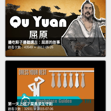
邊吃粽子邊聽講古：屈原的故事
觀看次數：43549 • 2017-05-26
第一天上班？菜鳥求生守則
觀看次數：32931 • 2015-07-06