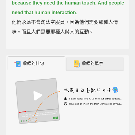
because they need the human touch.
And people
need that human interaction.
他們永遠不會淘汰空服員，因為他們需要那種人情
味。而且人們需要那種人與人的互動。
收錄的佳句
收錄的單字