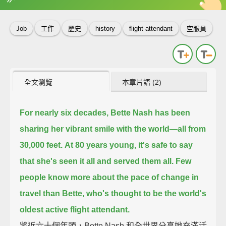
英
中
收錄佳句
功能升級
Job
工作
歷史
history
flight attendant
空服員
全文瀏覽
本章片語 (2)
For nearly six decades,
Bette Nash has been
sharing her vibrant smile with the world—
all from
30,000 feet.
At 80 years young, it's safe to say
that she's seen it all and served them all.
Few
people know more about the pace of change in
travel than Bette,
who's thought to be the world's
oldest active flight attendant.
將近六十個年頭，Bette Nash 和全世界分享她充滿活