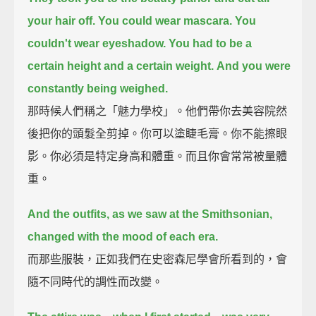
your hair off.
You could wear mascara.
You
couldn't wear eyeshadow.
You had to be a
certain height and a certain weight.
And you were
constantly being weighed.
那時候人們稱之「魅力學校」。他們帶你去美容院然
後把你的頭髮全剪掉。你可以塗睫毛膏。你不能擦眼
影。你必須是特定身高和體重。而且你會常常被量體
重。
And the outfits, as we saw at the Smithsonian,
changed with the mood of each era.
而那些服裝，正如我們在史密森尼學會所看到的，會
隨不同時代的調性而改變。