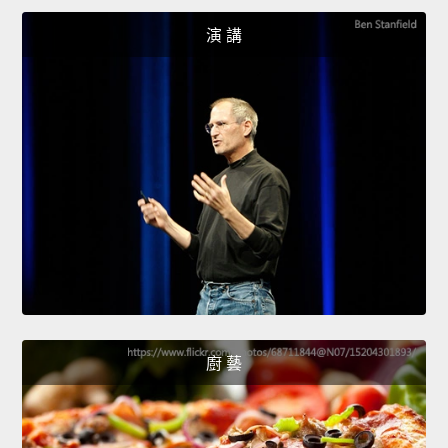
演 講
廚 藝