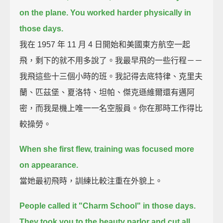
on the plane.
You worked harder physically in
those days.
我在 1957 年 11 月 4 日開始和美國東方航空一起
飛，剩下的就不用多說了。我最早飛的一些行程－－
我飛這些十三個小時的班。我記得去底特律、克里夫
蘭、匹茲堡、夏洛特、坦帕、傑克遜維爾還有邁阿
密，而我是機上唯一一名空服員。你在那時工作得比
較操勞。
When she first flew, training was focused more
on appearance.
當她最初飛時，訓練比較注重在外貌上。
People called it "Charm School" in those days.
They took you to the beauty parlor and cut all