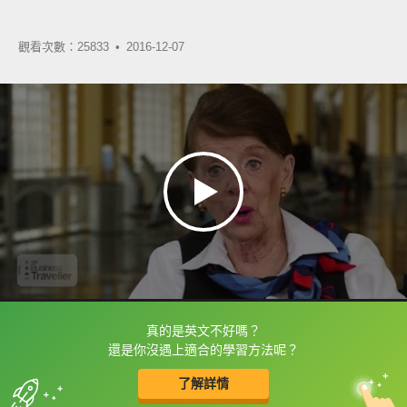
觀看次數：25833 •
2016-12-07
真的是英文不好嗎？
框選或點兩下字幕可以直接查字典喔！
還是你沒遇上適合的學習方法呢？
了解詳情