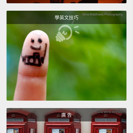
學英文技巧
廣 告