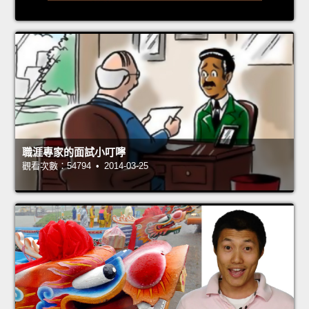
職涯專家的面試小叮嚀
觀看次數：54794 • 2014-03-25