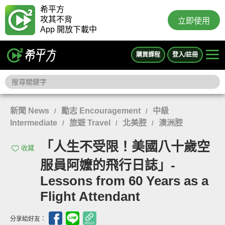
希平方
攻其不背
立即使用
App 開放下載中
購買課程
登入/註冊
新聞 News
勵志 Encouragement
中級
/
/
Intermediate
旅遊 Travel
北美腔
澳洲腔
/
/
/
「人生不受限！美國八十歲空
收藏
服員阿嬤的飛行日誌」-
Lessons from 60 Years as a
Flight Attendant
分享給好友：