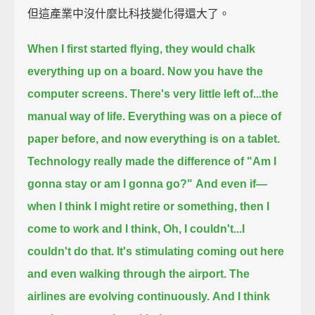
但這產業中沒什麼比科技變化得還大了。
When I first started flying, they would chalk
everything up on a board.
Now you have the
computer screens.
There's very little left of...the
manual way of life.
Everything was on a piece of
paper before,
and now everything is on a tablet.
Technology really made the difference of "Am I
gonna stay or am I gonna go?"
And even if—
when I think I might retire or something,
then I
come to work and I think, Oh, I couldn't...I
couldn't do that.
It's stimulating coming out here
and even walking through the airport.
The
airlines are evolving continuously.
And I think