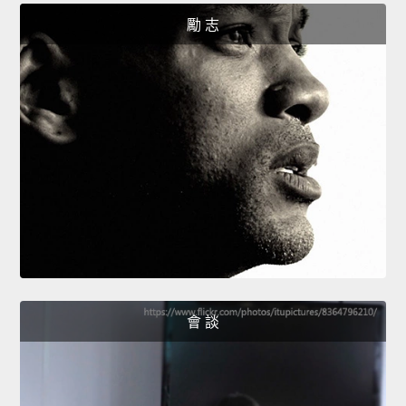
勵 志
會 談