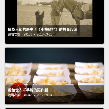
鮮為人知的歷史！《小熊維尼》的故事起源
觀看次數：29183 • 2018-03-23
帶給世人洋芋片的惡作劇
觀看次數：40348 • 2017-09-14