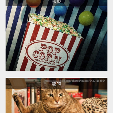
電 影
寵 物