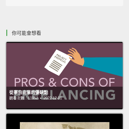
你可能會想看
從事自由業的優缺點
觀看次數：11952 • 2022-12-01