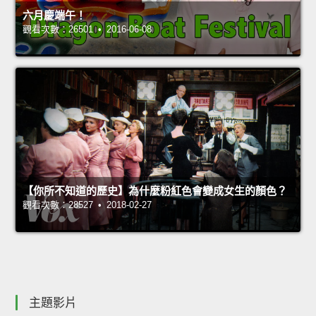
六月慶端午！
觀看次數：26501 • 2016-06-08
【你所不知道的歷史】為什麼粉紅色會變成女生的顏色？
觀看次數：28527 • 2018-02-27
主題影片