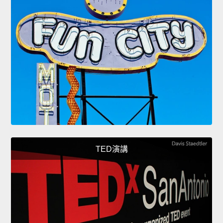
TED演講