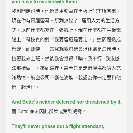
you have to evolve with them.
我剛開始飛時，他們會用粉筆在黑板上記下所有事。
現在你有電腦螢幕。所剩無幾了...運用人力的生活方
式。以前什麼都寫在一張紙上，現在什麼都在平板電
腦上。科技真的對「我要留還是要走？」這問題造成
影響。而即使－－當我想我可能會退休還是怎樣時，
接著我來上班，然後我會覺得「噢，我不行...我沒辦
法那樣做」。來到這裡，甚至只是走過機場都讓人充
滿熱情。航空公司不斷在演進。我認為你一定要和他
們一起進化。
And Bette's neither deterred nor threatened by it.
而 Bette 並未因此卻步或受到威脅。
They'll never phase out a flight attendant,