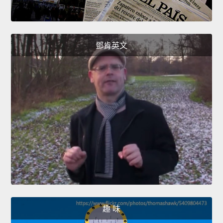
鄧肯英文
趣 味