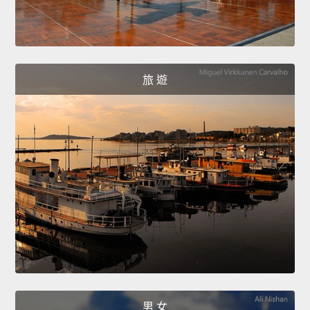
旅 遊
男 女