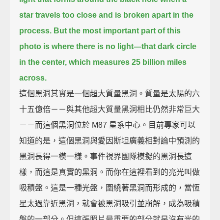
star travels too close
and is broken apart in the
process.
But the most important part of this
photo is where there is no light—
that dark circle
in the center,
which measures 25 billion miles
across.
這個黑洞其實是一個超大質量黑洞。質量是太陽的六
十五億倍－－與其他超大質量黑洞相比仍然非常巨大
－－而這個黑洞位於 M87 星系中心。目前專家可以
知道的是，這個黑洞與愛因斯坦廣義相對論中預測的
黑洞長得一模一樣。事件視界團隊模擬的黑洞長這
樣，而這是真實的黑洞。而你在這裡看到的亮光叫做
吸積盤。這是一種光盤，圍繞著黑洞而形成的，當恆
星太過靠近黑洞，就會被黑洞吸引並崩解，成為吸積
盤的一部分。但這張照片最重要的部分就是沒有光的