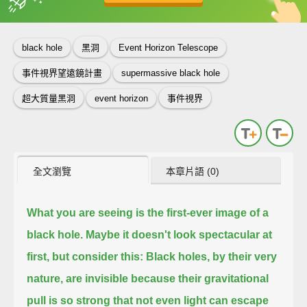
英
中
收錄佳句
功能升級
black hole
黑洞
Event Horizon Telescope
事件視界望遠鏡計畫
supermassive black hole
超大質量黑洞
event horizon
事件視界
全文瀏覽
本章片語 (0)
What you are seeing is the first-ever image of a
black hole.
Maybe it doesn't look spectacular at
first, but consider this:
Black holes, by their very
nature, are invisible
because their gravitational
pull is so strong that not even light can escape