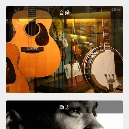
音 樂
勵 志