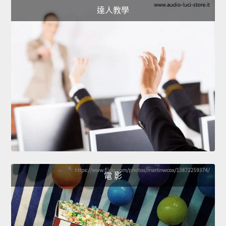
達人教學
電 影