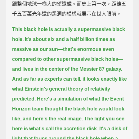
跟整個地球一樣大的望遠鏡。而史上第一次，距離五
千五百萬光年遠的黑洞的模樣就展示在世人眼前。
This black hole is actually a supermassive black
hole.
It's about six and a half billion times as
massive as our sun—
that's enormous even
compared to other supermassive black holes—
and lives in the center of the Messier 87 galaxy.
And as far as experts can tell,
it looks exactly like
what Einstein's general theory of relativity
predicted.
Here's a simulation of what the Event
Horizon team thought the black hole would look
like,
and here's the real image.
The light you see
here is what's call the accretion disk.
It's a disk of
light that forms around the black hole when a