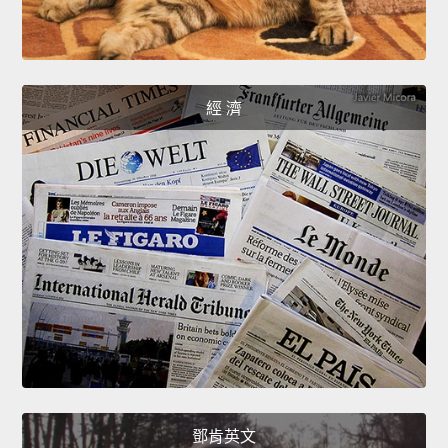
經 濟
鄧肯英文