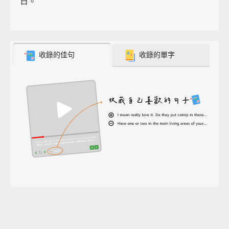
日。
收錄的佳句
收錄的單字