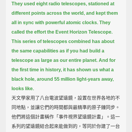
They used eight radio telescopes, stationed at
different points across the world,
and kept them
all in sync with powerful atomic clocks.
They
called the effort the Event Horizon Telescope.
This series of telescopes combined
has about
the same capabilities as if you had build a
telescope as large as our entire planet.
And for
the first time in history,
it has shown us what a
black hole, around 55 million light-years away,
looks like.
天文學家用了八台電波望遠鏡，設置在世界各地的不
同地點，並讓它們的時間都與最精準的原子鐘同步。
他們將這個計畫稱作「事件視界望遠鏡計畫」。這一
系列的望遠鏡結合起來能做到的，等同於你建了一台