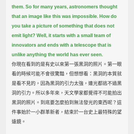
them.
So for many years, astronomers thought
that an image like this was impossible.
How do
you take a picture of something that does not
emit light?
Well, it starts with a small team of
innovators
and ends with a telescope that is
unlike anything the world has ever seen.
你現在看到的是有史以來第一張黑洞的照片。第一眼
看的時候可能不會很驚豔，但想想看：黑洞的本質就
是看不見的，因為黑洞的引力太強，連光都逃不過黑
洞的引力。所以多年來，天文學家都覺得不可能拍出
黑洞的照片。到底要怎麼拍到無法發光的東西呢？這
件事始於一小群革新者，結束於一台史上最特殊的望
遠鏡。