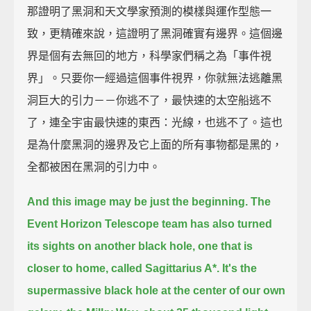
那證明了黑洞和天文學家預測的模樣與運作型態一
致，更精確來說，這證明了黑洞確實有邊界。這個邊
界是個有去無回的地方，科學家們稱之為「事件視
界」。只要你一經過這個事件視界，你就無法逃離黑
洞巨大的引力－－你逃不了，最快速的太空船逃不
了，連全宇宙最快速的東西：光線，也逃不了。這也
是為什麼黑洞的邊界及它上面的所有事物都是黑的，
全都被困在黑洞的引力中。
And this image may be just the beginning.
The
Event Horizon Telescope team has also turned
its sights on another black hole,
one that is
closer to home, called Sagittarius A*.
It's the
supermassive black hole at the center of our own