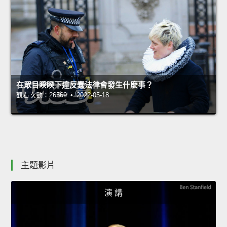
在眾目睽睽下違反蠢法律會發生什麼事？
觀看次數：26569 • 2022-05-18
主題影片
演 講