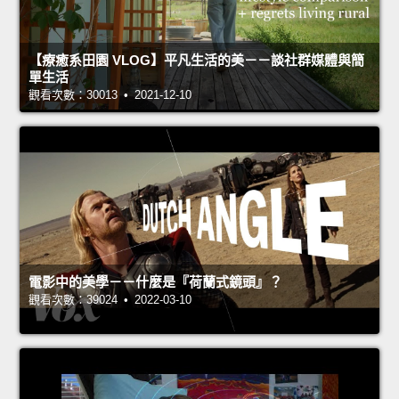
【療癒系田園 VLOG】平凡生活的美－－談社群媒體與簡
單生活
觀看次數：30013 • 2021-12-10
電影中的美學－－什麼是『荷蘭式鏡頭』？
觀看次數：39024 • 2022-03-10