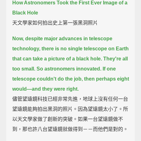
How Astronomers Took the First Ever Image of a
Black Hole
天文學家如何拍出史上第一張黑洞照片
Now, despite major advances in telescope
technology,
there is no single telescope on Earth
that can take a picture of a black hole.
They're all
too small.
So astronomers innovated.
If one
telescope couldn't do the job, then perhaps eight
would—
and they were right.
儘管望遠鏡科技已經非常先進，地球上沒有任何一台
望遠鏡能夠拍出黑洞的照片。因為望遠鏡太小了。所
以天文學家做了創新的突破。如果一台望遠鏡做不
到，那也許八台望遠鏡就做得到－－而他們是對的。