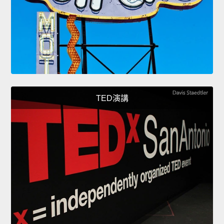
TED演講