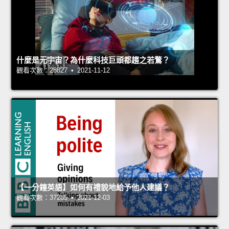
什麼是元宇宙？為什麼科技巨頭都趨之若鶩？
觀看次數：28827 • 2021-11-12
【一分鐘英語】如何有禮貌地給予他人建議？
觀看次數：37285 • 2021-12-03