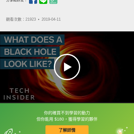
分享給好友：
觀看次數：21923 •
2019-04-11
你的確買不到學習的動力
框選或點兩下字幕可以直接查字典喔！
但你能用 $180，獲得學習的夥伴
了解詳情