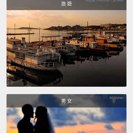
旅 遊
男 女