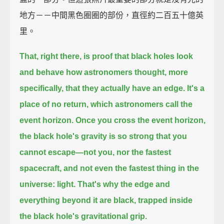
地方－－中間黑色圈圈的部份，直徑約二百五十億英
里。
That, right there, is proof that black holes look
and behave how astronomers thought,
more
specifically, that they actually have an edge.
It's a
place of no return, which astronomers call the
event horizon.
Once you cross the event horizon,
the black hole's gravity is so strong that you
cannot escape—
not you, nor the fastest
spacecraft, and not even the fastest thing in the
universe: light.
That's why the edge and
everything beyond it are black,
trapped inside
the black hole's gravitational grip.