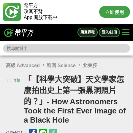
希平方
攻其不背
立即使用
App 開放下載中
購買課程
登入/註冊
高級 Advanced
科普 Science
北美腔
/
/
「【科學大突破】天文學家怎
收藏
麼拍出史上第一張黑洞照片
的？」- How Astronomers
Took the First Ever Image of
a Black Hole