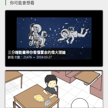
你可能會想看
三分鐘動畫帶你看懂霍金的偉大理論
觀看次數：21476 • 2018-03-27