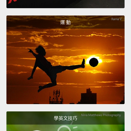
運 動
學英文技巧