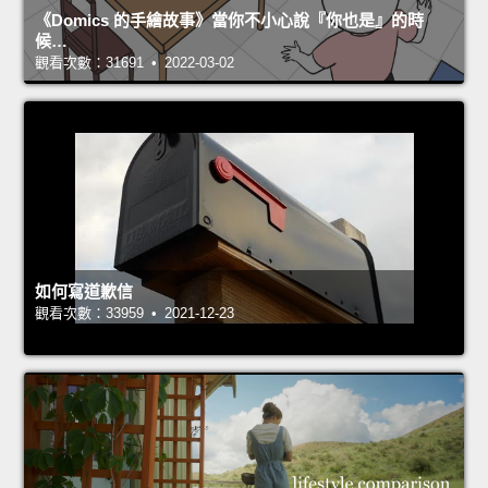
《Domics 的手繪故事》當你不小心說『你也是』的時
候…
觀看次數：31691 • 2022-03-02
如何寫道歉信
觀看次數：33959 • 2021-12-23