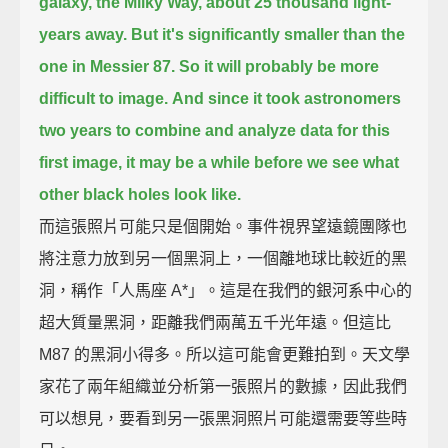
galaxy, the Milky Way,
about 25 thousand light-
years away.
But it's significantly smaller than the
one in Messier 87.
So it will probably be more
difficult to image.
And since it took astronomers
two years to combine and analyze data for this
first image,
it may be a while before we see what
other black holes look like.
而這張照片可能只是個開始。事件視界望遠鏡團隊也
將注意力放到另一個黑洞上，一個離地球比較近的黑
洞，稱作「人馬座 A*」。這是在我們的銀河系中心的
超大質量黑洞，距離我們兩萬五千光年遠。但這比
M87 的黑洞小得多。所以這可能會更難拍到。天文學
家花了兩年組織並分析第一張照片的數據，因此我們
可以想見，要看到另一張黑洞照片可能還需要等些時