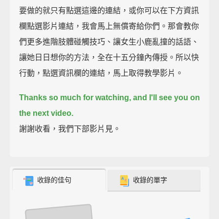
要做的就只有點選這邊的連結，或你可以在下方資訊
欄點選影片連結，我會馬上無償寄給你們。那會教你
們更多進階肢體碰觸技巧、讓女生小鹿亂撞的話語、
讓她日日想你的方法，全在十五分鐘內傳授。所以快
行動，點選資訊欄的連結，馬上取得教學影片。
Thanks so much for watching, and I'll see you on
the next video.
謝謝收看，我們下部影片見。
收錄的佳句
收錄的單字