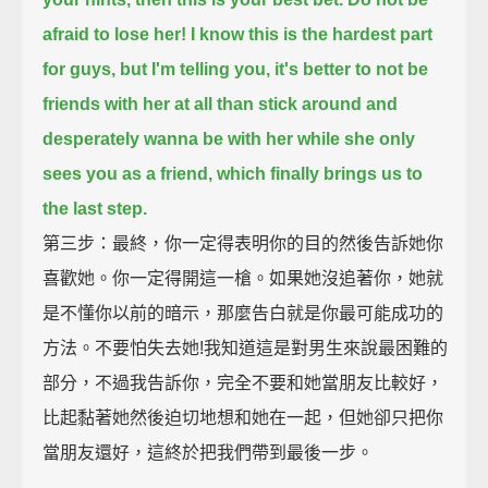
afraid to lose her!
I know this is the hardest part
for guys, but I'm telling you,
it's better to not be
friends with her at all than stick around and
desperately wanna be with her
while she only
sees you as a friend,
which finally brings us to
the last step.
第三步：最終，你一定得表明你的目的然後告訴她你
喜歡她。你一定得開這一槍。如果她沒追著你，她就
是不懂你以前的暗示，那麼告白就是你最可能成功的
方法。不要怕失去她!我知道這是對男生來說最困難的
部分，不過我告訴你，完全不要和她當朋友比較好，
比起黏著她然後迫切地想和她在一起，但她卻只把你
當朋友還好，這終於把我們帶到最後一步。