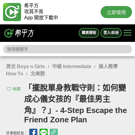
希平方
攻其不背
立即使用
App 開放下載中
購買課程
登入/註冊
男女 Boys n Girls
中級 Intermediate
達人教學
/
/
How To
北美腔
/
「擺脫單身教戰守則：如何變
收藏
成心儀女孩的『最佳男主
角』？」- 4-Step Escape the
Friend Zone Plan
分享給好友：