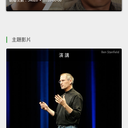
觀看次數：34826 • 2016-06-06
主題影片
演 講