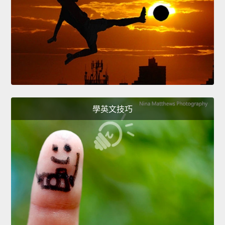
學英文技巧