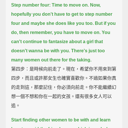
Step number four: Time to move on.
Now,
hopefully you don't have to get to step number
four and maybe she does like you too.
But if you
do, then remember, you have to move on.
You
can't continue to fantasize about a girl that
doesn't wanna be with you.
There's just too
many women out there for the taking.
第四步：是時候向前走了。現在，希望你不用來到第
四步，而且或許那女生也確實喜歡你。不過如果你真
的走到這，那麼記住，你必須向前走。你不能繼續幻
想一個不想和你在一起的女孩。還有很多女人可以
追。
Start finding other women to be with and learn