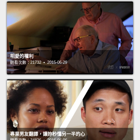
相愛的權利
觀看次數：21732 • 2015-06-29
專業男友翻譯，讓妳秒懂另一半的心