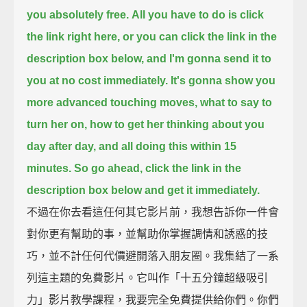
you absolutely free.
All you have to do is click
the link right here,
or you can click the link in the
description box below,
and I'm gonna send it to
you at no cost immediately.
It's gonna show you
more advanced touching moves, what to say to
turn her on,
how to get her thinking about you
day after day,
and all doing this within 15
minutes.
So go ahead, click the link in the
description box below and get it immediately.
不過在你去看這任何其它影片前，我想告訴你一件會
對你更有幫助的事，並幫助你掌握調情和誘惑的技
巧，並不計任何代價避開落入朋友圈。我集結了一系
列這主題的免費影片。它叫作「十五分鐘超級吸引
力」影片教學課程，我要完全免費提供給你們。你們