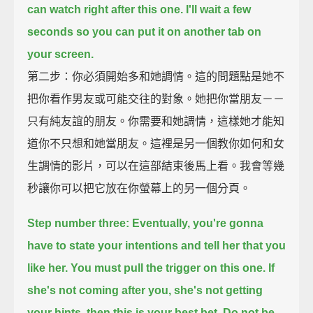
can watch right after this one.
I'll wait a few
seconds so you can put it on another tab on
your screen.
第二步：你必須開始多和她調情。這的問題點是她不
把你看作男友或可能交往的對象。她把你當朋友－－
只有純友誼的朋友。你需要和她調情，這樣她才能知
道你不只想和她當朋友。這裡是另一個教你如何和女
生調情的影片，可以在這部結束後馬上看。我會等幾
秒讓你可以把它放在你螢幕上的另一個分頁。
Step number three: Eventually, you're gonna
have to state your intentions and tell her that you
like her.
You must pull the trigger on this one.
If
she's not coming after you, she's not getting
your hints, then this is your best bet.
Do not be