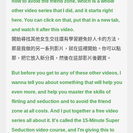
how to avoid the friend zone,
which is a whole
other video series that I did, and it starts right
here.
You can click on that, put that in a new tab,
and watch it after this video.
開始尋找其他女生交往還有學習避免好人卡的方法，
那是我做的另一系列影片，就在這裡開始。你可以點
那，把它放入新分頁，然後在這部影片後觀賞。
But before you get to any of these other videos,
I
wanna tell you about something that will help you
even more,
and help you master the skills of
flirting and seduction and to avoid the friend
zone at all costs.
And I put together a free video
series all about it.
It's called the 15-Minute Super
Seduction video course,
and I'm giving this to