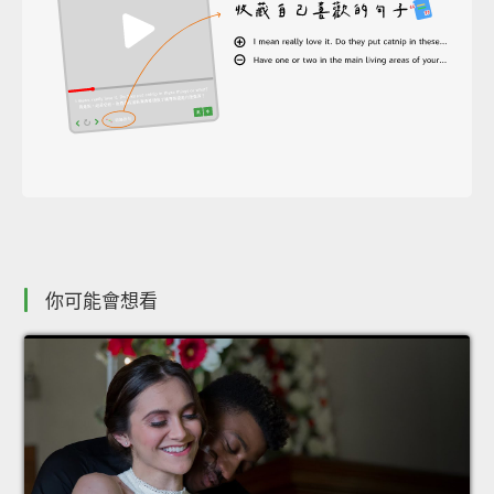
你可能會想看