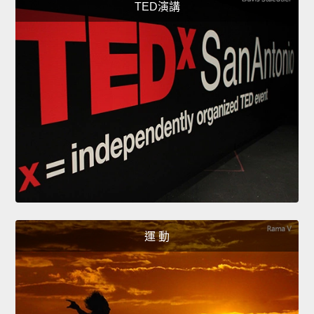
TED演講
運 動