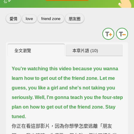
英
中
收錄佳句
功能升級
愛情
love
friend zone
朋友圈
全文瀏覽
本章片語 (10)
You're watching this video because you wanna
learn how to get out of the friend zone.
Let me
guess, you like a girl and she's not taking you
seriously.
Well, I'm gonna teach you the four-step
plan on how to get out of the friend zone.
Stay
tuned.
你正在看這部影片，因為你想學怎麼逃離「朋友