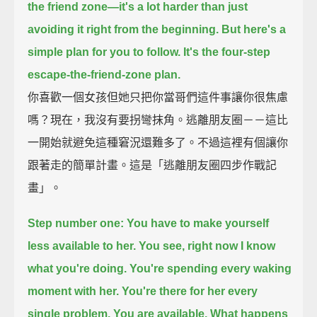
the friend zone—it's a lot harder than just
avoiding it right from the beginning.
But here's a
simple plan for you to follow.
It's the four-step
escape-the-friend-zone plan.
你喜歡一個女孩但她只把你當哥們這件事讓你很焦慮
嗎？現在，我沒有要拐彎抹角。逃離朋友圈－－這比
一開始就避免這種窘況還難多了。不過這裡有個讓你
跟著走的簡單計畫。這是「逃離朋友圈四步作戰記
畫」。
Step number one: You have to make yourself
less available to her.
You see, right now I know
what you're doing.
You're spending every waking
moment with her.
You're there for her every
single problem.
You are available.
What happens