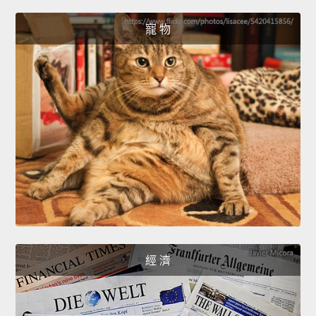
寵 物
經 濟