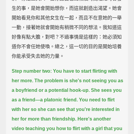
生的事，是她會開始想你，而這就創造出渴望。她會
開始看見你和其他女生在一起，而且不在意她的一舉
一動，接著她就會開始有稍微不同的想法。我知道這
好像有點大膽，對吧？不過事情是這樣的：她必須知
道你不會任她使喚。總之，這一切的目的是開始培養
你能承受失去她的力量。
Step number two: You have to start flirting with
her more.
The problem is she's not seeing you as
a boyfriend or a potential hook-up.
She sees you
as a friend—a platonic friend.
You need to flirt
with her so she can see that you're interested in
her for more than friendship.
Here's another
video teaching you how to flirt with a girl that you