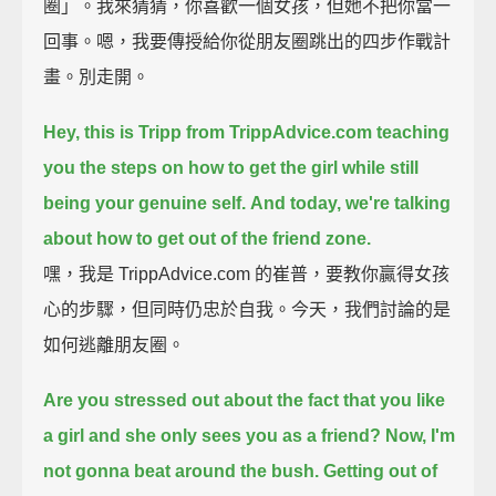
圈」。我來猜猜，你喜歡一個女孩，但她不把你當一
回事。嗯，我要傳授給你從朋友圈跳出的四步作戰計
畫。別走開。
Hey, this is Tripp from TrippAdvice.com teaching
you the steps on how to get the girl
while still
being your genuine self.
And today, we're talking
about how to get out of the friend zone.
嘿，我是 TrippAdvice.com 的崔普，要教你贏得女孩
心的步驟，但同時仍忠於自我。今天，我們討論的是
如何逃離朋友圈。
Are you stressed out about the fact that you like
a girl and she only sees you as a friend?
Now, I'm
not gonna beat around the bush.
Getting out of