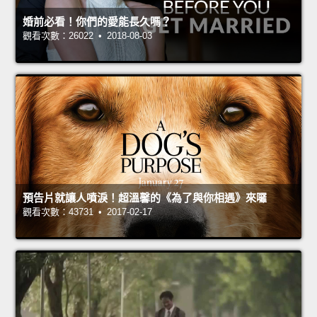
婚前必看！你們的愛能長久嗎？
觀看次數：26022 • 2018-08-03
預告片就讓人噴淚！超溫馨的《為了與你相遇》來囉
觀看次數：43731 • 2017-02-17