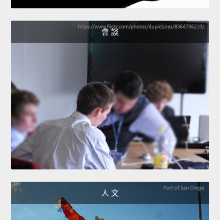
會 談
人 文