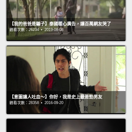
【我的爸爸是騙子】泰國暖心廣告，讓百萬網友哭了
觀看次數：26234 • 2019-08-08
【意圖讓人吐血～】你好，我是史上最差勁男友
觀看次數：28358 • 2016-09-20