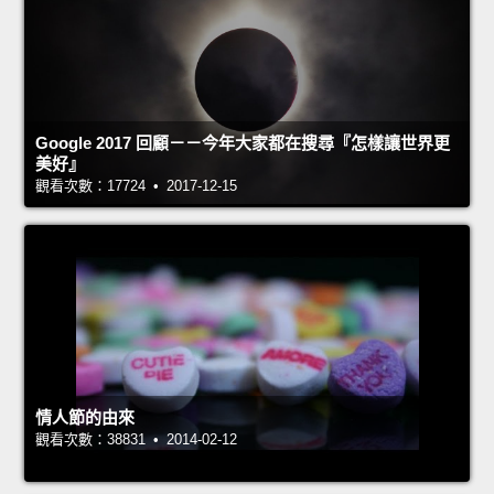
Google 2017 回顧－－今年大家都在搜尋『怎樣讓世界更
美好』
觀看次數：17724 • 2017-12-15
情人節的由來
觀看次數：38831 • 2014-02-12