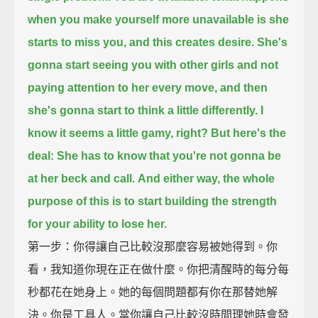
when you make yourself more unavailable is she
starts to miss you,
and this creates desire.
She's
gonna start seeing you with other girls and not
paying attention to her every move,
and then
she's gonna start to think a little differently.
I
know it seems a little gamy, right?
But here's the
deal: She has to know that you're not gonna be
at her beck and call.
And either way, the whole
purpose of this is to start building the strength
for your ability to lose her.
第一步：你得讓自己比較沒那麼容易被她得到。你
看，我知道你現在正在做什麼。你把清醒時的每分每
秒都花在她身上。她的每個問題都有你在那替她解
決。你是工具人。當你讓自己比較沒時間理她時會發