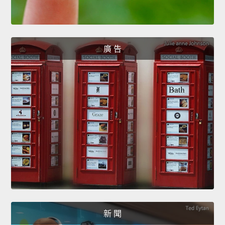
廣 告
新 聞