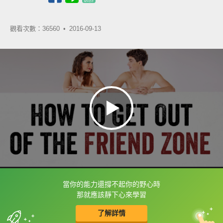
觀看次數：36560 •
2016-09-13
當你的能力還撐不起你的野心時
框選或點兩下字幕可以直接查字典喔！
那就應該靜下心來學習
了解詳情