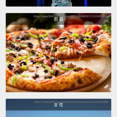
廚 藝
女 性