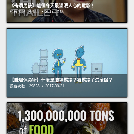
《奇蹟男孩》這個冬天最溫暖人心的電影！
觀看次數：47983 • 2017-12-06
【職場保命術】什麼是職場霸凌？被霸凌了怎麼辦？
觀看次數：29828 • 2017-09-21