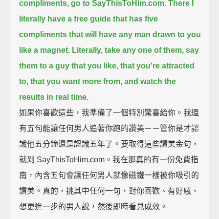
compliments, go to SayThisToHim.com.
There I
literally have a free guide
that has five
compliments that will have any man drawn to you
like a magnet.
Literally, take any one of them,
say
them to a guy that you like, that you're attracted
to, that you want more from,
and watch the
results in real time.
如果你喜歡這些，我準備了一個特別驚喜給你。我還
有五句能讓任何男人追著你跑的讚美－－管你是才認
識他五分鐘還是認識五年了。要取得這些讚美金句，
就到 SayThisToHim.com。我在那真的有一份免費指
南，內含五句會讓任何男人就像磁鐵一樣被你吸引的
讚美。真的，挑其中任何一句，對你喜歡、有好感、
想更進一步的男人說，然後即時看見成效。