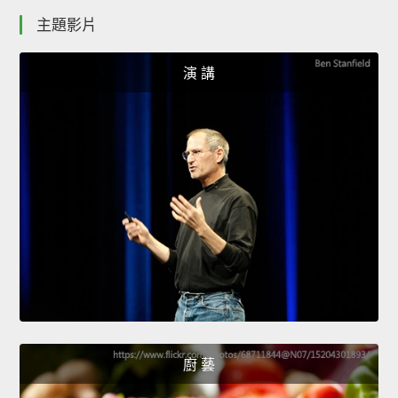
主題影片
演 講
廚 藝