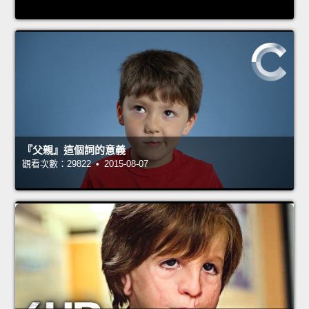
『父親』這個詞的意義
觀看次數：29822 • 2015-08-07