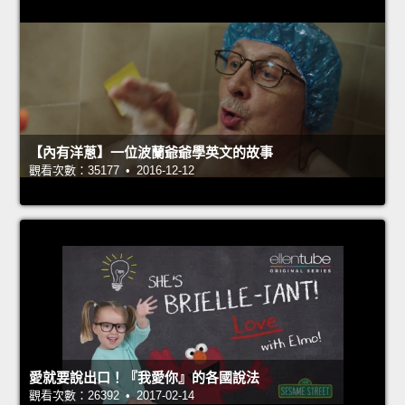
【內有洋蔥】一位波蘭爺爺學英文的故事
觀看次數：35177 • 2016-12-12
愛就要說出口！『我愛你』的各國說法
觀看次數：26392 • 2017-02-14