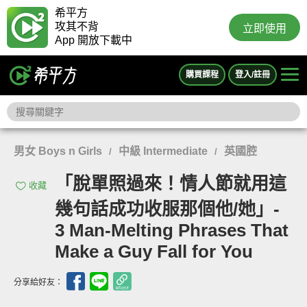
希平方
攻其不背
立即使用
App 開放下載中
購買課程
登入/註冊
男女 Boys n Girls
中級 Intermediate
英國腔
/
/
「脫單照過來！情人節就用這
收藏
幾句話成功收服那個他/她」-
3 Man-Melting Phrases That
Make a Guy Fall for You
分享給好友：