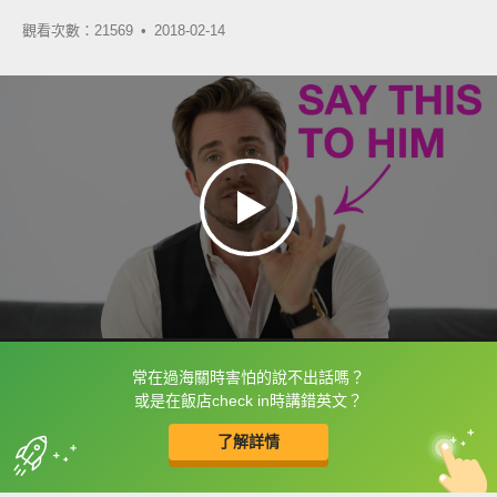
觀看次數：21569 •
2018-02-14
常在過海關時害怕的說不出話嗎？
框選或點兩下字幕可以直接查字典喔！
或是在飯店check in時講錯英文？
了解詳情
英
中
收錄佳句
功能升級