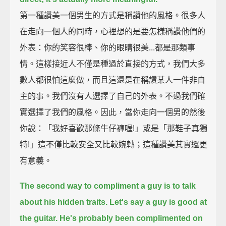
第一種讚美一個男生的方式是稱讚他的風格。很多人
在走向一個人的同時，心裡想的是要怎樣稱讚他們的
外表：你的笑容很棒、你的眼睛很美...都是那類事
情。這樣接近人不僅是種過於直接的方式，我們大多
數人都很怕這麼做，而且這還是在稱讚某人一件非自
主的事。我們沒有人選擇了自己的外表。不過我們確
實選擇了我們的風格。因此，當你走向一個男的然後
你說：「我好喜歡那條牛仔褲喔!」或是「那鞋子真獨
特!」這不僅比較安全又比較婉轉；這種讚美其實還更
有意義。
The second way to compliment a guy is to talk
about his hidden traits.
Let's say a guy is good at
the guitar.
He's probably been complimented on