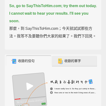
So, go to SayThisToHim.com; try them out today.
I cannot wait to hear your results.
I'll see you
soon.
那麼，到 SayThisToHim.com；今天就試試那些方
法。我等不及要聽你們大家的結果了。我們下回見。
收錄的佳句
收錄的單字