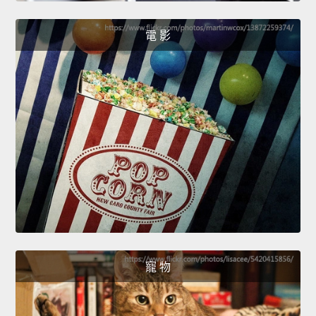
電 影
寵 物