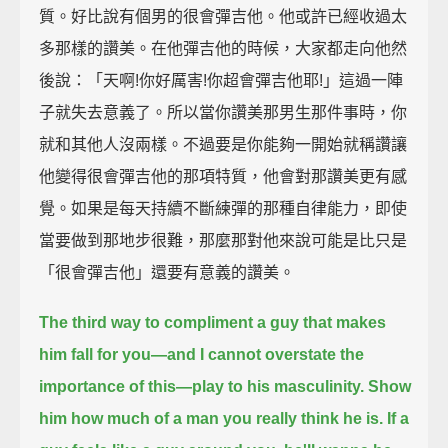
質。好比說有個男的很會彈吉他。他或許已經收過太
多那樣的讚美。在他彈吉他的時候，大家都走向他然
後說：「天啊!你好厲害!你超會彈吉他耶!」這過一陣
子就失去意義了。所以當你讚美那男生那件事時，你
就和其他人沒兩樣。不過要是你能夠一開始就稱讚讓
他變得很會彈吉他的那項特質，他會對那讚美更有感
覺。如果是每天持續不斷練彈的那種自律能力，即使
當要做到那地步很難，那麼那對他來說可能是比只是
「很會彈吉他」還要有意義的讚美。
The third way to compliment a guy that makes
him fall for you—and I cannot overstate the
importance of this—
play to his masculinity.
Show
him how much of a man you really think he is.
If a