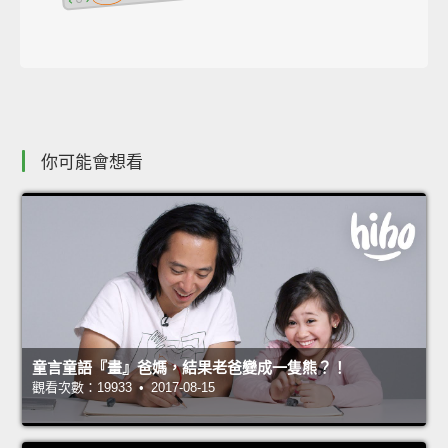
你可能會想看
童言童語『畫』爸媽，結果老爸變成一隻熊？！
觀看次數：19933 • 2017-08-15