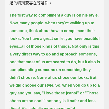
過的特別驚喜在等著你。
The first way to compliment a guy is on his style.
Now, many people, when they're walking up to
someone, think about how to compliment their
looks:
You have a great smile, you have beautiful
eyes...all of those kinds of things.
Not only is this
a very direct way to go and approach someone,
one that most of us are scared to do,
but it also is
complimenting someone on something they
didn't choose.
None of us chose our looks.
But
we did choose our style.
So, when you go up to a
guy and you say, "I love those jeans!" or "Those
shoes are so cool!"
not only is it safer and less
direct;
it's actually more meaningful.