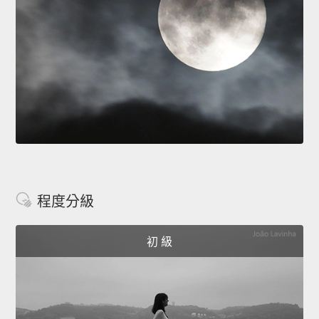
程度分級
初 級