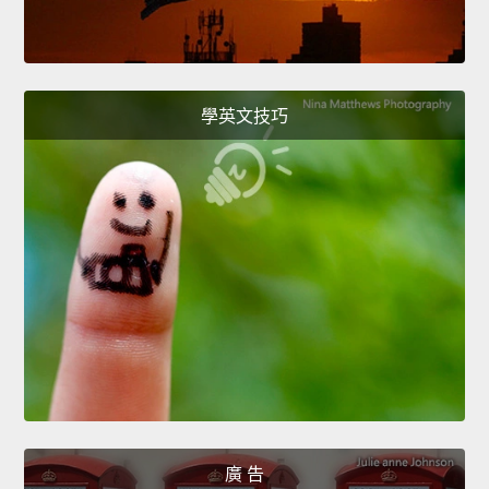
學英文技巧
廣 告