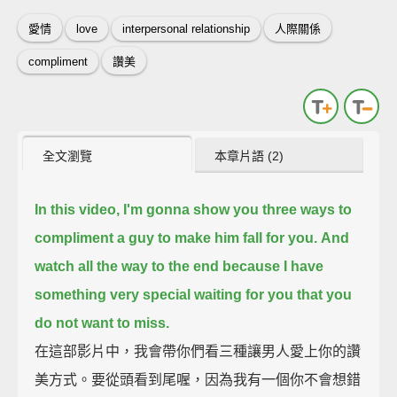
愛情
love
interpersonal relationship
人際關係
compliment
讚美
全文瀏覽
本章片語 (2)
In this video, I'm gonna show you three ways to
compliment a guy to make him fall for you.
And
watch all the way to the end
because I have
something very special waiting for you that you
do not want to miss.
在這部影片中，我會帶你們看三種讓男人愛上你的讚
美方式。要從頭看到尾喔，因為我有一個你不會想錯