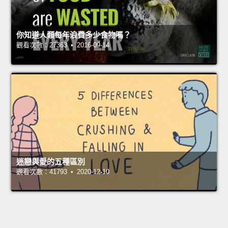
你知道人類每年浪費多少食物嗎？
觀看次數：27363 • 2016-09-14
迷戀與愛的五種區別
觀看次數：41793 • 2020-12-10