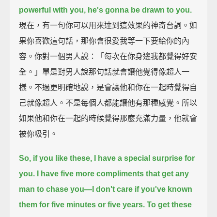
powerful with you, he's gonna be drawn to you.
現在，有一句你可以用來達到這效果的神奇台詞。如
果你喜歡這句話，那你會很愛我等一下要給你的內
容。你對一個男人說：「每次在你身邊我都覺得好安
全。」單是對男人說那句話就會讓他覺得像超人一
樣。不過更明確地說，是會讓他和你在一起時覺得自
己就像超人。不是每個人都能讓他有那種感覺。所以
如果他和你在一起的時候覺得那麼充滿力量，他就會
被你吸引。
So, if you like these, I have a special surprise for
you.
I have five more compliments that get any
man to chase you—
I don't care if you've known
them for five minutes or five years.
To get these