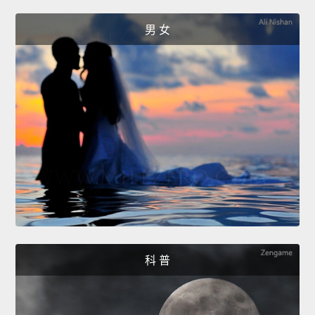
男 女
科 普