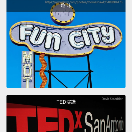
趣 味
TED演講