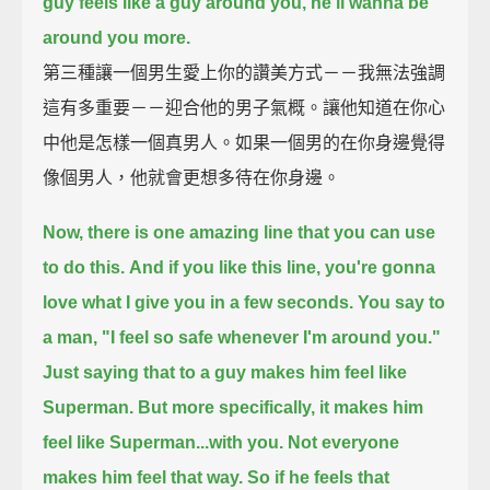
guy feels like a guy around you, he'll wanna be
around you more.
第三種讓一個男生愛上你的讚美方式－－我無法強調
這有多重要－－迎合他的男子氣概。讓他知道在你心
中他是怎樣一個真男人。如果一個男的在你身邊覺得
像個男人，他就會更想多待在你身邊。
Now, there is one amazing line that you can use
to do this.
And if you like this line, you're gonna
love what I give you in a few seconds.
You say to
a man, "I feel so safe whenever I'm around you."
Just saying that to a guy makes him feel like
Superman.
But more specifically, it makes him
feel like Superman...with you.
Not everyone
makes him feel that way.
So if he feels that