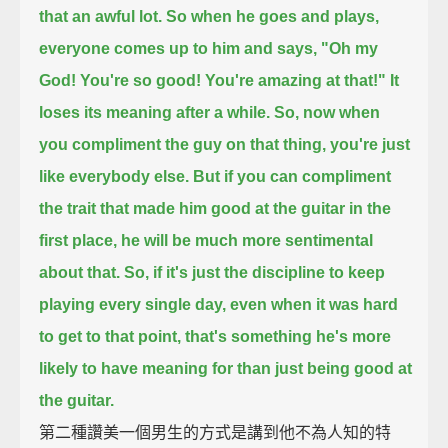
that an awful lot.
So when he goes and plays,
everyone comes up to him and says, "Oh my
God! You're so good! You're amazing at that!"
It
loses its meaning after a while.
So, now when
you compliment the guy on that thing, you're just
like everybody else.
But if you can compliment
the trait that made him good at the guitar in the
first place,
he will be much more sentimental
about that.
So, if it's just the discipline to keep
playing every single day, even when it was hard
to get to that point,
that's something he's more
likely to have meaning for than just being good at
the guitar.
第二種讚美一個男生的方式是講到他不為人知的特