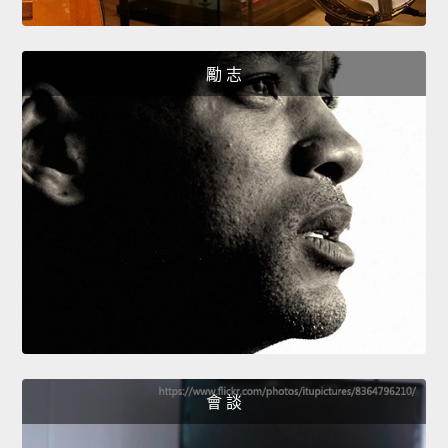
勵 志
會 談