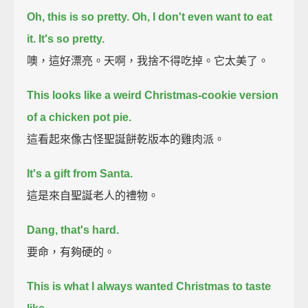
Oh, this is so pretty. Oh, I don't even want to eat
it. It's so pretty.
噢，這好漂亮。天啊，我捨不得吃掉。它太美了。
This looks like a weird Christmas-cookie version
of a chicken pot pie.
這看起來像古怪聖誕餅乾版本的雞肉派。
It's a gift from Santa.
這是來自聖誕老人的禮物。
Dang, that's hard.
要命，有夠硬的。
This is what I always wanted Christmas to taste