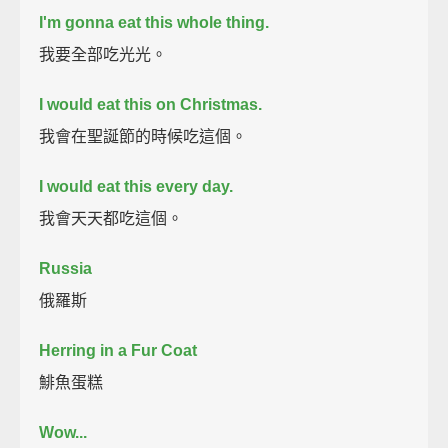
I'm gonna eat this whole thing.
我要全部吃光光。
I would eat this on Christmas.
我會在聖誕節的時候吃這個。
I would eat this every day.
我會天天都吃這個。
Russia
俄羅斯
Herring in a Fur Coat
鯡魚蛋糕
Wow...