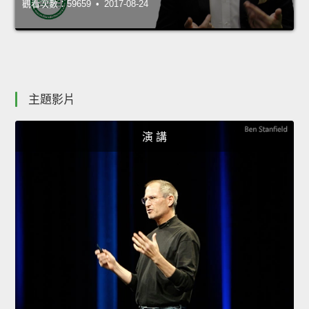
觀看次數：59659 • 2017-08-24
主題影片
演 講