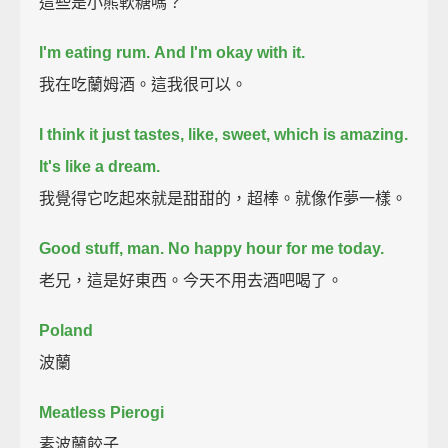
這些是小熊軟糖嗎？
I'm eating rum.
And I'm okay with it.
我在吃蘭姆酒。這我很可以。
I think it just tastes, like, sweet, which is amazing.
It's like a dream.
我覺得它吃起來就是甜甜的，超棒。就像作夢一樣。
Good stuff, man.
No happy hour for me today.
老兄，這是好東西。今天不用去酒吧喝了。
Poland
波蘭
Meatless Pierogi
素波蘭餃子