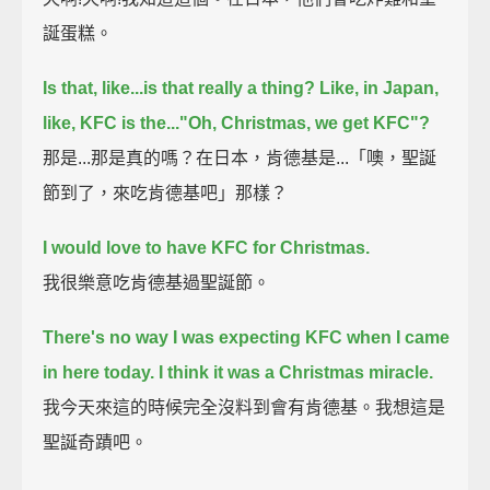
誕蛋糕。
Is that, like...is that really a thing?
Like, in Japan,
like, KFC is the..."Oh, Christmas, we get KFC"?
那是...那是真的嗎？在日本，肯德基是...「噢，聖誕
節到了，來吃肯德基吧」那樣？
I would love to have KFC for Christmas.
我很樂意吃肯德基過聖誕節。
There's no way I was expecting KFC when I came
in here today.
I think it was a Christmas miracle.
我今天來這的時候完全沒料到會有肯德基。我想這是
聖誕奇蹟吧。