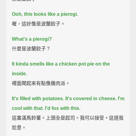
Ooh, this looks like a pierogi.
喔，這好像是波蘭餃子。
What's a pierogi?
什麼是波蘭餃子？
It kinda smells like a chicken pot pie on the
inside.
裡面聞起來有點像雞肉派。
It's filled with potatoes. It's covered in cheese.
I'm
cool with that.
I'd fox with this.
這塞滿馬鈴薯。上頭全是起司。我可以接受。這道我
尬意。