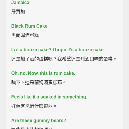
Jamaica
牙買加
Black Rum Cake
黑蘭姆酒蛋糕
Is it a booze cake?
I hope it's a booze cake.
這是加了酒的蛋糕嗎？我希望這是烈酒口味的蛋糕。
Oh, no. Now, this is rum cake.
噢不。這是蘭姆酒蛋糕耶。
Feels like it's soaked in something.
好像有泡過什麼東西。
Are these gummy bears?