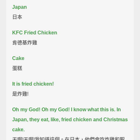
Japan
日本
KFC Fried Chicken
肯德基炸雞
Cake
蛋糕
It is fried chicken!
是炸雞!
Oh my God! Oh my God! I know what this is.
In
Japan, they eat, like, fried chicken and Christmas
cake.
天啊!天啊!我知道這個。在日本，他們會吃炸雞和聖