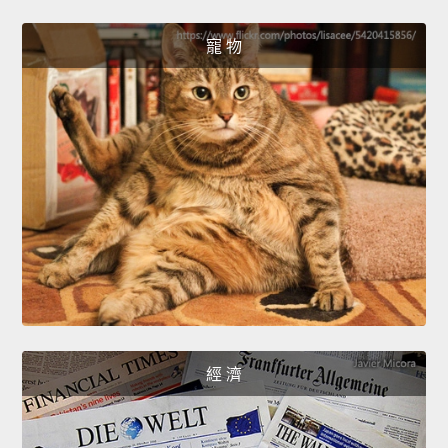
寵 物
經 濟