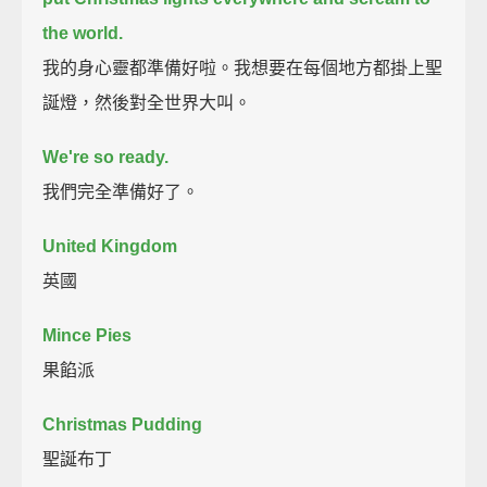
the world.
我的身心靈都準備好啦。我想要在每個地方都掛上聖
誕燈，然後對全世界大叫。
We're so ready.
我們完全準備好了。
United Kingdom
英國
Mince Pies
果餡派
Christmas Pudding
聖誕布丁