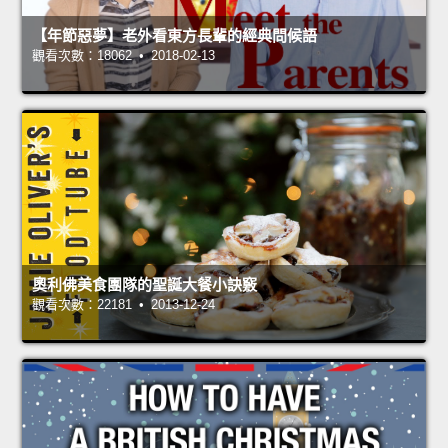
【年節惡夢】老外看東方長輩的經典問候語
觀看次數：18062 • 2018-02-13
奧利佛美食團隊的聖誕大餐小訣竅
觀看次數：22181 • 2013-12-24