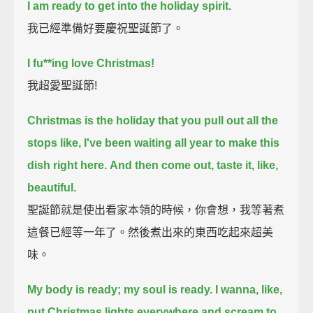
I am ready to get into the holiday spirit.
我已經準備好要慶祝聖誕節了。
I fu**ing love Christmas!
我超愛聖誕節!
Christmas is the holiday that you pull out all the
stops
like, I've been waiting all year to make this
dish right here.
And then come out, taste it, like,
beautiful.
聖誕節就是使出看家本領的時候，你會想，我等著煮
這餐已經等一年了。然後煮出來的東西吃起來超美
味。
My body is ready; my soul is ready.
I wanna, like,
put Christmas lights everywhere and scream to