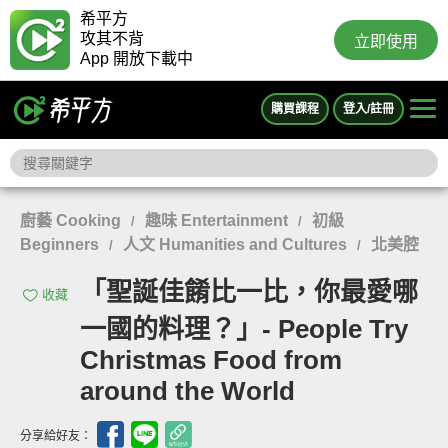
希平方
攻其不背
立即使用
App 開放下載中
購買課程
登入/註冊
廚藝 Cooking
趣味 Entertainment
初級
/
/
Beginners
人文 Humanities and Cultures
北美腔
/
/
「聖誕佳餚比一比，你最愛哪
收藏
一國的料理？」- People Try
Christmas Food from
around the World
分享給好友：