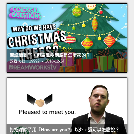
聖誕節到了，但聖誕樹到底是怎麼來的？
觀看次數：19992 • 2018-12-24
打招呼除了用『How are you?』以外，還可以怎麼說？