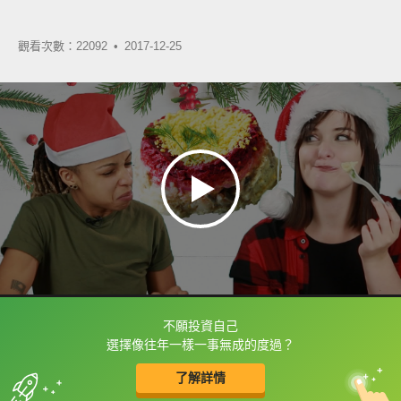
觀看次數：22092 •
2017-12-25
不願投資自己
框選或點兩下字幕可以直接查字典喔！
選擇像往年一樣一事無成的度過？
了解詳情