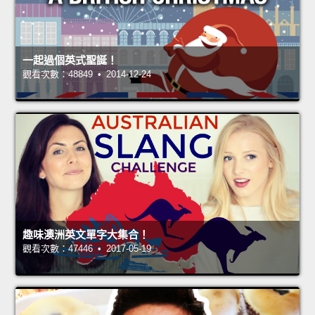
一起過個英式聖誕！
觀看次數：48849 • 2014-12-24
趣味澳洲英文單字大集合！
觀看次數：47446 • 2017-05-19