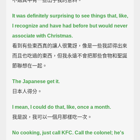
不過其中有一些出乎我的意料。
It was definitely surprising to see things
that, like,
I recognize and have had before but would never
associate with Christmas.
看到有些東西真的讓人很驚訝，像是一些我認得出來
而且也吃過的東西，但我永遠不會把那些食物和聖誕
節聯想在一起。
The Japanese get it.
日本人得分。
I mean, I could do that, like, once a month.
我是說，我可以一個月那樣吃一次。
No cooking, just call KFC.
Call the colonel; he's