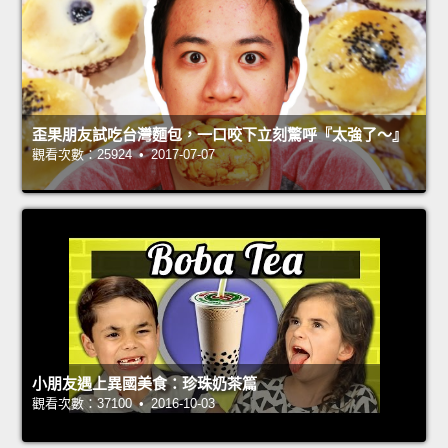
歪果朋友試吃台灣麵包，一口咬下立刻驚呼『太強了～』
觀看次數：25924 • 2017-07-07
小朋友遇上異國美食：珍珠奶茶篇
觀看次數：37100 • 2016-10-03