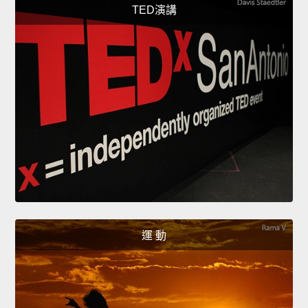
TED演講
運 動