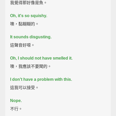
我覺得那好像是魚。
Oh, it's so squishy.
噢，黏糊糊的。
It sounds disgusting.
這聲音好噁。
Oh, I should not have smelled it.
噢，我應該不要聞的。
I don't have a problem with this.
這我可以接受。
Nope.
不行。