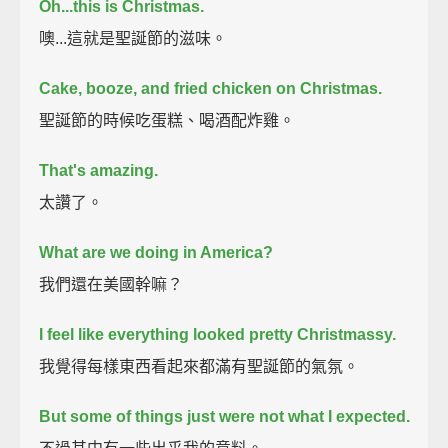
Oh...this is Christmas.
噢...這就是聖誕節的滋味。
Cake, booze, and fried chicken on Christmas.
聖誕節的時候吃蛋糕、喝酒配炸雞。
That's amazing.
太讚了。
What are we doing in America?
我們還在美國幹嘛？
I feel like everything looked pretty Christmassy.
我覺得每樣東西看起來都滿有聖誕節的氣氛。
But some of things just were not what I expected.