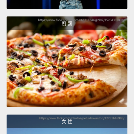
廚 藝
女 性