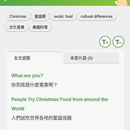
英
中
收錄佳句
功能升級
Christmas
聖誕節
exotic food
cultural differences
文化差異
異國料理
全文瀏覽
本章片語 (0)
What are you?
你到底是什麼東東啊？
People Try Christmas Food from around the
World
人們試吃世界各地的聖誕佳餚