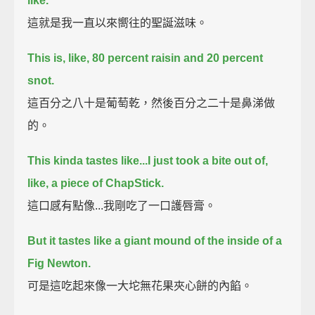
like.
這就是我一直以來嚮往的聖誕滋味。
This is, like, 80 percent raisin and 20 percent
snot.
這百分之八十是葡萄乾，然後百分之二十是鼻涕做
的。
This kinda tastes like...I just took a bite out of,
like, a piece of ChapStick.
這口感有點像...我剛吃了一口護唇膏。
But it tastes like a giant mound of the inside of a
Fig Newton.
可是這吃起來像一大坨無花果夾心餅的內餡。