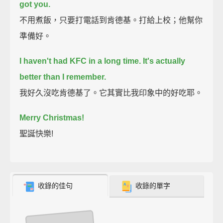
got you.
不用煮飯，只要打電話到肯德基。打給上校；他幫你
準備好。
I haven't had KFC in a long time.
It's actually
better than I remember.
我好久沒吃肯德基了。它其實比我印象中的好吃耶。
Merry Christmas!
聖誕快樂!
收錄的佳句
收錄的單字