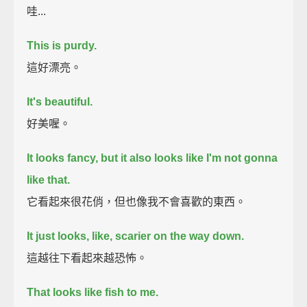
哇...
This is purdy.
這好漂亮。
It's beautiful.
好美喔。
It looks fancy, but it also looks like I'm not gonna
like that.
它看起來很花俏，但也像我不會喜歡的東西。
It just looks, like, scarier on the way down.
這越往下看起來越恐怖。
That looks like fish to me.