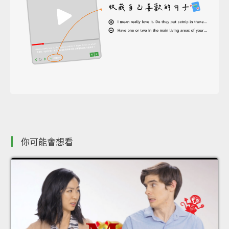
你可能會想看