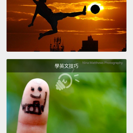
學英文技巧