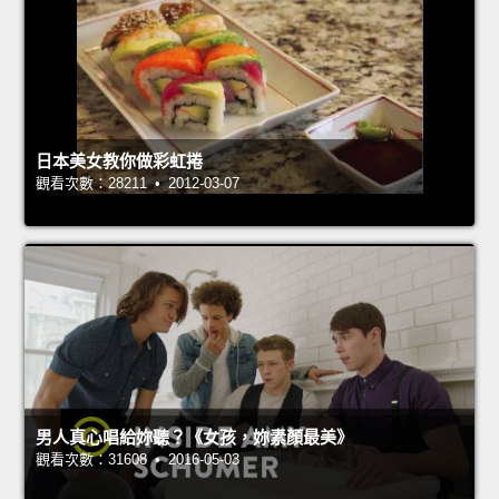
日本美女教你做彩虹捲
觀看次數：28211 • 2012-03-07
男人真心唱給妳聽？《女孩，妳素顏最美》
觀看次數：31608 • 2016-05-03