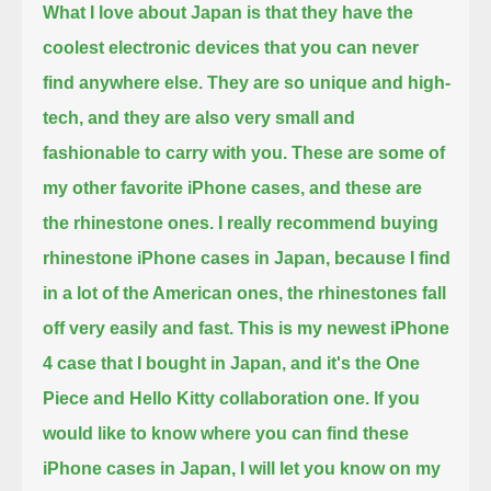
What I love about Japan is that they have the
coolest electronic devices that you can never
find anywhere else.
They are so unique and high-
tech, and they are also very small and
fashionable to carry with you.
These are some of
my other favorite iPhone cases, and these are
the rhinestone ones.
I really recommend buying
rhinestone iPhone cases in Japan, because I find
in a lot of the American ones, the rhinestones fall
off very easily and fast.
This is my newest iPhone
4 case that I bought in Japan, and it's the One
Piece and Hello Kitty collaboration one.
If you
would like to know where you can find these
iPhone cases in Japan, I will let you know on my