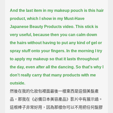
And the last item in my makeup pouch is this hair
product, which I show in my Must-Have
Japanese Beauty Products video.
This stick is
very useful, because then you can calm down
the hairs without having to put any kind of gel or
spray stuff onto your fingers.
In the morning I try
to apply my makeup so that it lasts throughout
the day, even after all the dancing.
So that's why I
don't really carry that many products with me
outside.
然後在我的化妝包裡面最後一樣東西是這個美髮產
品，那我在《必備日本美容產品》影片中有展示過。
這根棒子非常好用，因為那樣你可以不用把任何髮膠