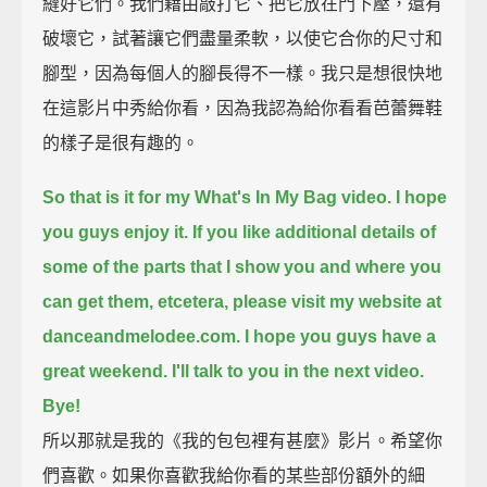
縫好它們。我們藉由敲打它、把它放在門下壓，還有
破壞它，試著讓它們盡量柔軟，以使它合你的尺寸和
腳型，因為每個人的腳長得不一樣。我只是想很快地
在這影片中秀給你看，因為我認為給你看看芭蕾舞鞋
的樣子是很有趣的。
So that is it for my What's In My Bag video. I hope
you guys enjoy it.
If you like additional details of
some of the parts that I show you and where you
can get them, etcetera, please visit my website at
danceandmelodee.com.
I hope you guys have a
great weekend. I'll talk to you in the next video.
Bye!
所以那就是我的《我的包包裡有甚麼》影片。希望你
們喜歡。如果你喜歡我給你看的某些部份額外的細