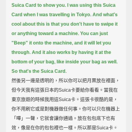
Suica Card to show you.
I was using this Suica
Card when I was travelling in Tokyo.
And what's
cool about this is that you don't have to swipe it
or anything toward a machine.
You can just
"Beep" it onto the machine, and it will let you
through.
And it also works by having it at the
bottom of your bag, like inside your bag as well.
So that's the Suica Card.
然後另一邊是透明的，所以你可以把月票放在裡面，
但今天我有這張日本的Suica卡要給你看看。當我在
東京旅遊的時候我用這Suica卡。這張卡很酷的是，
你不用刷它或是對機器做任何事。你可以只在機器上
「嗶」一聲，它就會讓你通過。放在包包底下也有
效，像是在你的包包裡也一樣。所以那是Suica卡。