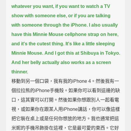
whatever you want,
if you want to watch a TV
show with someone else, or if you are talking
with someone through the iPhone.
I also usually
have this Minnie Mouse cellphone strap on here,
and it's the cutest thing. It's like a little sleeping
Minnie Mouse.
And I got this at Shibuya in Tokyo.
And her belly actually also works as a screen
thinner.
移動到另一個口袋，我有我的iPhone 4。然後我有一
個拉拉熊的iPhone手機殼。如果你可以看到這邊的缺
口，這其實可以打開。然後如果你想跟別人一起看電
視，或如果你在跟某人用iPhone講話，你可以像這樣
把它裝在桌上或是任何你想放的地方。我也通常把這
米妮的手機吊飾掛在這裡，它是最可愛的東西。它好