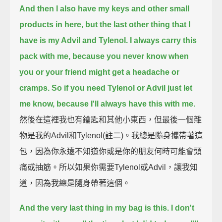
And then I also have my keys and other small
products in here, but the last other thing that I
have is my Advil and Tylenol.
I always carry this
pack with me, because you never know when
you or your friend might get a headache or
cramps.
So if you need Tylenol or Advil just let
me know, because I'll always have this with me.
然後在這裡我也有鑰匙和其他小東西，但最後一個雜
物是我的Advil和Tylenol(註二)。我總是隨身攜帶著這
包，因為你永遠不知道你或是你的朋友何時可能會頭
痛或抽筋。所以如果你需要Tylenol或Advil，讓我知
道，因為我總是隨身帶著這個。
And the very last thing in my bag is this. I don't