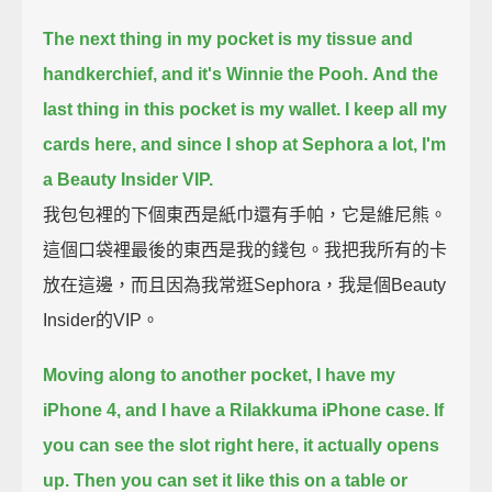
The next thing in my pocket is my tissue and
handkerchief, and it's Winnie the Pooh.
And the
last thing in this pocket is my wallet.
I keep all my
cards here, and since I shop at Sephora a lot, I'm
a Beauty Insider VIP.
我包包裡的下個東西是紙巾還有手帕，它是維尼熊。
這個口袋裡最後的東西是我的錢包。我把我所有的卡
放在這邊，而且因為我常逛Sephora，我是個Beauty
Insider的VIP。
Moving along to another pocket, I have my
iPhone 4, and I have a Rilakkuma iPhone case.
If
you can see the slot right here, it actually opens
up.
Then you can set it like this on a table or