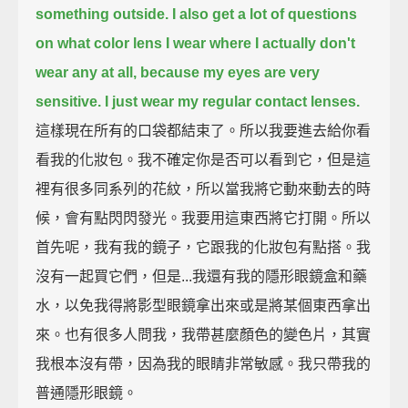
something outside.
I also get a lot of questions
on what color lens I wear where I actually don't
wear any at all, because my eyes are very
sensitive.
I just wear my regular contact lenses.
這樣現在所有的口袋都結束了。所以我要進去給你看
看我的化妝包。我不確定你是否可以看到它，但是這
裡有很多同系列的花紋，所以當我將它動來動去的時
候，會有點閃閃發光。我要用這東西將它打開。所以
首先呢，我有我的鏡子，它跟我的化妝包有點搭。我
沒有一起買它們，但是...我還有我的隱形眼鏡盒和藥
水，以免我得將影型眼鏡拿出來或是將某個東西拿出
來。也有很多人問我，我帶甚麼顏色的變色片，其實
我根本沒有帶，因為我的眼睛非常敏感。我只帶我的
普通隱形眼鏡。