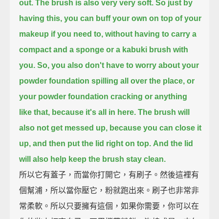
out.
The brush is also very very soft.
So just by
having this, you can buff your own on top of your
makeup if you need to,
without having to carry a
compact and a sponge or a kabuki brush with
you.
So, you also don't have to worry about your
powder foundation spilling all over the place, or
your powder foundation cracking or anything
like that,
because it's all in here.
The brush will
also not get messed up, because you can close it
up, and then put the lid right on top.
And the lid
will also help keep the brush stay clean.
所以它有蓋子，而當你打開它，有刷子。然後這裡有
個幫浦，所以當你壓它，粉就跑出來。刷子也非常非
常柔軟。所以只要擁有這個，如果你需要，你可以在