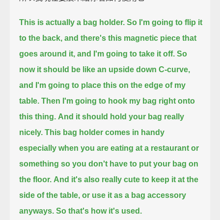
This is actually a bag holder.
So I'm going to flip it
to the back, and there's this magnetic piece that
goes around it, and I'm going to take it off.
So
now it should be like an upside down C-curve,
and I'm going to place this on the edge of my
table.
Then I'm going to hook my bag right onto
this thing.
And it should hold your bag really
nicely.
This bag holder comes in handy
especially when you are eating at a restaurant or
something so you don't have to put your bag on
the floor.
And it's also really cute to keep it at the
side of the table, or use it as a bag accessory
anyways.
So that's how it's used.