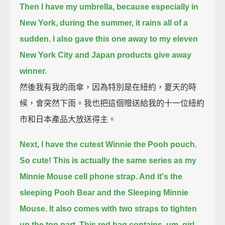
Then I have my umbrella, because especially in
New York, during the summer, it rains all of a
sudden.
I also gave this one away to my eleven
New York City and Japan products give away
winner.
然後我有我的雨傘，因為特別是在紐約，夏天的時
候，會突然下雨。我也把這個贈送給我的十一位紐約
市和日本產品大放送得主。
Next, I have the cutest Winnie the Pooh pouch.
So cute!
This is actually the same series as my
Minnie Mouse cell phone strap. And it's the
sleeping Pooh Bear and the Sleeping Minnie
Mouse.
It also comes with two straps to tighten
up the top part.
This red bag contains, um, girl