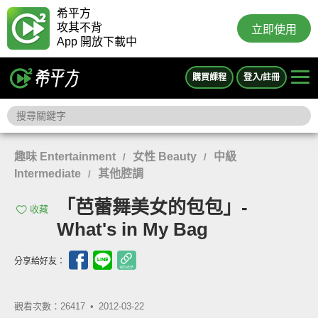
希平方
攻其不背
立即使用
App 開放下載中
購買課程
登入/註冊
趣味 Entertainment
女性 Beauty
中級
/
/
Intermediate
其他腔調
/
「芭蕾舞美女的包包」-
收藏
What's in My Bag
分享給好友：
觀看次數：26417 •
2012-03-22