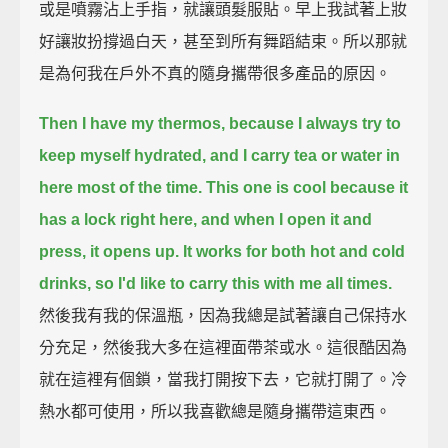
或是噴霧沾上手指，就讓頭髮服貼。早上我試著上妝
好讓妝扮撐過白天，甚至到所有舞蹈結束。所以那就
是為何我在戶外不真的隨身攜帶很多產品的原因。
Then I have my thermos, because I always try to
keep myself hydrated, and I carry tea or water in
here most of the time.
This one is cool because it
has a lock right here, and when I open it and
press, it opens up.
It works for both hot and cold
drinks, so I'd like to carry this with me all times.
然後我有我的保溫瓶，因為我總是試著讓自己保持水
分充足，然後我大多在這裡面帶茶或水。這很酷因為
就在這裡有個鎖，當我打開按下去，它就打開了。冷
熱水都可使用，所以我喜歡總是隨身攜帶這東西。