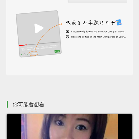
你可能會想看