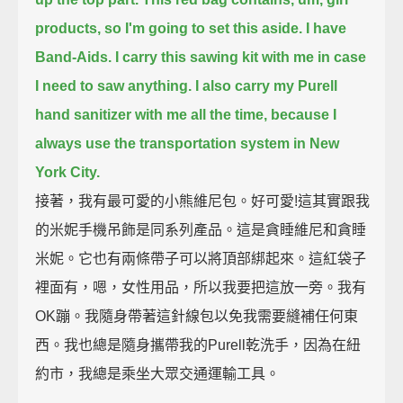
products, so I'm going to set this aside.
I have
Band-Aids. I carry this sawing kit with me in case
I need to saw anything.
I also carry my Purell
hand sanitizer with me all the time, because I
always use the transportation system in New
York City.
接著，我有最可愛的小熊維尼包。好可愛!這其實跟我
的米妮手機吊飾是同系列產品。這是貪睡維尼和貪睡
米妮。它也有兩條帶子可以將頂部綁起來。這紅袋子
裡面有，嗯，女性用品，所以我要把這放一旁。我有
OK蹦。我隨身帶著這針線包以免我需要縫補任何東
西。我也總是隨身攜帶我的Purell乾洗手，因為在紐
約市，我總是乘坐大眾交通運輸工具。