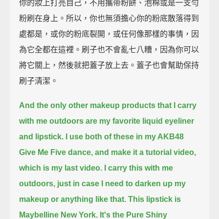
你的妝上打亮自己，不用攜帶粉餅、泡棉或是一支勻
粉刷在身上。所以，你也無須擔心你的粉底散落得到
處都是，或你的粉底裂開，或任何像那樣的事情，因
為它全都在這裡。刷子也不會亂七八糟，因為你可以
將它關上，然後就把蓋子放上去。蓋子也會幫助保持
刷子清潔。
And the only other makeup products that I carry
with me outdoors are my favorite liquid eyeliner
and lipstick.
I use both of these in my AKB48
Give Me Five dance, and make it a tutorial video,
which is my last video.
I carry this with me
outdoors, just in case I need to darken up my
makeup or anything like that.
This lipstick is
Maybelline New York. It's the Pure Shiny