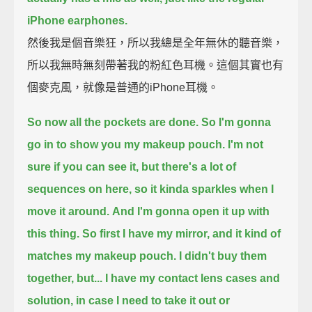
iPhone earphones.
然後我是個音樂狂，所以我總是全年無休的聽音樂，
所以我無時無刻帶著我的粉紅色耳機。這個其實也有
個麥克風，就像是普通的iPhone耳機。
So now all the pockets are done. So I'm gonna
go in to show you my makeup pouch.
I'm not
sure if you can see it, but there's a lot of
sequences on here, so it kinda sparkles when I
move it around.
And I'm gonna open it up with
this thing.
So first I have my mirror, and it kind of
matches my makeup pouch.
I didn't buy them
together, but...
I have my contact lens cases and
solution, in case I need to take it out or