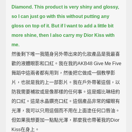
Diamond.
This product is very shiny and glossy,
so I can just go with this without putting any
gloss on top of it.
But if I want to add a little bit
more shine, then I also carry my Dior Kiss with
me.
然後剩下唯一我隨身另外帶出來的化妝產品是我最喜
歡的液體眼影和口紅。我在我的AKB48 Give Me Five
舞蹈中這兩者都有用到，然後把它做成一個教學影
片，也就是我的上一部影片。我在戶外帶著這個，以
防我需要補妝或是像那樣的任何事。這是媚比琳紐約
的口紅。這是水晶鑽亮口紅。這個產品非常的耀眼有
光澤，我可以只用這個而不用在上面塗任何口唇油。
但如果我想要加一點點光澤，那麼我也帶著我的Dior
Kiss在身上。