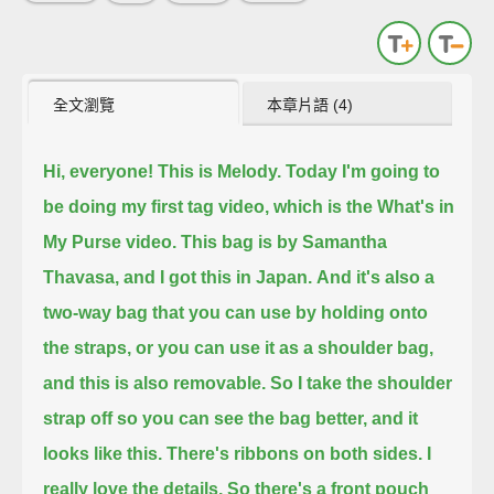
全文瀏覽
本章片語 (4)
Hi, everyone! This is Melody. Today I'm going to
be doing my first tag video, which is the What's in
My Purse video.
This bag is by Samantha
Thavasa, and I got this in Japan.
And it's also a
two-way bag that you can use by holding onto
the straps, or you can use it as a shoulder bag,
and this is also removable.
So I take the shoulder
strap off so you can see the bag better, and it
looks like this.
There's ribbons on both sides. I
really love the details.
So there's a front pouch