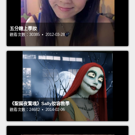
五分鐘上學妝
觀看次數：30385 • 2012-03-28
《聖誕夜驚魂》Sally妝容教學
觀看次數：24682 • 2014-02-06