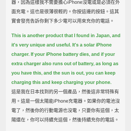
器，因為這樣我不需要擔心iPhone沒電或是必須在外
面充電。這也是很薄很輕的。你按這邊的按鈕。這其
實會發亮告訴你剩下多少電可以用來充你的電話。
This is another product that I found in Japan, and
it's very unique and useful. It's a solar iPhone
charger.
If your iPhone battery dies, and if your
extra charger also runs out of battery,
as long as
you have this, and the sun is out, you can keep
charging this and keep charging your phone.
這是我在日本找到的另一個產品，然後這非常特殊有
用。這是一個太陽能iPhone充電器。如果你的電池沒
電了，然後你的行動電源也沒電，只要你有這個，太
陽還在，你可以持續充這個，然後持續充你的電話。