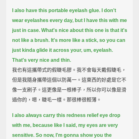
I also have this portable eyelash glue.
I don't
wear eyelashes every day, but I have this with me
just in case.
What's nice about this one is that it's
not like a brush. It's more like a stick, so you can
just kinda glide it across your, um, eyelash.
That's very nice and thin.
我也有這攜帶式的假睫毛膠。我不會每天戴假睫毛，
但是我隨身攜帶這個以防萬一。這東西的好處是它不
像一支刷子。這更像是一根棒子，所以你可以像是滑
過你的，嗯，睫毛一樣。那很棒很輕薄。
I also always carry this redness relief eye drop
with me, because like I said, my eyes are very
sensitive.
So now, I'm gonna show you the