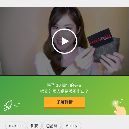
學了 10 幾年的英文
框選或點兩下字幕可以直接查字典喔！
遇到外國人還是說不出口？
了解詳情
英
中
收錄佳句
功能升級
makeup
化妝
芭蕾舞
Melody