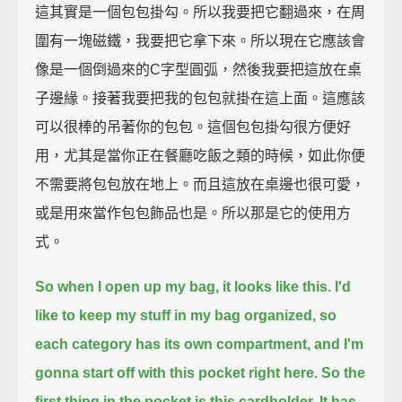
這其實是一個包包掛勾。所以我要把它翻過來，在周
圍有一塊磁鐵，我要把它拿下來。所以現在它應該會
像是一個倒過來的C字型圓弧，然後我要把這放在桌
子邊緣。接著我要把我的包包就掛在這上面。這應該
可以很棒的吊著你的包包。這個包包掛勾很方便好
用，尤其是當你正在餐廳吃飯之類的時候，如此你便
不需要將包包放在地上。而且這放在桌邊也很可愛，
或是用來當作包包飾品也是。所以那是它的使用方
式。
So when I open up my bag, it looks like this.
I'd
like to keep my stuff in my bag organized, so
each category has its own compartment, and I'm
gonna start off with this pocket right here.
So the
first thing in the pocket is this cardholder.
It has