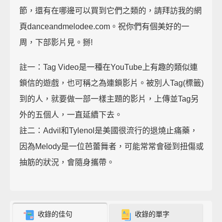
節，還有在哪邊可以買到它們之類的，請拜訪我的網
頁danceandmelodee.com。祝你們有個美好的一
周，下部影片見。掰!
註一：Tag Video是一種在YouTube上有趣的類似連
鎖信的遊戲，也可稱之為連鎖影片。被別人Tag(標籤)
到的人，就要做一部一樣主題的影片，上傳並Tag另
外的五個人，一直延續下去。
註二：Advil和Tylenol是美國很流行的退燒止痛藥，
因為Melody是一位芭蕾舞者，可能常常會碰到扭傷或
抽筋的狀況，會隨身攜帶。
收錄的佳句
收錄的單字