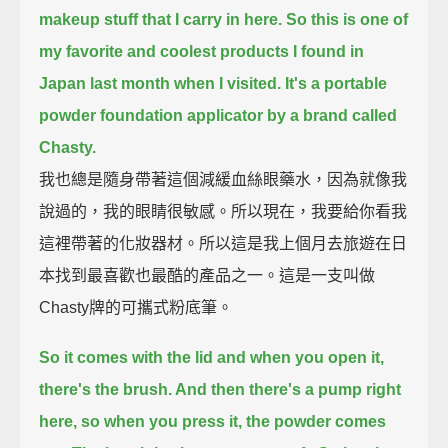
makeup stuff that I carry in here.
So this is one of
my favorite and coolest products I found in
Japan last month when I visited.
It's a portable
powder foundation applicator by a brand called
Chasty.
我也總是隨身帶著這個減緩血絲眼藥水，因為就像我
說過的，我的眼睛很敏感。所以現在，我要給你看我
這裡帶著的化妝器材。所以這是我上個月去旅遊在日
本找到最喜歡也最酷的產品之一。這是一支叫做
Chasty牌的可攜式粉底筆。
So it comes with the lid and when you open it,
there's the brush. And then there's a pump right
here, so when you press it, the powder comes