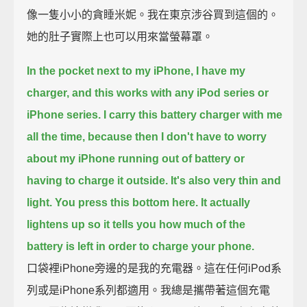
像一隻小小的貪睡米妮。我在東京涉谷買到這個的。
她的肚子實際上也可以用來當螢幕罩。
In the pocket next to my iPhone, I have my
charger, and this works with any iPod series or
iPhone series.
I carry this battery charger with me
all the time, because then I don't have to worry
about my iPhone running out of battery or
having to charge it outside.
It's also very thin and
light.
You press this bottom here. It actually
lightens up so it tells you how much of the
battery is left in order to charge your phone.
口袋裡iPhone旁邊的是我的充電器。這在任何iPod系
列或是iPhone系列都適用。我總是攜帶著這個充電