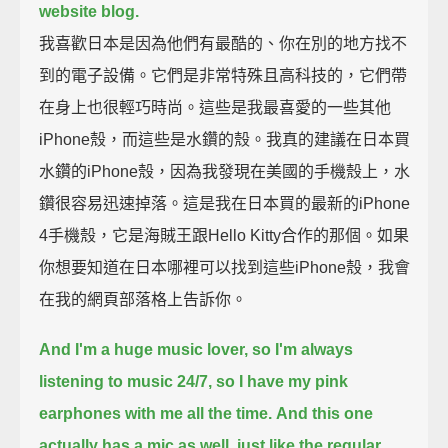
website blog.
我喜歡日本是因為他們有最酷的、你在別的地方找不
到的電子設備。它們是非常特殊且高科技的，它們帶
在身上也很輕巧時尚。這些是我最喜愛的一些其他
iPhone殼，而這些是水鑽的殼。我真的建議在日本買
水鑽的iPhone殼，因為我發現在美國的手機殼上，水
鑽很容易迅速掉落。這是我在日本買的最新的iPhone
4手機殼，它是海賊王跟Hello Kitty合作的那個。如果
你想要知道在日本哪裡可以找到這些iPhone殼，我會
在我的網頁部落格上告訴你。
And I'm a huge music lover, so I'm always
listening to music 24/7, so I have my pink
earphones with me all the time.
And this one
actually has a mic as well, just like the regular