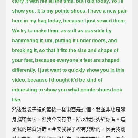
carry it with me all the time, but I did today, so I'll
show you.
It is my pointe shoes.
I have a new pair
here in my bag today, because I just sewed them.
We try to make them as soft as possible by
hammering it, um, putting it under doors, and
breaking it,
so that it fits the size and shape of
your feet, because everyone's feet are shaped
differently.
I just want to quickly show you in this
video, because I thought it'd be kind of
interesting to show you what pointe shoes look
like.
然後我袋子裡的最後一樣東西是這個。我並非總是隨
身攜帶著它，但我今天有帶，所以我要秀給你看。這
是我的芭蕾舞鞋。今天我袋子裡有雙新的，因為我剛