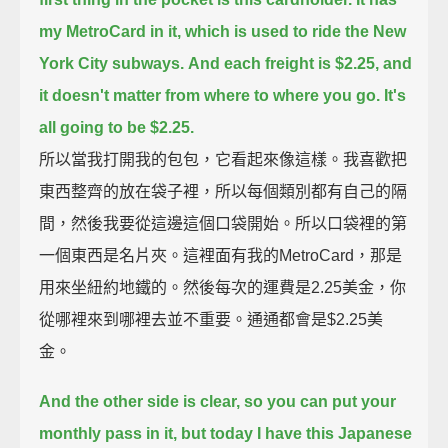
my MetroCard in it, which is used to ride the New
York City subways.
And each freight is $2.25, and
it doesn't matter from where to where you go. It's
all going to be $2.25.
所以當我打開我的包包，它看起來像這樣。我喜歡把
東西整齊的放在袋子裡，所以每個類別都有自己的隔
間，然後我要從這邊這個口袋開始。所以口袋裡的第
一個東西是名片夾。這裡面有我的MetroCard，那是
用來坐紐約地鐵的。然後每次的運費是2.25美金，你
從哪裡來到哪裡去並不重要。通通都會是$2.25美
金。
And the other side is clear, so you can put your
monthly pass in it, but today I have this Japanese