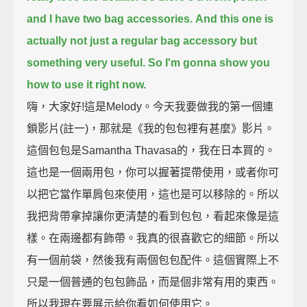
and I have two bag accessories.
And this one is
actually not just a regular bag accessory but
something very useful. So I'm gonna show you
how to use it right now.
嗨，大家好!這是Melody。今天我要做我的第一個連
鎖影片(註一)，那就是《我的包包裡有甚麼》影片。
這個包包是Samantha Thavasa的，我在日本買的。
這也是一個兩用包，你可以握著提帶使用，或者你可
以把它當作單肩包來使用，這也是可以移除的。所以
我把背帶拿掉讓你更清楚的看到包包，看起來像是這
樣。在兩邊都有飾帶。我真的很喜歡它的細節。所以
有一個前袋，然後我有兩個包包配件。這個實際上不
只是一個普通的包包飾品，而是個非常有用的東西。
所以我現在要展示給你看如何使用它。