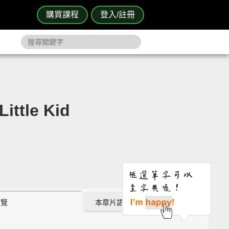
購買課程
登入/註冊
ttle Kid
瀏覽
本章片語 (4)