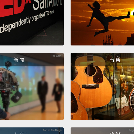
one, th
好的，
爐，我
完。噢
實，我
The fif
新 聞
音 樂
outsid
which 
won...
第五件
濕的，
Come o
no. No