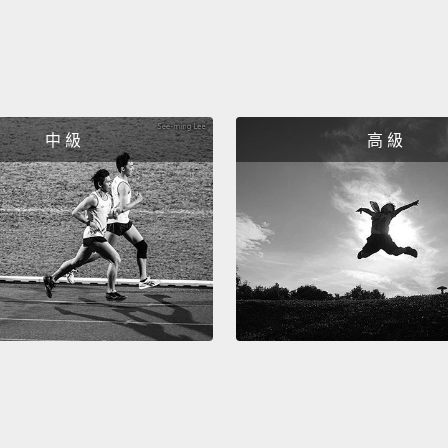
Final t
and we
I'm as
最後一
中 級
高 級
旅程回
All ri
好了，
They tot
他們完
All rig
enjoyed
guys d