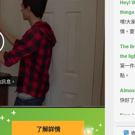
Hey! W
things 
嘿!大家
情。要
The fir
the lig
第一件
點。
動訊息。
Almost
快好了.
Now, I
直接查字典喔！
我從來
了解詳情