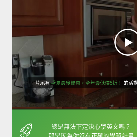
片尾有
盛夏最後優惠，全年最低價5折！
的活
框選或點兩下字幕可以
總是無法下定決心學英文嗎？
那是因為你沒有正確的學習計畫