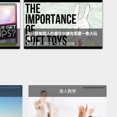
真的嗎？!
rent, come on. What are you waiting for?
rent，快點啊。你在等什麼？
為什麼每個人的童年中總有那麼一隻大玩
ple tree.
偶？
觀看次數：25372 • 2017-03-06
蘋果樹。
ght I was gonna die.
我要死了。
rd thing I did as a little kid was similar to the light
 one.
This was to close the refrigerator just enough
達人教學
 the light turns off,
but it's still open. Now this was,
xtremely hard.
I would literally stand there for three
traight trying to do this.