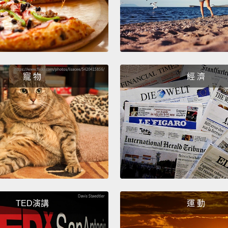
第三件
冰箱關
真的會
Brent,
寵 物
經 濟
friends
Bre
No, Mo
不要，
All rig
food i
had to
TED演講
運 動
succee