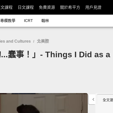
英文課程
日文課程
免費資源
關於希平方
用戶見證
專欄教學
ICRT
翰林
es and Cultures
北美腔
/
」- Things I Did as a Li
全文