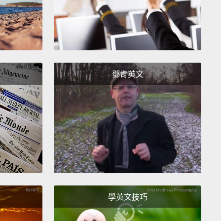
我小時候會做的事情跟電燈開關那個有點像。這是要把
到剛好燈暗掉，但冰箱門還是開的。這真的超級難。我
站在那整整三小時試著這麼做。
 honey, you should probably hang out with some
鄧肯英文
.
nt，寶貝，你應該跟一些朋友出去玩。
m! Not right now! Don't distract me!
媽!不是現在!不要害我分心!
ht, the fourth thing I did as a little kid was when I put
n the microwave,
I tried to get everything done... I
 get done before that timer went off.
Oh, and I
學英文技巧
ded. Unlike the light switch and the refrigerator