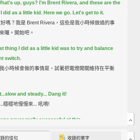
hat's up, guys? I'm Brent Rivera, and these are the
I did as a little kid.
Here we go.
Let's get to it.
好嗎？我是 Brent Rivera，這些是我小時候做過的事
來囉。開始吧。
st thing I did as a little kid was to try and balance
ht switch.
我小時候會做的事情是，試著把電燈開關維持在平衡
...
slow and steady...
Dang it!
..穩穩地慢慢來... 吼唷!
 was never really successful at this.
沒有成功辦到過。
收錄的佳句
收錄的單字