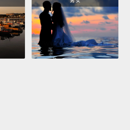
男 女
es. You're gonna win! You're gonna win! Yes!
你可以的。繼續。你沒問題的。不不、不。不行，你落
不、不、不。不要、不要。噢，耶、耶、耶。你要贏了!
了!太棒了!
th thing I did as a little kid was when it was
me, and I had to turn the light off, like,
say if it was
airs or, like, in my bedroom, when I was going to
I would literally be scared that a monster was going
ack me out of the dark.
I just turned the light off and I
run.
我小時候會做的事情是，當晚上必須要把電燈關掉的時
比說在樓下或是在我房間，我要去睡覺的時候，我真的
怪物會從暗處攻擊我。我把燈關掉後就會拔腿狂奔。