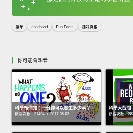
收錄佳句
童年
childhood
Fun Facts
趣味真相
你可能會想看
科學報你知：一分鐘可以發生多少事？
科學大哉問
觀看次數：21404 • 2017-05-03
觀看次數：28339