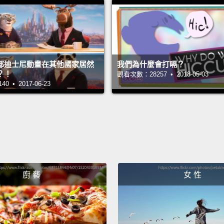
等等。
Hey, B
嘿，B
部迪士尼動畫在其他國家居然
我們為什麼會打嗝？
The ap
？！
觀看次數：28257 • 2018-05-03
 • 2017-06-23
等那棵
I thou
我以為
The thi
switch
廚 藝
女 性
so that
like, e
hours s