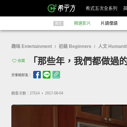
希式五次全系列
精選影片
片語俚語
英文
趣味 Entertainment
初級 Beginners
人文 Humaniti
/
/
「那些年，我們都做過的...蠢事！
收藏
分享給好友：
觀看次數：27514 •
2017-08-04