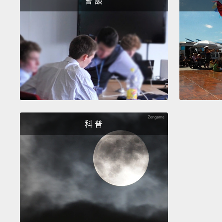
會 談
科 普