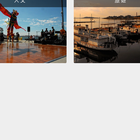
人 文
旅 遊
yes, y
加油。
後了。
你要贏
The six
nightti
downst
sleep,
to att
would 
第六件
候，好
很怕有