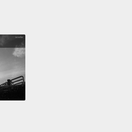
hing I did as a little kid was when I was super tired
 just got home from a long drive,
I would pretend
leep so that my parents had to carry me in.
件我小時候會做的事情是，當我超累，而我們剛從長途
到家時，我會裝睡好讓我爸媽扛我進家門。
ght, Brent. We're home.
Brent。我們到家囉。
ally fell for it.
全上當了。
ht, guys. That is it for this video. I hope you guys
 it.
Make sure you hit that "Like" button if you
id any of these things when you were little.