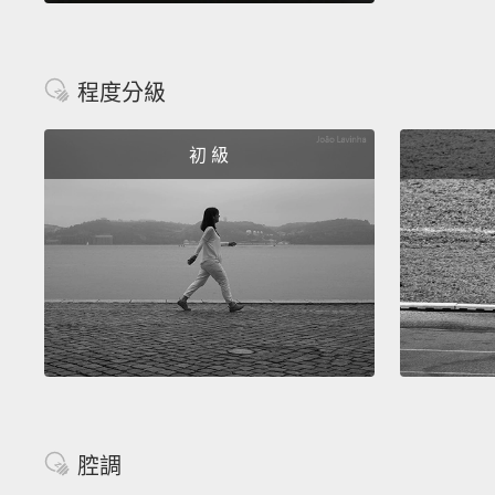
程度分級
初 級
腔調