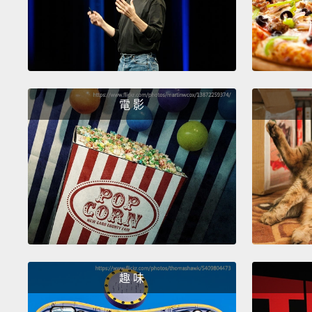
電 影
趣 味