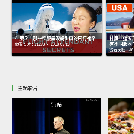
什麼？！那些空服員沒說出口的飛行祕辛
什麼！這五
有不同版本
觀看次數：21283 • 2018-03-16
觀看次數：48140
主題影片
演 講