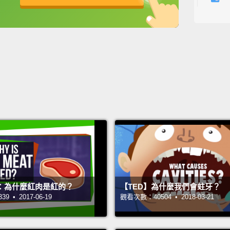
The se
英
中
免費功能
功能升級
swallow
though
becaus
第二件
時，我
說的。
Dad, I
爸，我
Ha-ha.
：為什麼紅肉是紅的？
【TED】為什麼我們會蛀牙？
哈哈。
 • 2017-06-19
觀看次數：40504 • 2018-03-21
Wait.
R