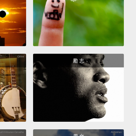
is one was actually, like,
I did it good.
第四件我小時候會做的事情是，當我把食物放進微波
會試著把所有事情做好... 我必須在計時器響起之前做
，而且我有成功。不像電燈開關跟冰箱那個，這個其
真的很會。
th thing I did as a little kid was when it rained
勵 志
e, and the windows were all watery,
I would bet on
raindrop was going to win, and I always
kinda.
我小時候會做的事情是，當外面下雨時，而且窗戶都濕
我會賭哪一滴雨滴會獲勝，而我總是賭贏...算是吧。
n. You got this. Keep going. You got this. No, no,
, you're falling behind. No, no, no.
No, no. Oh, yes,