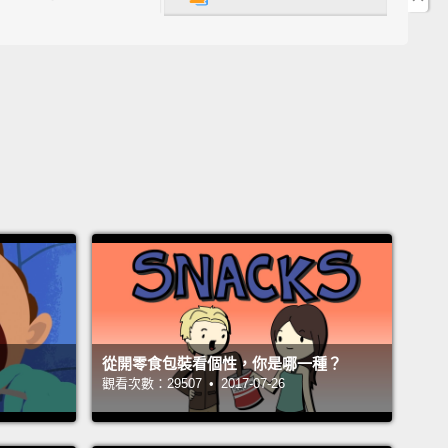
cond thing I did as a little kid was when I
ed, like, a seed from, like, an apple or a pear,
I
t, like, the tree was gonna grow inside of me
e that's what my parents told me.
我小時候會做的事情是，當我吞下像是蘋果或梨子的籽
還以為那樹會從我體內長出來，因為我父母是這樣跟我
 think I swallowed a seed.
覺得我剛吞下了一顆籽。
 An apple tree is gonna grow inside of you now.
從開零食包裝看個性，你是哪一種？
現在有一棵蘋果樹會從你身體裡面長出來囉。
觀看次數：29507 • 2017-07-26
eally?!