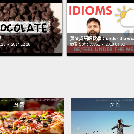
買一瓶
水覺得
告。那
市不喜
！
英文成語輕鬆學：under the wea
 • 2014-12-19
觀看次數：88861 • 2018-04-02
測試，
味道測
This s
bottle
someti
regula
廚 藝
女 性
countr
water.
meeti