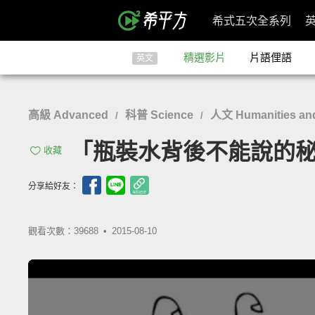
希式五次全系列
精選影片
片語俚語
英文
高級 Advanced
科普 Science
人文 Humanities and
/
/
「瓶裝水背後不能說的秘密」- T
收藏
分享給好友：
觀看次數：39688 •
2015-08-10