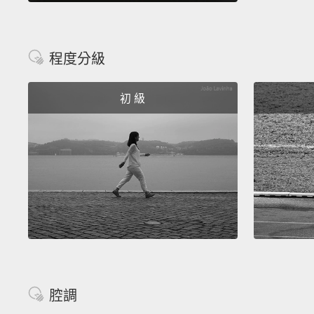
程度分級
初 級
腔調