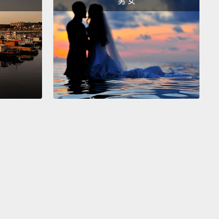
男 女
er product
that most people laughed off as a
g yuppie fad.
"Water's free!" people said back then.
ill they sell us next...air?"
So how do you get
 to buy this fringe product?
Simple.
You
acture demand.
全要追溯回我們物質經濟運作的方式，還有一種被稱為
出來的需求」的關鍵動力之一。如果公司想要持續成
們就得繼續賣越來越多東西。 1970 年代，當大型汽水
到他們的業績預期成長開始趨緩時，他們感到不安。一
只能喝那麼多汽水啊。再加上人們很快就會了解汽水並
健康，然後回去－－我的天哪!－－回去喝自來水。這個
些公司在一個愚蠢的設計產品中發現了他們下一個偉大
，大部分的人都嘲笑那產品是一時的雅痞風潮。「水是
!」人們那時這麼說。「他們接下來會賣什麼給我們...空