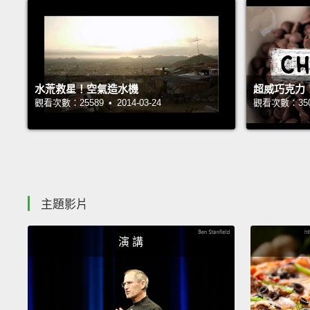
水荒救星！空氣造水機
超威巧克力
觀看次數：25589 • 2014-03-24
觀看次數：35018
主題影片
演 講