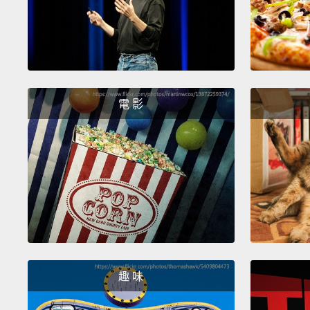
電 影
趣 味