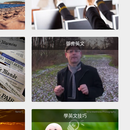
ustainable, less tasty, way more expensive product,
ally when you can get it for almost free in your
n?
Bottled water costs about 2,000 times more than
er.
Can you imagine paying 2,000 times the price of
ng else?
How about a 10,000-dollar sandwich?
Yet
鄧肯英文
in the U.S. buy more than half a billion bottles of
every week.
That is enough to circle the globe more
ve times.
How did this come to be?
測瓶裝水和自來水的時候，這個故事是很典型的結果。
較乾淨嗎？有時候有，有時候沒有。在許多方面，瓶裝
質管理不如自來水。它有比較好喝嗎？在全國的味道測
人們總是選擇自來水而非瓶裝水。這些瓶裝水公司說，
是在滿足消費者的需求。但誰會需要一個比較不永續、
學英文技巧
喝、還貴很多的產品？特別是你根本可以在廚房用幾乎