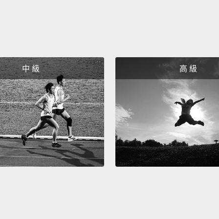
氣嗎？
出需求
How do
中 級
高 級
bottle
trade 
produc
don't h
indust
scare 
campa
said,
"
dishes
images