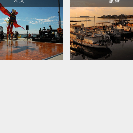
人 文
旅 遊
design
passin
"What w
people
manuf
嗯，這
「製造
長，他
公司看
個人就
不那麼
嘛，那
的點子
免費的