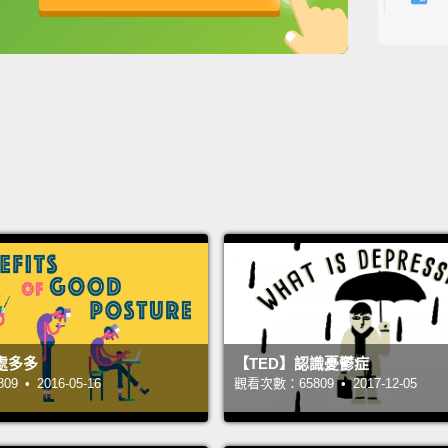
Are yo
英
中
免費功能
功能升級
tap?
O
from t
though
built 
one of
the cit
jokes.
tests s
taste 
times 
處多多
【TED】認識憂鬱症
試著要
 • 2016-05-16
觀看次數：65809 • 2017-12-05
真的很
市，然