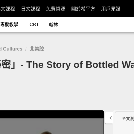
英文課程
日文課程
免費資源
關於希平方
用戶見證
專欄教學
ICRT
翰林
 Cultures
北美腔
/
he Story of Bottled Wa
全文