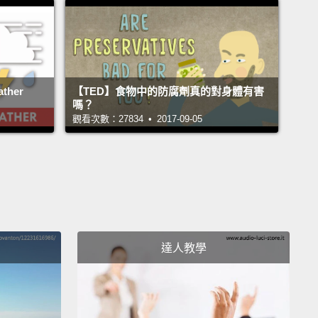
來自原始雨林的瓶裝水－－斐濟的喔？嗯，斐濟牌瓶裝
這個問題的答案再明顯不過了。所以他們拿它大作廣
最後變成廣告史上最蠢的舉動之一。你知道，克里夫蘭
歡被當成斐濟牌瓶裝水開玩笑的對象。所以他們做了些
ther
【TED】食物中的防腐劑真的對身體有害
嗎？
你猜怎麼樣？測試結果顯示斐濟水的品質比較差。它在
觀看次數：27834 • 2017-09-05
試上輸給克里夫蘭的自來水，而且還貴了好幾千倍。
tory is typical of what happens when you test
d water against tap water.
Is it cleaner?
Sometimes,
mes not.
In many ways, bottled water is less
ted than tap.
Is it tastier?
In taste tests across the
達人教學
y, people consistently choose tap over bottled
These bottled water companies say they're just
ng consumer demand.
But who would demand a