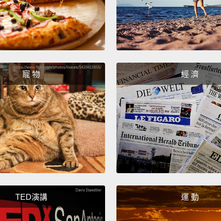
less s
especi
kitche
tap wat
anythi
寵 物
經 濟
people 
water 
than fi
當你檢
它有比
水的品
試中，
他們只
TED演講
運 動
比較難