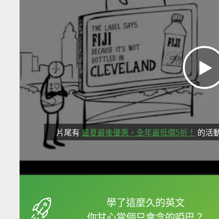
片尾有
盛夏最後優惠，全年最低價5折！
的活
框選或點兩下字幕可以
學了這麼久的英文
你甘心當個只會念的啞巴？