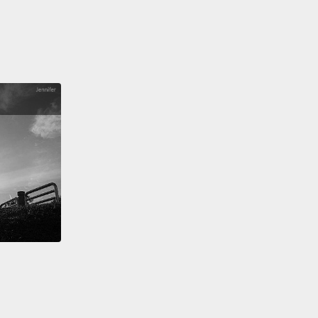
」所以你要怎麼讓人們買這個邊緣商品？簡單。你製造
。
 you do that?
Well, imagine you're in charge of a
d water company.
Since people aren't lining up to
their hard-earned money for your unnecessary
t,
you make them feel scared and insecure if they
ave it.
And that's exactly what the bottled water
ry did.
One of their first marketing tactics was to
people about tap water,
with ads like Fiji's Cleveland
ign.
"When we're done," one top water executive
tap water will be relegated to showers and washing
."
Next, you hide the reality of your product behind
 of pure fantasy.
Have you ever noticed how