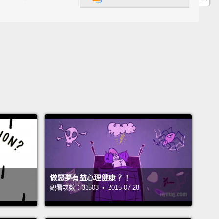
u gonna take your chances and get it from the city
r should you reach for a bottle of water that comes
he pristine rainforests of—
Fiji?
Well, Fiji brand water
t the answer to this question was obvious.
So they
a whole ad campaign around it.
It turned out to be
 the dumbest moves in advertising history.
You see,
y of Cleveland didn't like being the butt of Fiji's
So they did some tests, and guess what?
These
howed a glass of Fiji water is lower quality.
It loses
tests against Cleveland tap,
and costs thousands of
more.
做惡夢有益心理健康？！
使用少一點東西的問題之一是，有時候我們會覺得我們
觀看次數：33503 • 2015-07-28
需要它。如果你住在一個，比如說，像克里夫蘭的城
後你想要一杯水呢？你會冒險喝自來水嗎？還是你應該