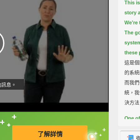
This i
story 
We're 
The go
syste
these 
這是個
的系統
而我們
動訊息。
統，我
決方法
One of
直接查字典喔！
someti
了解詳情
a city