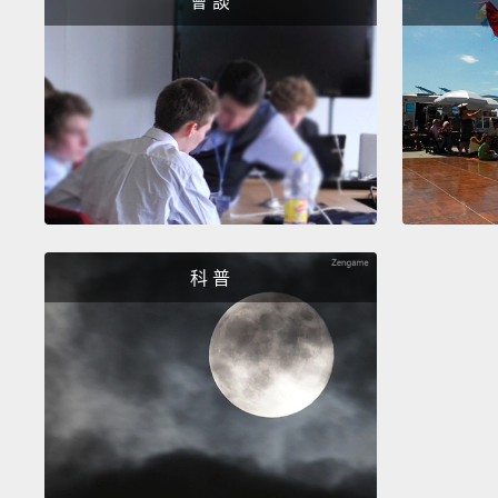
會 談
科 普