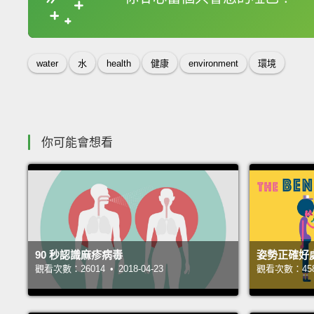
收錄佳句
water
水
health
健康
environment
環境
你可能會想看
90 秒認識麻疹病毒
姿勢正確好
觀看次數：26014 • 2018-04-23
觀看次數：45809