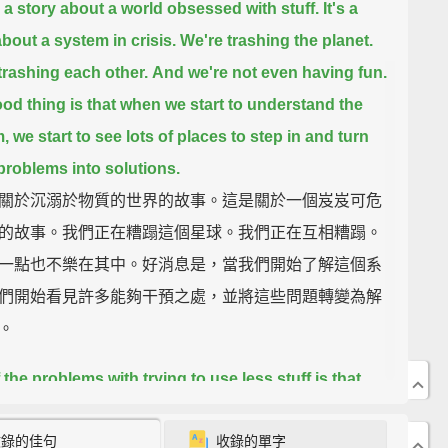
s a story about a world obsessed with stuff.
It's a
about a system in crisis.
We're trashing the planet.
trashing each other.
And we're not even having fun.
od thing is that when we start to understand the
m,
we start to see lots of places to step in and turn
problems into solutions.
關於沉溺於物質的世界的故事。這是關於一個岌岌可危
的故事。我們正在糟蹋這個星球。我們正在互相糟蹋。
一點也不樂在其中。好消息是，當我們開始了解這個系
們開始看見許多能夠干預之處，並將這些問題轉變為解
。
 the problems with trying to use less stuff is that
mes we feel like we really need it.
What if you live in
收錄的佳句
收錄的單字
 like, say, Cleveland and you want a glass of water?