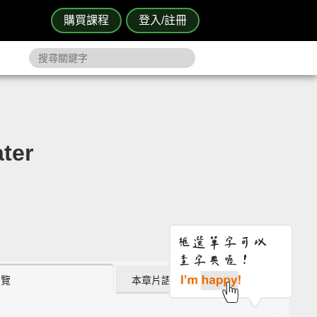
購買課程
登入/註冊
ter
瀏覽
本章片語 (0)