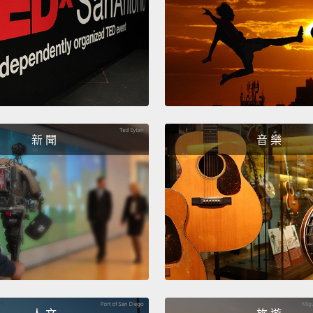
免費的
像用 
何？但
球不只
Well, 
works,
新 聞
音 樂
manuf
growin
the 19
saw the
only s
long b
health
Well, 