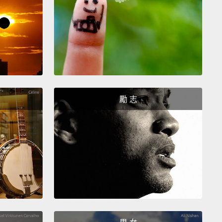
價格喝到？瓶裝水比自來水貴了大約 2,000 倍。你能想
2,000 倍的價格買其它東西嗎？一個一萬美金的三明治如
美國人每星期購買超過五億瓶的瓶裝水。那已經夠繞地
五圈了。怎麼會變這樣？
it all goes back to how our materials economy
and one of its key drivers which is known as
勵 志
actured demand.
If companies wanna keep
g, they have to keep selling more and more stuff.
In
70s,
giant soft drink companies got worried as they
ir growth projection starting to level off.
There's
o much soda a person can drink.
Plus it wouldn't be
efore people began realizing soda is not that
y
and turned back to—gasp!—drinking tap water.
the companies found their next big idea in a silly