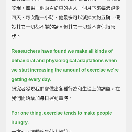
發現，如果一個兩百磅重的男人一個月下來每週跑步
四天、每次跑一小時，他最多可以減掉大約五磅，假
設其它一切都不變的話。但其它一切並不會保持原
狀。
Researchers have found we make all kinds of
behavioral and physiological adaptations
when
we start increasing the amount of exercise we're
getting every day.
研究者發現我們會做出各種行為和生理上的調整，在
我們開始增加每日運動量時。
For one thing, exercise tends to make people
hungry.
一方面，運動容易使人飢餓。