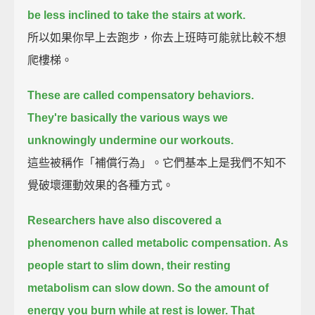
be less inclined to take the stairs at work.
所以如果你早上去跑步，你去上班時可能就比較不想
爬樓梯。
These are called compensatory behaviors.
They're basically the various ways we
unknowingly undermine our workouts.
這些被稱作「補償行為」。它們基本上是我們不知不
覺破壞運動效果的各種方式。
Researchers have also discovered a
phenomenon called metabolic compensation.
As
people start to slim down, their resting
metabolism can slow down.
So the amount of
energy you burn while at rest is lower.
That