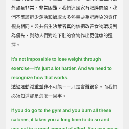
外熱量非常、非常困難。我們這國家有肥胖問題，我
們不應該把少運動和攝取太多熱量要為肥胖負的責任
視為相同。公共衛生決策者真的該把改善食物環境列
為優先，幫助人們對吃下肚的食物作出更健康的選
擇。
It's not impossible to lose weight through
exercise—it's just a lot harder.
And we need to
recognize how that works.
透過運動減重並非不可能－－只是會難很多。而我們
必須知道那是怎麼一回事。
If you do go to the gym and you burn all these
calories,
it takes you a long time to do so and
you put in a great amount of effort.
You can erase