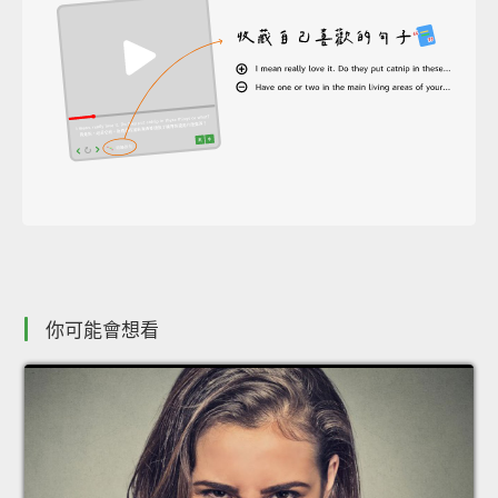
你可能會想看