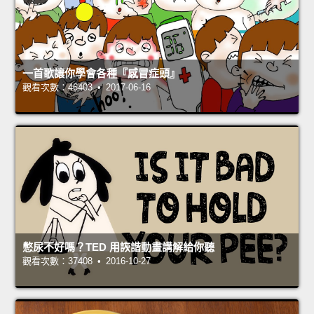
一首歌讓你學會各種『感冒症頭』
觀看次數：46403 • 2017-06-16
憋尿不好嗎？TED 用詼諧動畫講解給你聽
觀看次數：37408 • 2016-10-27