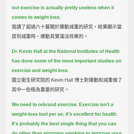
out exercise is actually pretty useless when it
comes to weight loss.
我讀了超過六十篇關於運動減重的研究，結果顯示當
提到減重時，運動其實滿沒效果的。
Dr. Kevin Hall at the National Institutes of Health
has done some of the most important studies on
exercise and weight loss.
國立衛生研究院的 Kevin Hall 博士對運動和減重做了
其中一些極為重要的研究。
We need to rebrand exercise.
Exercise isn't a
weight-loss tool per se;
it's excellent for health.
It's probably the best single thing that you can
do other than stopping smoking to improve your