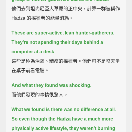
他們去到坦尚尼亞大草原的正中央，計算一群被稱作
Hadza 的採獵者的能量消耗。
These are super-active, lean hunter-gatherers.
They're not spending their days behind a
computer at a desk.
這些是極為活躍、精瘦的採獵者。他們可不是整天坐
在桌子前看電腦。
And what they found was shocking.
而他們發現的事情很驚人。
What we found is there was no difference at all.
So even though the Hadza have a much more
physically active lifestyle,
they weren't burning