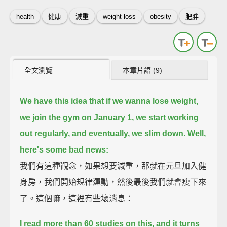
health
健康
減重
weight loss
obesity
肥胖
全文瀏覽
本章片語 (9)
We have this idea that if we wanna lose weight,
we join the gym on January 1, we start working
out regularly,
and eventually, we slim down.
Well,
here's some bad news:
我們有這種觀念，如果想要減重，那就在元旦加入健
身房，我們開始規律運動，然後最後我們就會瘦下來
了。這個嘛，這裡有些壞消息：
I read more than 60 studies on this,
and it turns