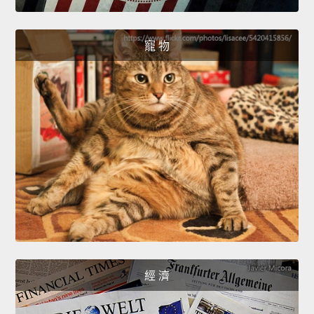
寵 物
經 濟