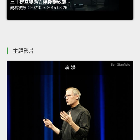
三十秒宣導廣告讓你嚇破膽...
觀看次數：20210 • 2015-08-26
主題影片
演 講