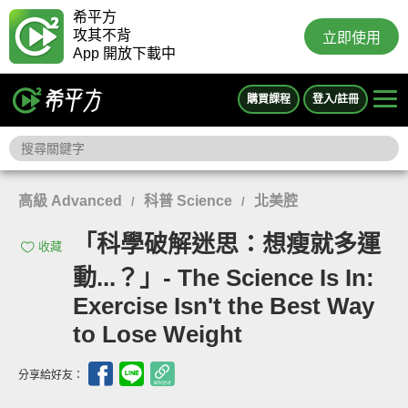
希平方
攻其不背
立即使用
App 開放下載中
購買課程
登入/註冊
高級 Advanced
科普 Science
北美腔
/
/
「科學破解迷思：想瘦就多運
收藏
動...？」- The Science Is In:
Exercise Isn't the Best Way
to Lose Weight
分享給好友：