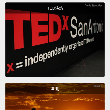
TED演講
運 動