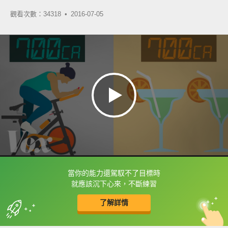
觀看次數：34318 •
2016-07-05
當你的能力還駕馭不了目標時
框選或點兩下字幕可以直接查字典喔！
就應該沉下心來，不斷練習
了解詳情
英
中
收錄佳句
功能升級