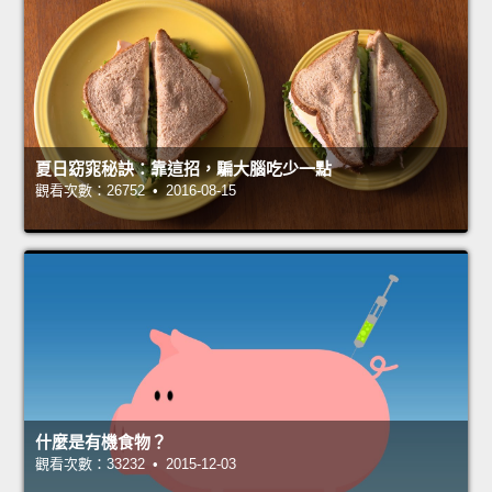
夏日窈窕秘訣：靠這招，騙大腦吃少一點
觀看次數：26752 • 2016-08-15
什麼是有機食物？
觀看次數：33232 • 2015-12-03