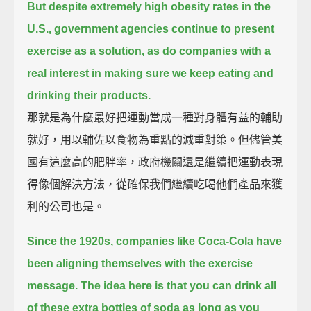
But despite extremely high obesity rates in the
U.S.,
government agencies continue to present
exercise as a solution,
as do companies with a
real interest in making sure we keep eating and
drinking their products.
那就是為什麼最好把運動當成一種對身體有益的輔助
就好，用以輔佐以食物為重點的減重對策。但儘管美
國有這麼高的肥胖率，政府機關還是繼續把運動表現
得像個解決方法，從確保我們繼續吃喝他們產品來獲
利的公司也是。
Since the 1920s, companies like Coca-Cola have
been aligning themselves with the exercise
message.
The idea here is that you can drink all
of these extra bottles of soda as long as you