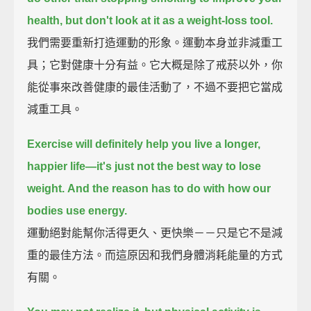
health,
but don't look at it as a weight-loss tool.
我們需要重新打造運動的形象。運動本身並非減重工
具；它對健康十分有益。它大概是除了戒菸以外，你
能從事來改善健康的最佳活動了，不過不要把它當成
減重工具。
Exercise will definitely help you live a longer,
happier life—
it's just not the best way to lose
weight.
And the reason has to do with how our
bodies use energy.
運動絕對能幫你活得更久、更快樂－－只是它不是減
重的最佳方法。而這原因和我們身體消耗能量的方式
有關。