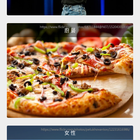
廚 藝
女 性