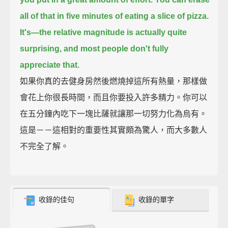
all of that in five minutes of eating a slice of pizza.
It's—the relative magnitude is actually quite
surprising, and most people don't fully
appreciate that.
如果你真的去健身房然後燃燒掉這所有熱量，那樣做
會花上你很長時間，而且你要投入許多精力。你可以
在五分鐘內吃下一塊比薩就讓那一切努力化為烏有。
這是－－這相對的重要性其實頗為驚人，而大多數人
不完全了解。
收錄的佳句
收錄的單字