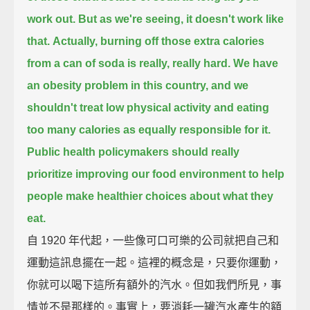
work out.
But as we're seeing, it doesn't work like
that.
Actually, burning off those extra calories
from a can of soda is really, really hard.
We have
an obesity problem in this country,
and we
shouldn't treat low physical activity and eating
too many calories as equally responsible for it.
Public health policymakers should really
prioritize improving our food environment
to help
people make healthier choices about what they
eat.
自 1920 年代起，一些像可口可樂的公司就把自己和
運動這訊息擺在一起。這裡的概念是，只要你運動，
你就可以喝下這所有額外的汽水。但如我們所見，事
情並不是那樣的。事實上，要消耗一罐汽水產生的額