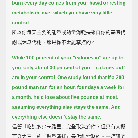
burn every day comes from your basal or resting
metabolism,
over which you have very little
control.
所以你每天主要的能量或熱量消耗是來自你的基礎代
謝或休息代謝，那是你不太能掌控的。
While 100 percent of your "calories in" are up to
you,
only about 30 percent of your "calories out"
are in your control.
One study found that if a 200-
pound man ran for an hour, four days a week for
a month,
he'd lose about five pounds at most,
assuming everything else stays the same.
And
everything else doesn't stay the same.
儘管「吃進多少卡路里」完全取決於你，但只有大概
百分之三十的「熱量消耗」是你能控制的。一項研究