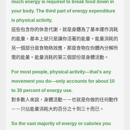
much energy is required to break food down in
your body.
The third part of energy expenditure
is physical activity.
這些包含你的休息代謝，就是身體為了基本運作消耗
的能量，基本上就只是讓你活著的能量。能量消耗的
另一個部分是食物熱效應，那是食物在你體內分解所
需的能量。能量消耗的第三個部份是身體活動。
For most people, physical activity—that's any
movement you do—
only accounts for about 10
to 30 percent of energy use.
對多數人來說，身體活動－－也就是你做的任何動作
－－只佔能量消耗大約百分之十到三十而已。
So the vast majority of energy or calories you