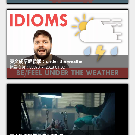
英文成語輕鬆學：under the weather
觀看次數：88870 • 2018-04-02