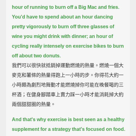
hour of running to burn off a Big Mac and fries.
You'd have to spend about an hour dancing
pretty vigorously
to burn off three glasses of
wine you might drink with dinner;
an hour of
cycling really intensely on exercise bikes to burn
off about two donuts.
我們可以很快就抵銷掉運動燃燒的熱量。燃燒一個大
麥克和薯條的熱量得跑上一小時的步。你得花大約一
小時頗為劇烈地舞動才能燃燒掉你可能在晚餐喝的三
杯酒；在健身腳踏車上賣力踩一小時才能消耗掉大約
兩個甜甜圈的熱量。
And that's why exercise is best seen as a healthy
supplement for a strategy that's focused on food.