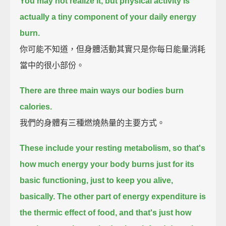
You may not realize it, but physical activity is
actually a tiny component of your daily energy
burn.
你可能不知道，但身體活動其實只是你每日能量消耗
當中的很小部份。
There are three main ways our bodies burn
calories.
我們的身體有三種燃燒熱量的主要方式。
These include your resting metabolism,
so that's
how much energy your body burns just for its
basic functioning, just to keep you alive,
basically.
The other part of energy expenditure is
the thermic effect of food,
and that's just how