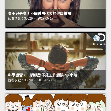
臭不只是臭！不同體味代表的健康警訊
觀看次數：35029 • 2017-05-17
科學證實，一週絕對不能工作超過 40 小時！
觀看次數：36359 • 2018-01-08