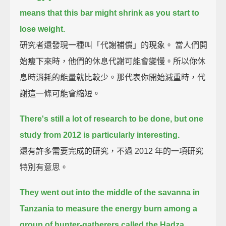
means that this bar might shrink as you start to
lose weight.
研究者還發現一種叫「代謝補償」的現象。 當人們開
始瘦下來時，他們的休息代謝可能會變慢。所以你休
息時消耗的能量就比較少。那代表你開始減重時，代
謝這一條可能會縮短。
There's still a lot of research to be done, but one
study from 2012 is particularly interesting.
還有許多需要完成的研究，不過 2012 年的一項研究
特別有意思。
They went out into the middle of the savanna in
Tanzania
to measure the energy burn among a
group of hunter-gatherers called the Hadza.