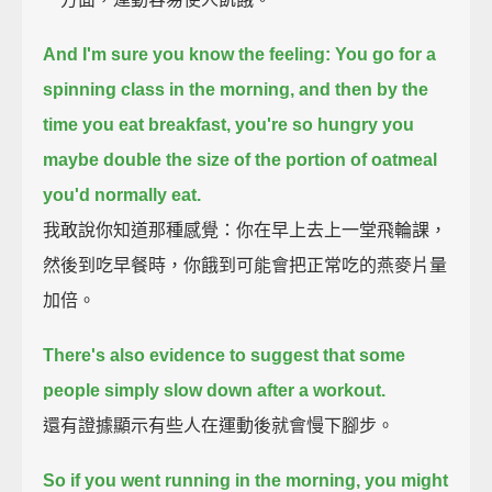
And I'm sure you know the feeling:
You go for a
spinning class in the morning,
and then by the
time you eat breakfast,
you're so hungry you
maybe double the size of the portion of oatmeal
you'd normally eat.
我敢說你知道那種感覺：你在早上去上一堂飛輪課，
然後到吃早餐時，你餓到可能會把正常吃的燕麥片量
加倍。
There's also evidence to suggest that some
people simply slow down after a workout.
還有證據顯示有些人在運動後就會慢下腳步。
So if you went running in the morning, you might