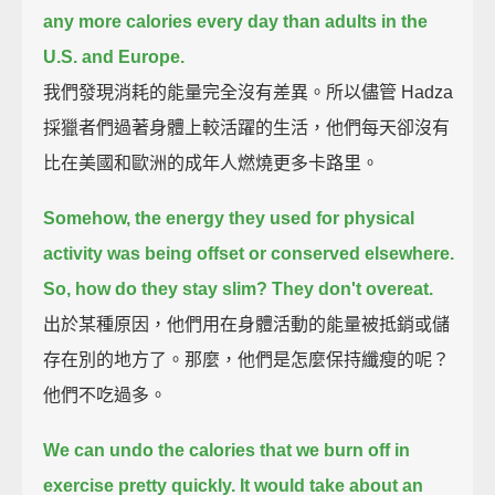
any more calories every day than adults in the
U.S. and Europe.
我們發現消耗的能量完全沒有差異。所以儘管 Hadza
採獵者們過著身體上較活躍的生活，他們每天卻沒有
比在美國和歐洲的成年人燃燒更多卡路里。
Somehow, the energy they used for physical
activity was being offset or conserved elsewhere.
So, how do they stay slim?
They don't overeat.
出於某種原因，他們用在身體活動的能量被抵銷或儲
存在別的地方了。那麼，他們是怎麼保持纖瘦的呢？
他們不吃過多。
We can undo the calories that we burn off in
exercise pretty quickly.
It would take about an