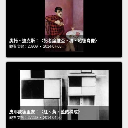
奧托‧迪克斯：〈記者席維亞‧馮‧哈德肖像〉
觀看次數：23909 • 2014-07-03
皮耶蒙德里安：〈紅、黃、藍的構成〉
觀看次數：27239 • 2014-04-30