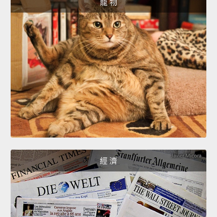
寵 物
經 濟