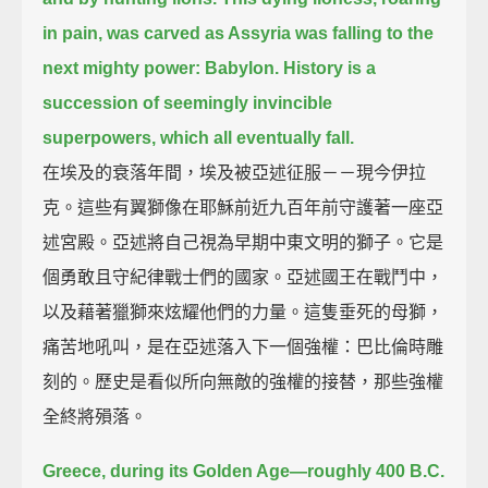
in pain,
was carved as Assyria was falling to the
next mighty power: Babylon.
History is a
succession of seemingly invincible
superpowers, which all eventually fall.
在埃及的衰落年間，埃及被亞述征服－－現今伊拉
克。這些有翼獅像在耶穌前近九百年前守護著一座亞
述宮殿。亞述將自己視為早期中東文明的獅子。它是
個勇敢且守紀律戰士們的國家。亞述國王在戰鬥中，
以及藉著獵獅來炫耀他們的力量。這隻垂死的母獅，
痛苦地吼叫，是在亞述落入下一個強權：巴比倫時雕
刻的。歷史是看似所向無敵的強權的接替，那些強權
全終將殞落。
Greece, during its Golden Age—roughly 400 B.C.