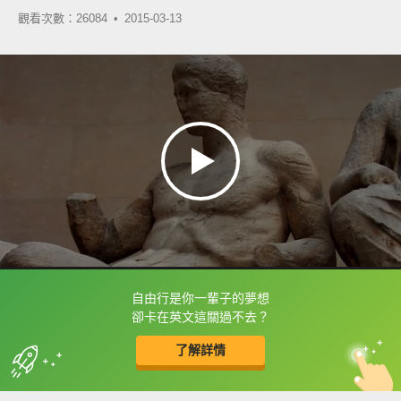
觀看次數：26084 •
2015-03-13
自由行是你一輩子的夢想
框選或點兩下字幕可以直接查字典喔！
卻卡在英文這關過不去？
了解詳情
英
中
收錄佳句
功能升級