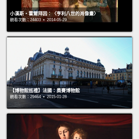
小漢斯‧霍爾拜因：〈亨利八世的肖像畫〉
觀看次數：24403 • 2014-05-29
【博物館巡禮】法國：奧賽博物館
觀看次數：29464 • 2015-01-28