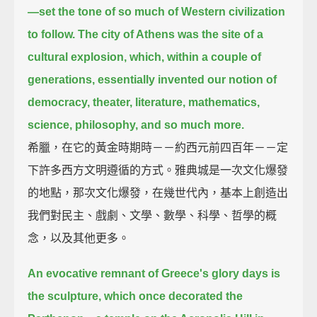
—
set the tone of so much of Western civilization
to follow.
The city of Athens was the site of a
cultural explosion, which, within a couple of
generations,
essentially invented our notion of
democracy, theater, literature, mathematics,
science, philosophy,
and so much more.
希臘，在它的黃金時期時－－約西元前四百年－－定
下許多西方文明遵循的方式。雅典城是一次文化爆發
的地點，那次文化爆發，在幾世代內，基本上創造出
我們對民主、戲劇、文學、數學、科學、哲學的概
念，以及其他更多。
An evocative remnant of Greece's glory days is
the sculpture, which once decorated the