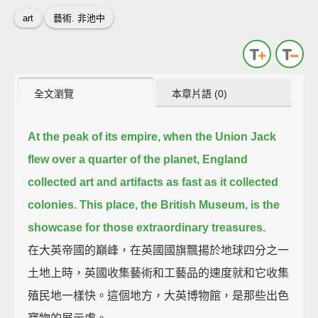
art
藝術. 非池中
全文瀏覽
本章片語 (0)
At the peak of its empire, when the Union Jack
flew over a quarter of the planet,
England
collected art and artifacts as fast as it collected
colonies.
This place, the British Museum, is the
showcase for those extraordinary treasures.
在大英帝國的巔峰，在英國國旗飄揚於地球四分之一
土地上時，英國收集藝術和工藝品的速度就和它收集
殖民地一樣快。這個地方，大英博物館，是那些出色