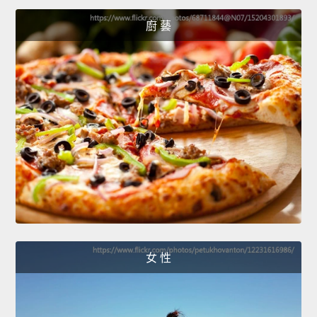
廚 藝
女 性