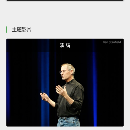
主題影片
演 講