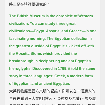
時正是在這裡做研究的。
The British Museum is the chronicle of Western
civilization.
You can study three great
civilizations—Egypt, Assyria, and Greece—in one
fascinating morning.
The Egyptian collection is
the greatest outside of Egypt.
It's kicked off with
the Rosetta Stone,
which provided the
breakthrough in deciphering ancient Egyptian
hieroglyphs.
Discovered in 1799, it told the same
story in three languages:
Greek, a modern form
of Egyptian, and ancient Egyptian.
大英博物館是西方文明的記錄。你可以在一個迷人的
早晨裡看到三大文明 (埃及、 亞述以及希臘)。埃及展