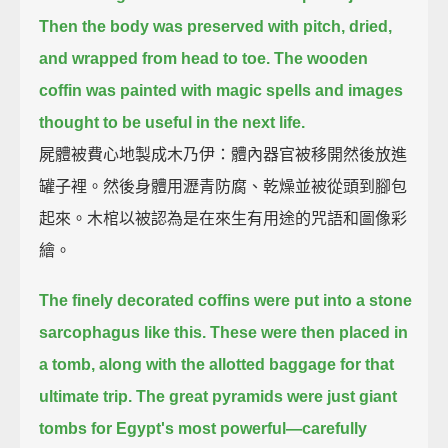
Then the body was preserved with pitch, dried,
and wrapped from head to toe.
The wooden
coffin was painted with magic spells and images
thought to be useful in the next life.
屍體被費心地製成木乃伊：體內器官被移開然後放進
罐子裡。然後身體用瀝青防腐、乾燥並被從頭到腳包
起來。木棺以被認為是在來生有用途的咒語和圖像彩
繪。
The finely decorated coffins were put into a stone
sarcophagus like this.
These were then placed in
a tomb, along with the allotted baggage for that
ultimate trip.
The great pyramids were just giant
tombs for Egypt's most powerful—
carefully