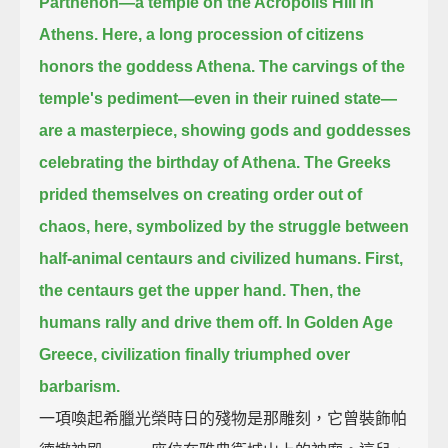
Parthenon—
a temple on the Acropolis Hill in
Athens.
Here, a long procession of citizens
honors the goddess Athena.
The carvings of the
temple's pediment—even in their ruined state—
are a masterpiece,
showing gods and goddesses
celebrating the birthday of Athena.
The Greeks
prided themselves on creating order out of
chaos,
here, symbolized by the struggle between
half-animal centaurs and civilized humans.
First,
the centaurs get the upper hand.
Then, the
humans rally and drive them off.
In Golden Age
Greece, civilization finally triumphed over
barbarism.
一項喚起希臘光榮時日的殘物是那雕刻，它曾裝飾帕