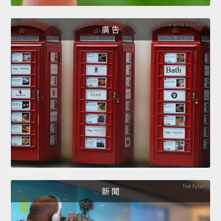
廣 告
新 聞