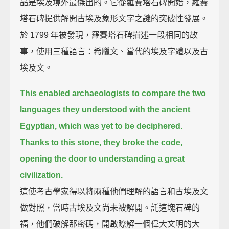
品是埃及境外最傑出的。它從羅賽塔石碑開始，羅賽
塔石碑提供解開古埃及象形文字之謎的突破性發展。
於 1799 年被發現，羅賽塔石碑描述一段相同的故
事，使用三種語言：希臘文、當代的埃及字體以及古
埃及文。
This enabled archaeologists to compare the two
languages they understood with the ancient
Egyptian,
which was yet to be deciphered.
Thanks to this stone, they broke the code,
opening the door to understanding a great
civilization.
這使考古學家得以將兩種他們理解的語言和古埃及文
做對照，當時古埃及文尚未被解開。託這塊石碑的
福，他們破解那密碼，開啟瞭解一個偉大文明的大