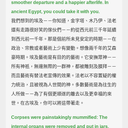
smoother departure and a happier afterlife.
In
ancient Egypt, you could take it with you.
我們想到的埃及－－你知道，金字塔、木乃伊、法老
還有走路很好笑的傢伙們－－約從西元前三千年延續
到西元前一千年。那是個前所未見安定的時期－－在
政治、宗教或者藝術上少有變動。想像兩千年的艾森
豪時期。埃及藝術是有目的的藝術。它安撫眾神－－
所有神祇，無邊無際的一群神，都被雕刻及膜拜－－
而且藝術有替法老宣傳的效果。法老以不容置疑的權
力統治，且被視為人世間的神。多數藝術是為往生的
人所做－－為了有個更順遂的離去以及更幸福的來
世。在古埃及，你可以將這帶著走。
Corpses were painstakingly mummified:
The
internal organs were removed and put in jars.