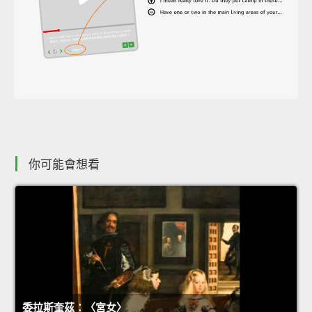
你可能會想看
委拉斯奎茲：〈宮女〉