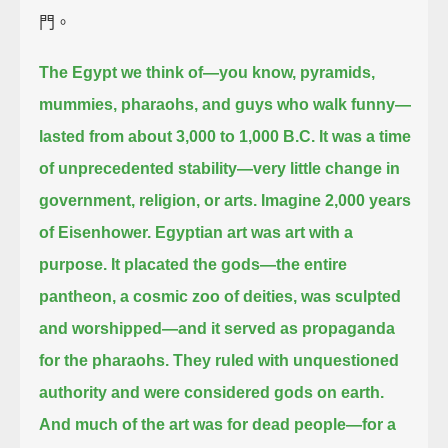
門。
The Egypt we think of—you know, pyramids,
mummies, pharaohs, and guys who walk funny—
lasted from about 3,000 to 1,000 B.C.
It was a time
of unprecedented stability—very little change in
government, religion, or arts.
Imagine 2,000 years
of Eisenhower.
Egyptian art was art with a
purpose.
It placated the gods—the entire
pantheon, a cosmic zoo of deities, was sculpted
and worshipped—
and it served as propaganda
for the pharaohs.
They ruled with unquestioned
authority and were considered gods on earth.
And much of the art was for dead people—for a