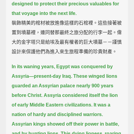
designed to protect their precious valuables for
that voyage into the next life.
裝飾精美的棺材被放進像這樣的石棺裡。這些接著被
置到墳墓裡，連同替那最終之旅分配的行李一起。偉
大的金字塔只是給埃及最有權者的巨大墳墓－－謹慎
設計來保護他們為進入來生旅程準備的珍貴財產。
In its waning years, Egypt was conquered by
Assyria—present-day Iraq.
These winged lions
guarded an Assyrian palace nearly 900 years
before Christ.
Assyria considered itself the lion
of early Middle Eastern civilizations.
It was a
nation of hardy and disciplined warriors.
Assyrian kings showed off their power in battle,
and by hunting lions.
This dying lioness, roaring