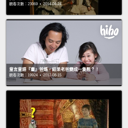
觀看次數：23069 • 2014-04-24
童言童語『畫』爸媽，結果老爸變成一隻熊？！
觀看次數：19924 • 2017-08-15