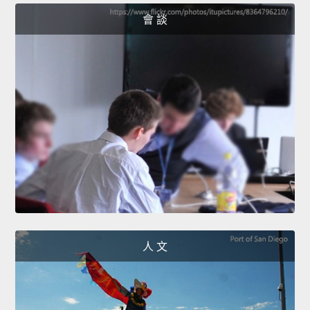
會 談
人 文