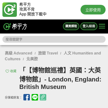
希平方
攻其不背
立即使用
App 開放下載中
購買課程
登入/註冊
高級 Advanced
旅遊 Travel
人文 Humanities and
/
/
Cultures
北美腔
/
「【博物館巡禮】英國：大英
收藏
博物館」- London, England:
British Museum
分享給好友：