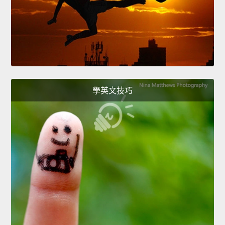
學英文技巧