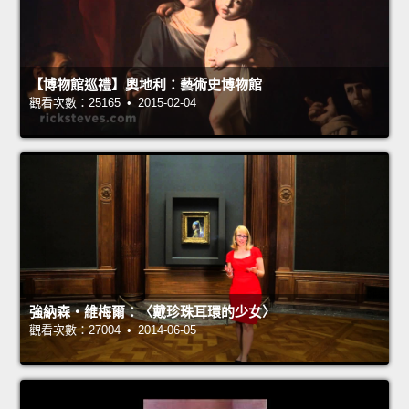
【博物館巡禮】奧地利：藝術史博物館
觀看次數：25165 • 2015-02-04
強納森‧維梅爾：〈戴珍珠耳環的少女〉
觀看次數：27004 • 2014-06-05