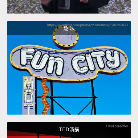
趣 味
TED演講