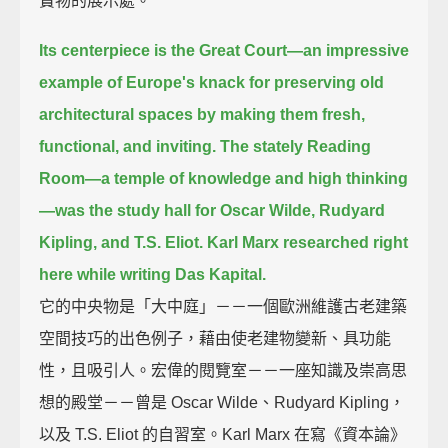
寶物的展示處。
Its centerpiece is the Great Court—
an impressive
example of Europe's knack for preserving old
architectural spaces
by making them fresh,
functional, and inviting.
The stately Reading
Room—a temple of knowledge and high thinking
—
was the study hall for Oscar Wilde, Rudyard
Kipling, and T.S. Eliot.
Karl Marx researched right
here while writing Das Kapital.
它的中央物是「大中庭」－－一個歐洲維護古老建築
空間技巧的出色例子，藉由使老建物變新、具功能
性，且吸引人。宏偉的閱覽室－－一座知識及崇高思
想的殿堂－－曾是 Oscar Wilde、Rudyard Kipling，
以及 T.S. Eliot 的自習室。Karl Marx 在寫《資本論》