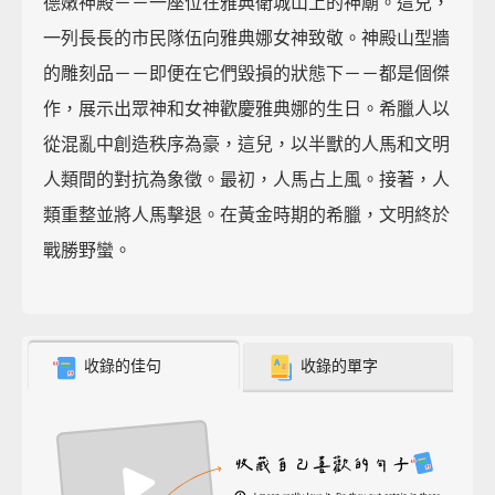
德嫩神殿－－一座位在雅典衛城山上的神廟。這兒，
一列長長的市民隊伍向雅典娜女神致敬。神殿山型牆
的雕刻品－－即便在它們毀損的狀態下－－都是個傑
作，展示出眾神和女神歡慶雅典娜的生日。希臘人以
從混亂中創造秩序為豪，這兒，以半獸的人馬和文明
人類間的對抗為象徵。最初，人馬占上風。接著，人
類重整並將人馬擊退。在黃金時期的希臘，文明終於
戰勝野蠻。
收錄的佳句
收錄的單字