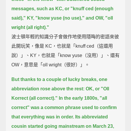
messages,
such as KC, or "knuff ced (enough
said),"
KY, "know yuse (no use),"
and OW, "oll
wright (all right)."
波士頓年輕的知識分子會做作地使用隱晦的密語來彼
此開玩笑，像是 KC，也就是「knuff ced（這還用
說）」、KY，也就是「know yuse（沒用）」、還有
OW，意思是「oll wright（很好）」。
But thanks to a couple of lucky breaks, one
abbreviation rose above the rest:
OK, or "Oll
Korrect (all correct)."
In the early 1800s, "all
correct" was a common phrase used to confirm
that everything was in order.
Its abbreviated
cousin started going mainstream on March 23,