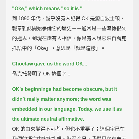
"Oke," which means "so it is."
到 1890 年代，幾乎沒有人記得 OK 是源自波士頓，
報章雜誌開始爭論它的歷史－－通常是一些流傳很久
的迷思，到現在還有人相信，像是有人說它來自喬克
托語中的「Oke」，意思是「就是這樣」。
Choctaw gave us the word OK...
喬克托發明了 OK 這個字...
OK's beginnings had become obscure, but it
didn't really matter anymore;
the word was
embedded in our language.
Today, we use it as
the ultimate neutral affirmative.
OK 的由來變得不可考，但也不重要了；這個字已在
我們的語言中牢牢扎根。時至今日，我們用它來表示