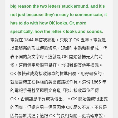
big reason the two letters stuck around,
and it's
not just because they're easy to communicate; it
has to do with how OK looks.
Or, more
specifically, how the letter k looks and sounds.
電報在 1844 年首次亮相，只晚了 OK 五年。電報是
以電脈衝的形式傳遞短訊，短訊則由點和劃組成，代
表不同的英文字母。這就是 OK 開始發揚光大的時
候。這兩個字母很容易打，也很難跟其他字搞混。
OK 很快就成為接收訊息的標準回覆，用得最多的，
就屬當時正在擴張的美國鐵路操作員。這份 1865 年
的電報手冊甚至還明文寫道「除非接收單位回傳
OK，否則訊息不算成功傳出」。OK 開始變成很正式
的回應，但還有另一個原因使 OK 歷久不衰，不只是
因為易於溝通；這跟 OK 的長相有關。更精確來說，