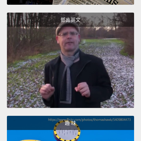
鄧肯英文
趣 味