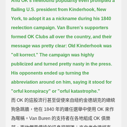
And OK's newfound popularity even prompted a
flailing U.S. president from Kinderhook, New
York,
to adopt it as a nickname during his 1840
reelection campaign.
Van Buren's supporters
formed OK Clubs all over the country, and their
message was pretty clear:
Old Kinderhook was
"oll korrect."
The campaign was highly
publicized and turned pretty nasty in the press.
His opponents ended up turning the
abbreviation around on him,
saying it stood for
"orful konspiracy" or "orful katastrophe."
而 OK 的這股流行甚至促使來自紐約金德胡克的總統
狗急跳牆，他在 1840 年的連任選舉中使用 OK 來作
為暱稱。Van Buren 的支持者在各地組成 OK 俱樂