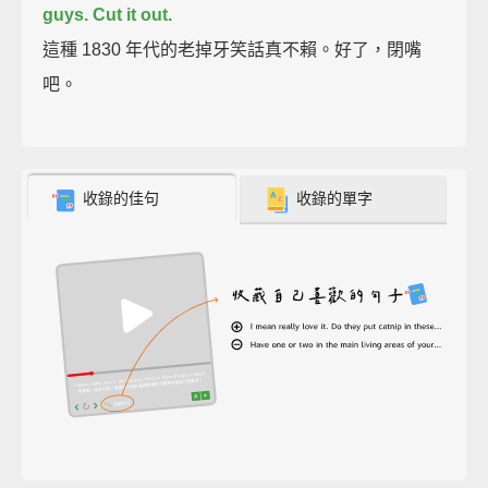
guys. Cut it out.
這種 1830 年代的老掉牙笑話真不賴。好了，閉嘴
吧。
收錄的佳句
收錄的單字