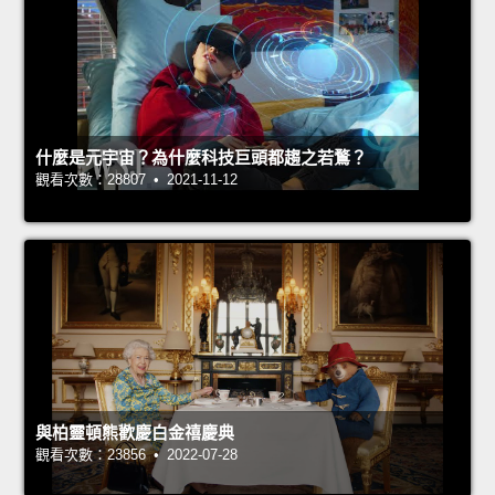
什麼是元宇宙？為什麼科技巨頭都趨之若鶩？
觀看次數：28807 • 2021-11-12
與柏靈頓熊歡慶白金禧慶典
觀看次數：23856 • 2022-07-28