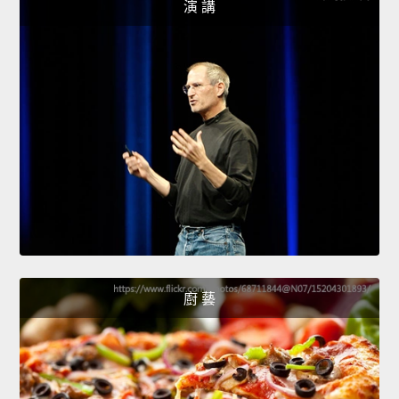
演 講
廚 藝