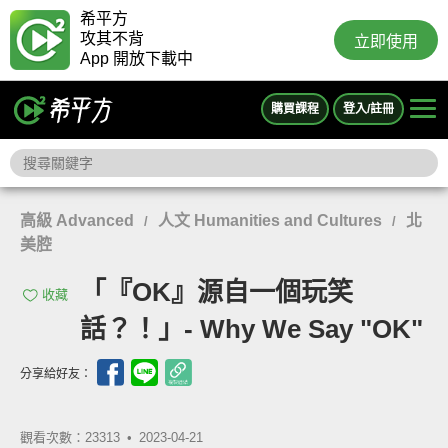
希平方
攻其不背
立即使用
App 開放下載中
購買課程
登入/註冊
高級 Advanced
人文 Humanities and Cultures
北
/
/
美腔
「『OK』源自一個玩笑
收藏
話？！」- Why We Say "OK"
分享給好友：
觀看次數：23313 •
2023-04-21