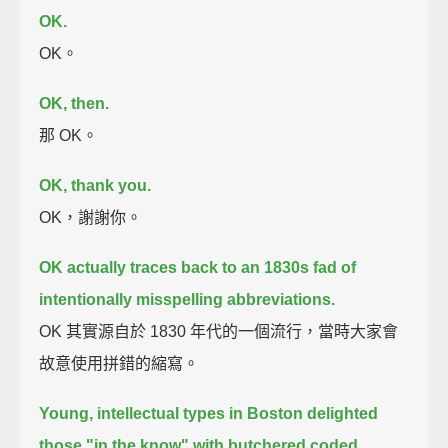
OK.
OK。
OK, then.
那 OK。
OK, thank you.
OK，謝謝你。
OK actually traces back to an 1830s fad of
intentionally misspelling abbreviations.
OK 其實源自於 1830 年代的一個流行，當時大家會
故意使用拼錯的縮寫。
Young, intellectual types in Boston delighted
those "in the know" with butchered coded