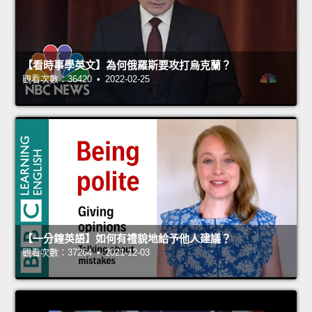
【看時事學英文】為何俄羅斯要攻打烏克蘭？
觀看次數：36420 • 2022-02-25
【一分鐘英語】如何有禮貌地給予他人建議？
觀看次數：37264 • 2021-12-03