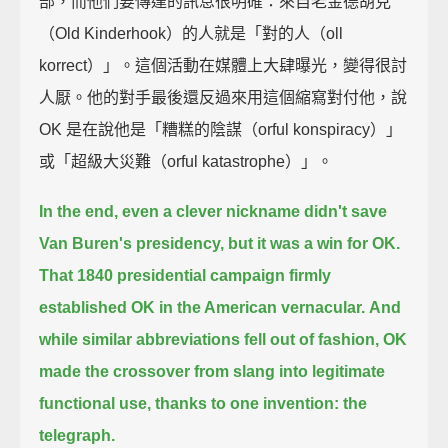
部，而他們要傳達的訊息很明確：來自老金德胡克
（Old Kinderhook）的人就是「對的人（oll
korrect）」。這個活動在媒體上大肆曝光，變得很討
人厭。他的對手最後還反過來用這個縮寫對付他，說
OK 是在說他是「糟糕的陰謀（orful konspiracy）」
或「超級大災難（orful katastrophe）」。
In the end, even a clever nickname didn't save
Van Buren's presidency, but it was a win for OK.
That 1840 presidential campaign firmly
established OK in the American vernacular.
And
while similar abbreviations fell out of fashion,
OK
made the crossover from slang into legitimate
functional use,
thanks to one invention: the
telegraph.