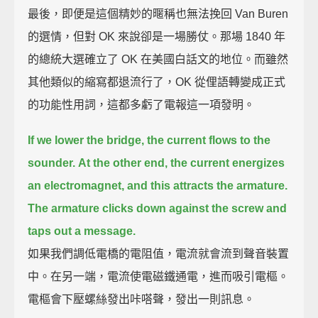
最後，即便是這個精妙的暱稱也無法挽回 Van Buren
的選情，但對 OK 來說卻是一場勝仗。那場 1840 年
的總統大選確立了 OK 在美國白話文的地位。而雖然
其他類似的縮寫都退流行了，OK 從俚語轉變成正式
的功能性用詞，這都多虧了電報這一項發明。
If we lower the bridge, the current flows to the
sounder.
At the other end, the current energizes
an electromagnet, and this attracts the armature.
The armature clicks down against the screw and
taps out a message.
如果我們調低電橋的電阻值，電流就會流到聲音裝置
中。在另一端，電流使電磁鐵通電，進而吸引電樞。
電樞會下壓螺絲發出咔嗒聲，發出一則訊息。