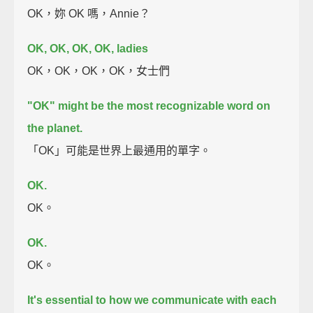
OK，妳 OK 嗎，Annie？
OK, OK, OK, OK, ladies
OK，OK，OK，OK，女士們
"OK" might be the most recognizable word on
the planet.
「OK」可能是世界上最通用的單字。
OK.
OK。
OK.
OK。
It's essential to how we communicate with each