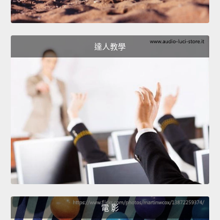
達人教學
電 影