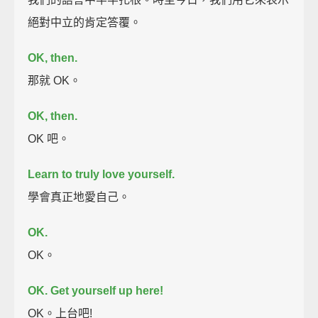
絕對中立的肯定答覆。
OK, then.
那就 OK。
OK, then.
OK 吧。
Learn to truly love yourself.
學會真正地愛自己。
OK.
OK。
OK. Get yourself up here!
OK。上台吧!