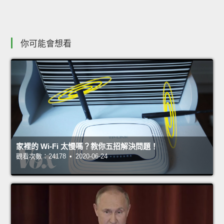
你可能會想看
家裡的 Wi-Fi 太慢嗎？教你五招解決問題！
觀看次數：24178 • 2020-06-24