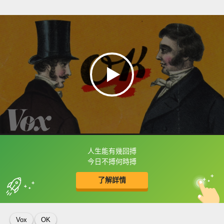
人生能有幾回搏
框選或點兩下字幕可以直接查字典喔！
今日不搏何時搏
了解詳情
英
中
收錄佳句
功能升級
Vox
OK