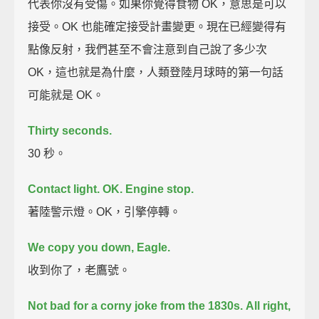
代表你沒有受傷。如果你覺得食物 OK，意思是可以
接受。OK 也能確定接受計畫變更。現在已經變得有
點像反射，我們甚至不會注意到自己說了多少次
OK，這也就是為什麼，人類登陸月球時的第一句話
可能就是 OK。
Thirty seconds.
30 秒。
Contact light.
OK. Engine stop.
著陸警示燈。OK，引擎停轉。
We copy you down, Eagle.
收到你了，老鷹號。
Not bad for a corny joke from the 1830s.
All right,