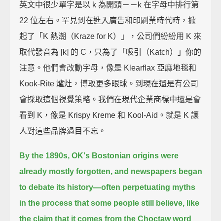
英文中很少單字是以 k 為開頭－－k 在字母中排行第
22 位左右。罕見到在進入廣告和印刷業時代時，掀
起了「K 熱潮（Kraze for K）」，公司們紛紛用 K 來
取代發音為 [k] 的 C，只為了「吸引（Katch）」你的
注意。他們會改動字母，像是 Klearflax 亞麻地毯和
Kook-Rite 爐灶，博取更多眼球。到現在還是有公司
會採取這個視覺策略。我們在現代企業商標中還是會
看到 K，像是 Krispy Kreme 和 Kool-Aid。就是 K 讓
人對這些品牌過目不忘。
By the 1890s, OK's Bostonian origins were
already mostly forgotten,
and newspapers began
to debate its history—
often perpetuating myths
in the process that some people still believe,
like
the claim that it comes from the Choctaw word