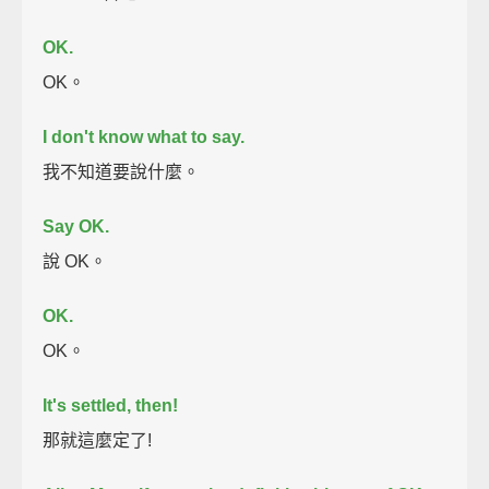
OK.
OK。
I don't know what to say.
我不知道要說什麼。
Say OK.
說 OK。
OK.
OK。
It's settled, then!
那就這麼定了!