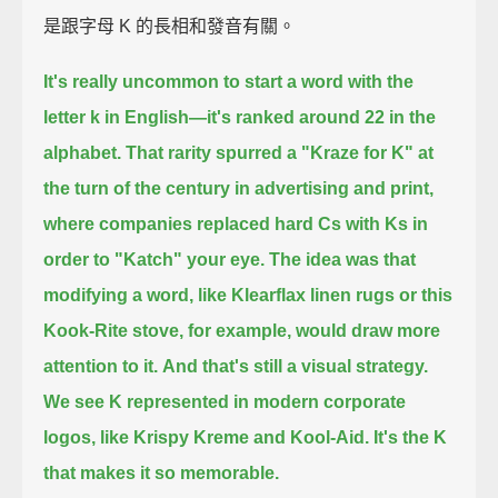
是跟字母 K 的長相和發音有關。
It's really uncommon to start a word with the
letter k in English—
it's ranked around 22 in the
alphabet.
That rarity spurred a "Kraze for K" at
the turn of the century in advertising and print,
where companies replaced hard Cs with Ks in
order to "Katch" your eye.
The idea was that
modifying a word, like Klearflax linen rugs or this
Kook-Rite stove, for example,
would draw more
attention to it.
And that's still a visual strategy.
We see K represented in modern corporate
logos, like Krispy Kreme and Kool-Aid.
It's the K
that makes it so memorable.