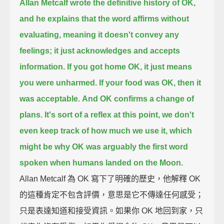
Allan Metcalf wrote the definitive history of OK,
and he explains that the word affirms without
evaluating,
meaning it doesn't convey any
feelings; it just acknowledges and accepts
information.
If you got home OK, it just means
you were unharmed.
If your food was OK, then it
was acceptable.
And OK confirms a change of
plans.
It's sort of a reflex at this point, we don't
even keep track of how much we use it,
which
might be why OK was arguably the first word
spoken when humans landed on the Moon.
Allan Metcalf 為 OK 寫下了明確的歷史，他解釋 OK
的這種肯定不包含評價，意思是它不傳達任何感受；
只是表達知道和接受資訊。如果你 OK 地回到家，只