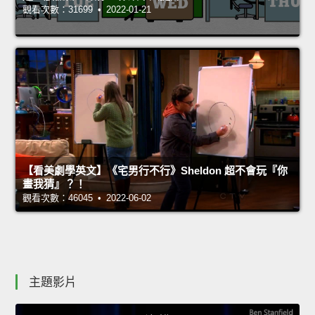
觀看次數：31699 • 2022-01-21
【看美劇學英文】《宅男行不行》Sheldon 超不會玩『你
畫我猜』？！
觀看次數：46045 • 2022-06-02
主題影片