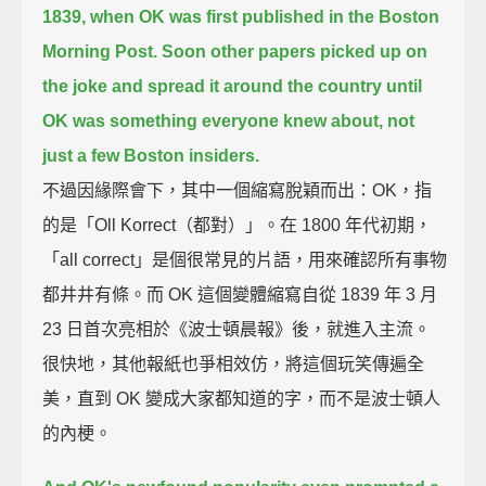
1839,
when OK was first published in the Boston
Morning Post.
Soon other papers picked up on
the joke and spread it around the country
until
OK was something everyone knew about, not
just a few Boston insiders.
不過因緣際會下，其中一個縮寫脫穎而出：OK，指
的是「Oll Korrect（都對）」。在 1800 年代初期，
「all correct」是個很常見的片語，用來確認所有事物
都井井有條。而 OK 這個變體縮寫自從 1839 年 3 月
23 日首次亮相於《波士頓晨報》後，就進入主流。
很快地，其他報紙也爭相效仿，將這個玩笑傳遍全
美，直到 OK 變成大家都知道的字，而不是波士頓人
的內梗。