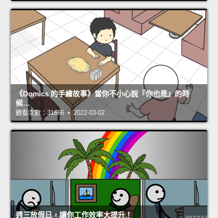
《Domics 的手繪故事》當你不小心說『你也是』的時
候…
觀看次數：31666 • 2022-03-02
週三放假日，讓你工作效率大提升！