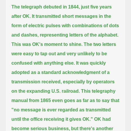
The telegraph debuted in 1844, just five years
after OK.
It transmitted short messages in the
form of electric pulses
with combinations of dots
and dashes, representing letters of the alphabet.
This was OK's moment to shine.
The two letters
were easy to tap out and very unlikely to be
confused with anything else.
It was quickly
adopted as a standard acknowledgment of a
transmission received,
especially by operators
on the expanding U.S. railroad.
This telegraphy
manual from 1865 even goes as far as to say that
"no message is ever regarded as transmitted
until the office receiving it gives OK."
OK had
become serious business,
but there's another