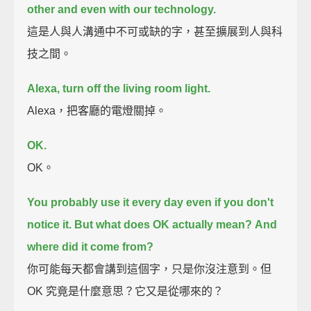
other and even with our technology.
這是人與人溝通中不可或缺的字，甚至擴展到人與科
技之間。
Alexa, turn off the living room light.
Alexa，把客廳的電燈關掉。
OK.
OK。
You probably use it every day even if you don't
notice it.
But what does OK actually mean?
And
where did it come from?
你可能每天都會講到這個字，只是你沒注意到。但
OK 究竟是什麼意思？它又是從哪來的？