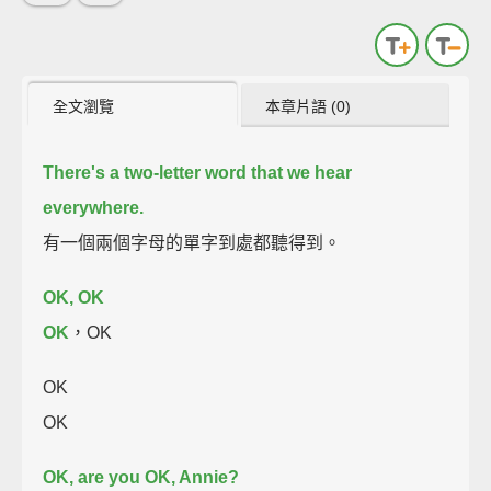
全文瀏覽
本章片語 (0)
There's a two-letter word that we hear
everywhere.
有一個兩個字母的單字到處都聽得到。
OK, OK
OK
，OK
OK
OK
OK, are you OK, Annie?