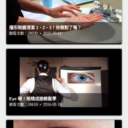
隱形眼鏡清潔 1、2、3！你做對了嗎？
觀看次數：28030 • 2015-10-14
Eye 啊！眼睛成語輕鬆學
觀看次數：26619 • 2016-08-18