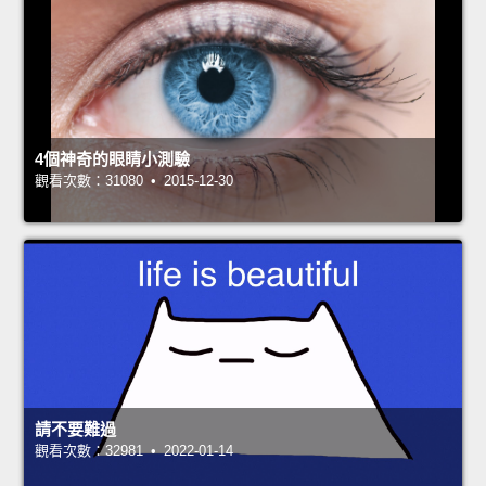
4個神奇的眼睛小測驗
觀看次數：31080 • 2015-12-30
請不要難過
觀看次數：32981 • 2022-01-14