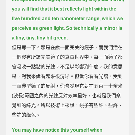
you will find that it best reflects light within the
five hundred and ten nanometer range, which we
perceive as green light.
So technically a mirror is
a tiny, tiny, tiny bit green.
但是等一下。那是在說一面完美的鏡子，而我們活在
一個沒有所謂完美鏡子的真實世界中。每一面鏡子都
會吸收一點點的光線。不足以影響到什麼，我的意思
是，對我來說看起來很清晰。但當你看看光譜，受到
一面典型鏡子的反射，你會發現它對在五百一十奈米
(波長)範圍之內的光線反射效率最好，也就是我們察
覺到的綠光。所以技術上來說，鏡子有些許、些許、
些許的綠色。
You may have notice this yourself when