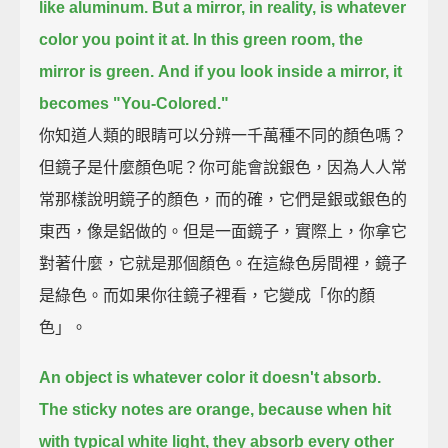
like aluminum.
But a mirror, in reality, is whatever
color you point it at.
In this green room, the
mirror is green.
And if you look inside a mirror, it
becomes "You-Colored."
你知道人類的眼睛可以分辨一千萬種不同的顏色嗎？
但鏡子是什麼顏色呢？你可能會說銀色，因為人人常
常那樣說明鏡子的顏色，而的確，它們是銀或銀色的
東西，像是鋁做的。但是一面鏡子，實際上，你拿它
對著什麼，它就是那個顏色。在這綠色房間裡，鏡子
是綠色。而如果你往鏡子裡看，它變成「你的顏
色」。
An object is whatever color it doesn't absorb.
The sticky notes are orange, because when hit
with typical white light,
they absorb every other