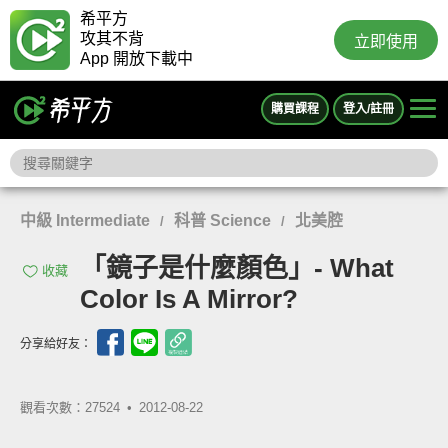
希平方
攻其不背
立即使用
App 開放下載中
購買課程
登入/註冊
中級 Intermediate
科普 Science
北美腔
/
/
「鏡子是什麼顏色」- What
收藏
Color Is A Mirror?
分享給好友：
觀看次數：27524 •
2012-08-22