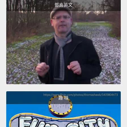
鄧肯英文
趣 味