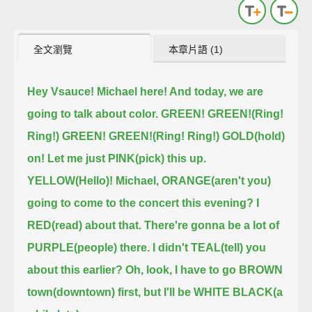
全文瀏覽
本章片語 (1)
Hey Vsauce! Michael here! And today, we are
going to talk about color.
GREEN! GREEN!(Ring!
Ring!) GREEN! GREEN!(Ring! Ring!)
GOLD(hold)
on! Let me just PINK(pick) this up.
YELLOW(Hello)! Michael, ORANGE(aren't you)
going to come to the concert this evening?
I
RED(read) about that. There're gonna be a lot of
PURPLE(people) there.
I didn't TEAL(tell) you
about this earlier?
Oh, look, I have to go BROWN
town(downtown) first, but I'll be WHITE BLACK(a