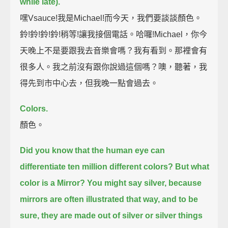
while late).
嘿Vsauce!我是Michael!而今天，我們要談談顏色。
鈴!鈴!鈴!鈴!稍等!讓我接個電話。哈囉!Michael，你今
天晚上不是要跟我去音樂會嗎？我有看到。那裡會有
很多人。我之前沒有跟你說過這個嗎？噢，聽著，我
得先到市中心去，但我晚一點會過去。
Colors.
顏色。
Did you know that the human eye can
differentiate ten million different colors?
But what
color is a Mirror?
You might say silver, because
mirrors are often illustrated that way,
and to be
sure, they are made out of silver or silver things