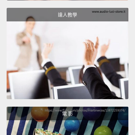
達人教學
電 影