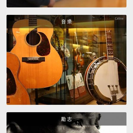
音 樂
勵 志