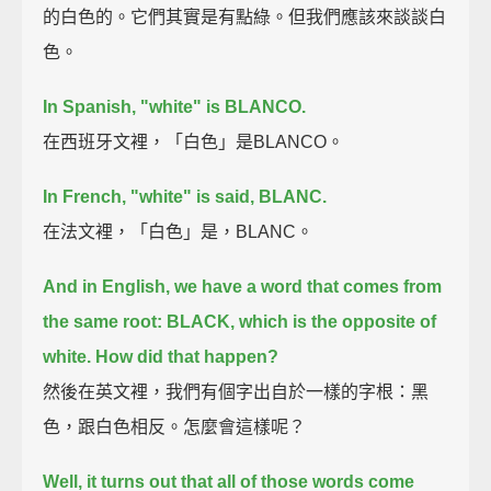
的白色的。它們其實是有點綠。但我們應該來談談白
色。
In Spanish, "white" is BLANCO.
在西班牙文裡，「白色」是BLANCO。
In French, "white" is said, BLANC.
在法文裡，「白色」是，BLANC。
And in English, we have a word that comes from
the same root: BLACK,
which is the opposite of
white. How did that happen?
然後在英文裡，我們有個字出自於一樣的字根：黑
色，跟白色相反。怎麼會這樣呢？
Well, it turns out that all of those words come