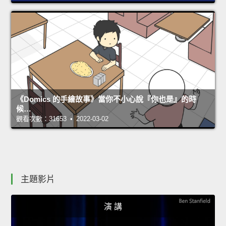
《Domics 的手繪故事》當你不小心說『你也是』的時
候…
觀看次數：31653 • 2022-03-02
主題影片
演 講