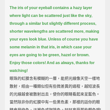
The iris of your eyeball contains a hazy layer
where light can be scattered just like the sky,
through a similar but slightly different process,
shorter wavelengths are scattered more, making
your eyes look blue.
Unless of course you have
some melanin in that iris, in which case your
eyes are going to be green, hazel or brown.
Enjoy those colors! And as always, thanks for
watching!
眼珠的虹膜含有模糊的一層，能把光線像天空一樣地
散射，經由一種類似但有些微差異的過程，越短波長
的光線越會被散射出去，使你的眼睛看起來呈藍色。
當然除非你的虹膜中有一些黑色素，那樣的話你的眼
睛會是綠色、淡褐色或咖啡色。好好享受那些顏色吧!