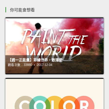
你可能會想看
【週一正能量】彩繪世界，散播愛
觀看次數：33880 • 2017-12-04