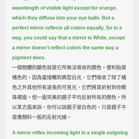
wavelength of visible light except for orange,
which they diffuse into your eye balls.
But a
perfect mirror reflects all colors equally.
So in a
way, you could say that a mirror is White,
except
a mirror doesn't reflect colors the same way a
pigment does.
一個物體的顯色就是它所無法吸收的顏色。便利貼是
橘色的，因為當接觸到典型白光，它們吸收了除了橘
色之外其他所有波長的可見光，它們將其折射到你眼
珠裡面。但一面完美的鏡子平均反射所有的顏色。所
以某方面來說，你可以說鏡子是白色的，只是鏡子不
是像顏料一般的反射光線。
A mirror reflex incoming light in a single outgoing