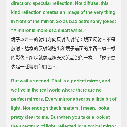
direction: specular reflection.
Not diffuse, this
kind reflection creates an image of the very thing
in front of the mirror.
So as bad astronomy jokes:
"A mirror is more of a smart white."
鏡子以唯一的射出方向反射入射光：鏡面反射。不是
散射，這樣的反射創造出和鏡子前面的東西一模一樣
的影像。所以就像是爛天文笑話說的一樣：「鏡子更
像是一種聰明的白色。」
But wait a second. That is a perfect mirror, and
we live in the real world where there are no
perfect mirrors.
Every mirror absorbs a little bit of
light.
Not enough that it matters, I mean, looks
pretty clear to me.
But when you take a look at
the spectrum of light, reflected by a typical mirror,