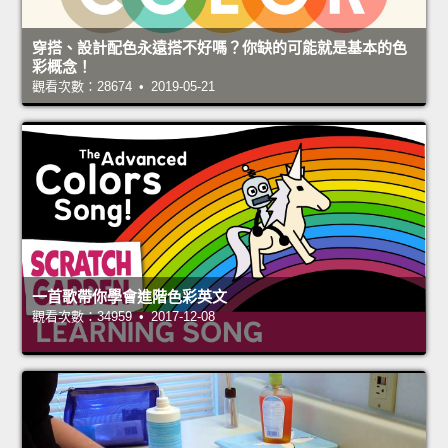
穿搭、設計配色永遠搭不好嗎？你缺的可能就是基本的色
彩概念！
觀看次數：28674 • 2019-05-21
一首歌帶你學會進階色彩英文
觀看次數：34959 • 2017-12-08