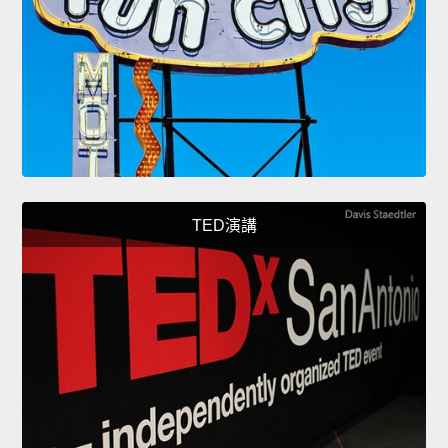
TED演講