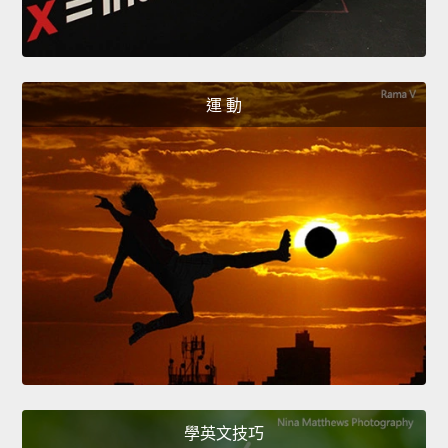
運 動
學英文技巧