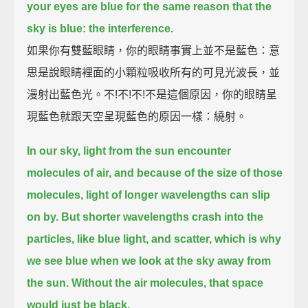
your eyes are blue for the same reason that the
sky is blue: the interference.
如果你有雙藍眼睛，你的眼睛事實上並不是藍色：意
思是說眼睛裡面的小顆粒吸收所有的可見光波長，並
漫射出藍色光。不!不!不!不是這個原因，你的眼睛呈
現藍色就跟天空呈現藍色的原因一樣：繞射。
In our sky, light from the sun encounter
molecules of air,
and because of the size of those
molecules, light of longer wavelengths can slip
on by.
But shorter wavelengths crash into the
particles, like blue light, and scatter,
which is why
we see blue when we look at the sky away from
the sun.
Without the air molecules, that space
would just be black.