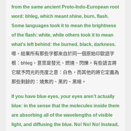
from the same ancient Proto-Indo-European root
word: bhleg,
which meant shine, burn, flash.
Some languages took it to mean the brightness
of the flash: white,
while others took it to mean
what's left behind: the burned, black, darkness.
嗯，結果所有那些字都來自於同一個原始印歐語字
根：bhleg，意思是發光、燃燒、閃爍。有些語言將
它賦予閃光的亮度之意：白色，而其他的將它定義為
那些剩餘的：燒焦的、黑的、黑暗。
If you have blue eyes, your eyes aren't actually
blue: in the sense that the molecules inside them
are absorbing all of the wavelengths of visible
light, and diffusing the blue. No! No! No!
Instead,