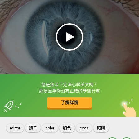
總是無法下定決心學英文嗎？
框選或點兩下字幕可以直接查字典喔！
那是因為你沒有正確的學習計畫
了解詳情
英
中
收錄佳句
功能升級
mirror
鏡子
color
顏色
eyes
眼睛