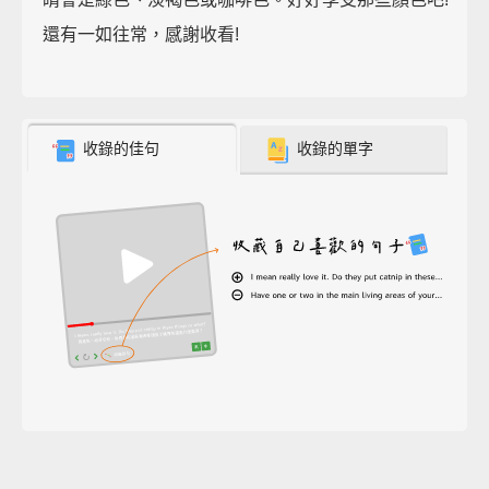
還有一如往常，感謝收看!
收錄的佳句
收錄的單字