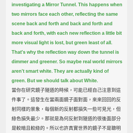
investigating a Mirror Tunnel.
This happens when
two mirrors face each other,
reflecting the same
scene back and forth and back and forth and
back and forth, with each new reflection
a little bit
more visual light is lost, but green least of all.
That's why the reflection way down the tunnel is
dimmer and greener.
So maybe real world mirrors
aren't smart white. They are actually kind of
green.
But we should talk about White.
當你在研究鏡子隧道的時候，可能已經自己注意到這
件事了。這發生在當兩面鏡子面對面，來來回回的反
射同樣的景象，每個新的反射都損失一些可見光，但
綠色損失最少。那就是為何反射到隧道的很後面部分
是較暗且較綠的。所以也許真實世界的鏡子不是聰明