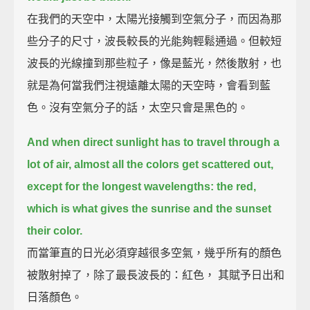
在我們的天空中，太陽光接觸到空氣分子，而因為那
些分子的尺寸，波長較長的光能夠輕鬆通過。但較短
波長的光線撞到那些粒子，像是藍光，然後散射，也
就是為何當我們注視遠離太陽的天空時，會看到藍
色。沒有空氣分子的話，太空只會是黑色的。
And when direct sunlight has to travel through a
lot of air,
almost all the colors get scattered out,
except for the longest wavelengths: the red,
which is what gives the sunrise and the sunset
their color.
而當筆直的日光必須穿越很多空氣，幾乎所有的顏色
被散射掉了，除了最長波長的：紅色， 其賦予日出和
日落顏色。