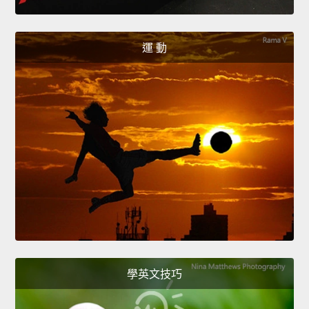
運 動
學英文技巧