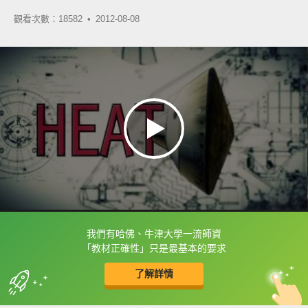
觀看次數：18582 •
2012-08-08
我們有哈佛、牛津大學一流師資
框選或點兩下字幕可以直接查字典喔！
「教材正確性」只是最基本的要求
了解詳情
英
中
收錄佳句
功能升級