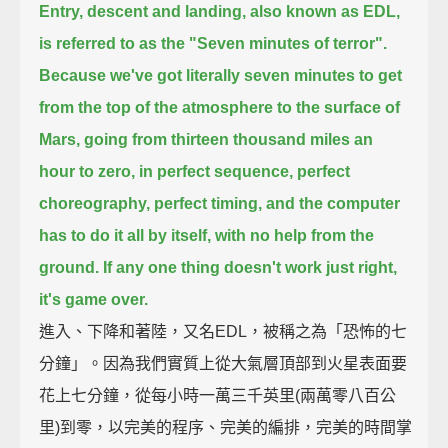
Entry, descent and landing, also known as EDL,
is referred to as the "Seven minutes of terror".
Because we've got literally seven minutes to get
from the top of the atmosphere to the surface of
Mars,
going from thirteen thousand miles an
hour to zero, in perfect sequence, perfect
choreography, perfect timing,
and the computer
has to do it all by itself, with no help from the
ground.
If any one thing doesn't work just right,
it's game over.
進入、下降和著陸，又名EDL，被稱之為「恐怖的七
分鐘」。因為我們實質上從大氣層頂部到火星表面要
花上七分鐘，從每小時一萬三千英里(兩萬零八百公
里)到零，以完美的程序、完美的編排，完美的時間掌