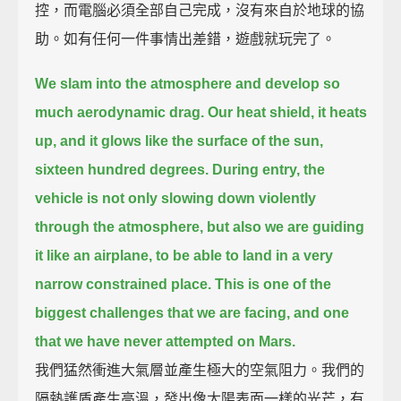
控，而電腦必須全部自己完成，沒有來自於地球的協
助。如有任何一件事情出差錯，遊戲就玩完了。
We slam into the atmosphere and develop so
much aerodynamic drag.
Our heat shield, it heats
up, and it glows like the surface of the sun,
sixteen hundred degrees.
During entry, the
vehicle is not only slowing down violently
through the atmosphere,
but also we are guiding
it like an airplane, to be able to land in a very
narrow constrained place.
This is one of the
biggest challenges that we are facing, and one
that we have never attempted on Mars.
我們猛然衝進大氣層並產生極大的空氣阻力。我們的
隔熱護盾產生高溫，發出像太陽表面一樣的光芒，有