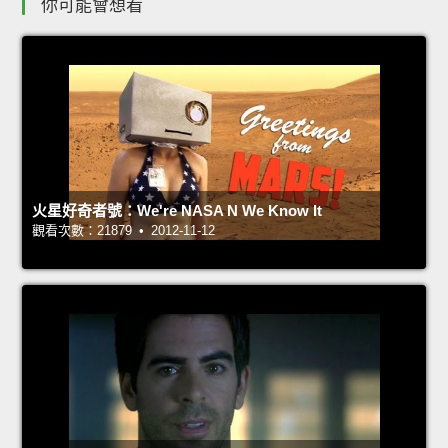
你可能會想看
火星好奇者號：We're NASA N We Know It
觀看次數：21879 • 2012-11-12