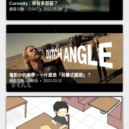
Curiosity：你有多邪惡？
觀看次數：21567 • 2012-05-08
電影中的美學－－什麼是『荷蘭式鏡頭』？
觀看次數：39006 • 2022-03-10