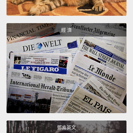
經 濟
鄧肯英文