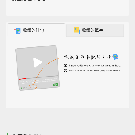
收錄的佳句
收錄的單字