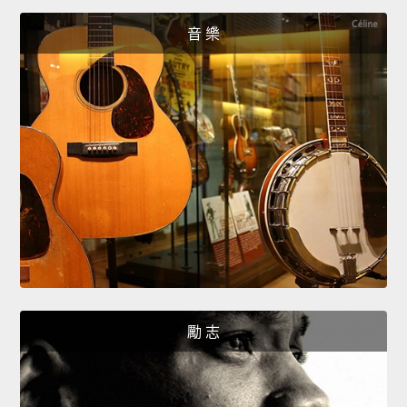
音 樂
勵 志