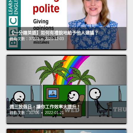
【一分鐘英語】如何有禮貌地給予他人建議？
觀看次數：37273 • 2021-12-03
週三放假日，讓你工作效率大提升！
觀看次數：31706 • 2022-01-21