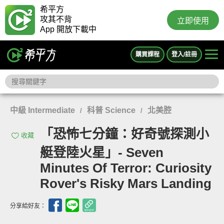
希平方
攻其不背
立即使用
App 開放下載中
購買課程
登入/註冊
中級 Intermediate
科普 Science
北美腔
/
/
「恐怖七分鐘：好奇號探測小
收藏
艇登陸火星」- Seven
Minutes Of Terror: Curiosity
Rover's Risky Mars Landing
分享給好友：