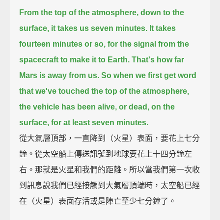
From the top of the atmosphere, down to the
surface, it takes us seven minutes.
It takes
fourteen minutes or so, for the signal from the
spacecraft to make it to Earth. That's how far
Mars is away from us.
So when we first get word
that we've touched the top of the atmosphere,
the vehicle has been alive, or dead, on the
surface, for at least seven minutes.
從大氣層頂部，一直降到（火星）表面，要花上七分
鐘。從太空船上傳送訊號到地球要花上十四分鐘左
右。那就是火星和我們的距離。所以當我們第一次收
到訊息說我們已經接觸到大氣層頂端時，太空船已經
在（火星）表面存活或是陣亡至少七分鐘了。