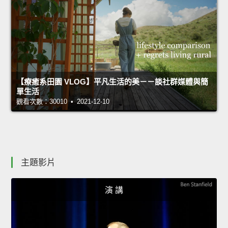
【療癒系田園 VLOG】平凡生活的美－－談社群媒體與簡
單生活
觀看次數：30010 • 2021-12-10
主題影片
演 講