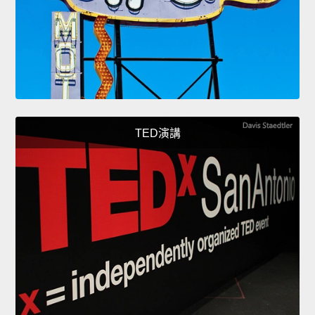
TED演講