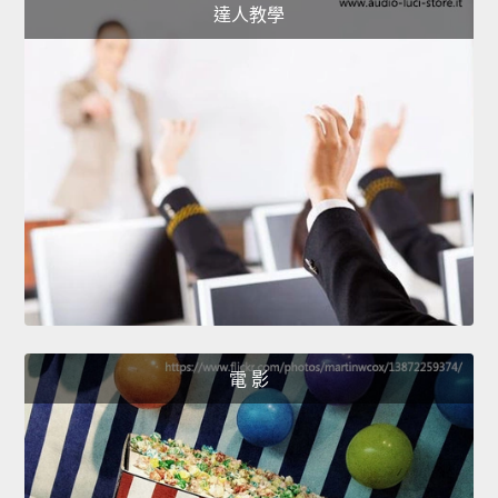
達人教學
電 影