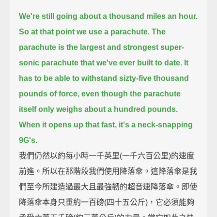
We're still going about a thousand miles an hour.
So at that point we use a parachute.
The
parachute is the largest and strongest super-
sonic parachute that we've ever built to date.
It
has to be able to withstand sizty-five thousand
pounds of force, even though the parachute
itself only weighs about a hundred pounds.
When it opens up that fast, it's a neck-snapping
9G's.
我們仍然以約每小時一千英里(一千六百公里)的速度
前進。所以在那階段我們使用降落傘。這降落傘是我
們至今所建造過最大且最強韌的超音速降落傘。即使
降落傘本身只重約一百磅(四十五公斤)，它必須能夠