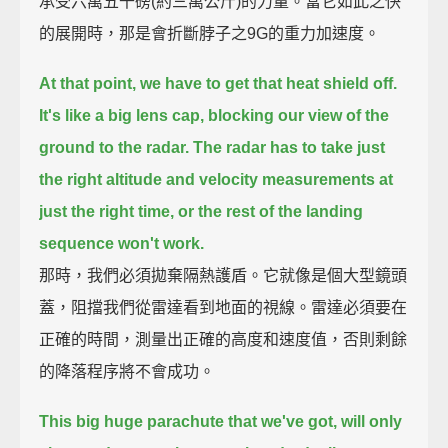
承受六萬五千磅(約三萬公斤)的力量。當它如此之快
的展開時，那是會折斷脖子之9G的重力加速度。
At that point, we have to get that heat shield off.
It's like a big lens cap, blocking our view of the
ground to the radar.
The radar has to take just
the right altitude and velocity measurements at
just the right time,
or the rest of the landing
sequence won't work.
那時，我們必須拋棄隔熱護盾。它就像是個大型鏡頭
蓋，阻擋我們從雷達看到地面的視線。雷達必須要在
正確的時間，測量出正確的高度和速度值，否則剩餘
的降落程序將不會成功。
This big huge parachute that we've got, will only