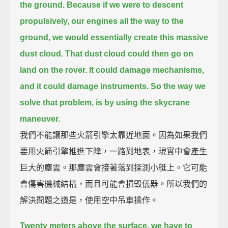
the ground.
Because if we were to descent
propulsively, our engines all the way to the
ground,
we would essentially create this massive
dust cloud.
That dust cloud could then go on
land on the rover. It could damage mechanisms,
and it could damage instruments.
So the way we
solve that problem, is by using the skycrane
maneuver.
我們不能讓那些火箭引擎太靠近地面。因為如果我們
要用火箭引擎推進下降，一路到地表，現實中會產生
巨大的塵雲。那塵雲會接著落到探測小艇上。它可能
會傷害機械結構，而且可能會損毀儀器。所以我們的
解決問題之道是，使用空中吊車操作。
Twenty meters above the surface, we have to