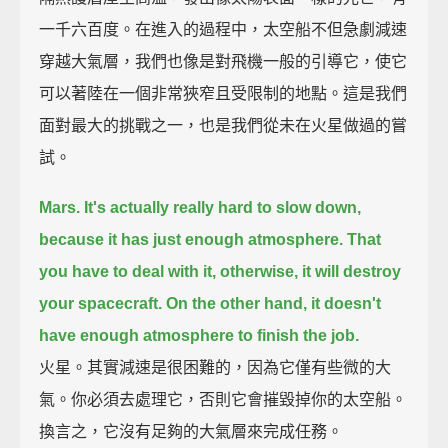
一千六百度。在進入的過程中，太空船不但急劇減速
穿越大氣層，我們也像是對飛機一般的引導它，使它
可以著陸在一個非常狹窄且受限制的地點。這是我們
面對最大的挑戰之一，也是我們從未在火星做過的嘗
試。
Mars. It's actually really hard to slow down,
because it has just enough atmosphere.
That
you have to deal with it, otherwise, it will destroy
your spacecraft.
On the other hand, it doesn't
have enough atmosphere to finish the job.
火星。其實減速是很困難的，因為它僅有些微的大
氣。你必須去處理它，否則它會摧毀掉你的太空船。
換言之，它沒有足夠的大氣層來完成任務。