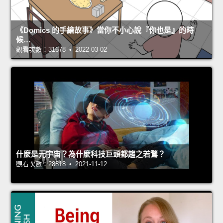
《Domics 的手繪故事》當你不小心說『你也是』的時
候…
觀看次數：31678 • 2022-03-02
什麼是元宇宙？為什麼科技巨頭都趨之若鶩？
觀看次數：28818 • 2021-11-12