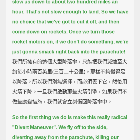
slow us down to about two hundred miles an
hour.
That's not slow enough to land.
So we have
no choice that we've got to cut it off,
and then
come down on rockets.
Once we turn those
rocket motors on, if we don't do something, we're
just gonna smack right back into the parachute!
我們所擁有的這個大型降落傘，只能把我們減速至大
約每小時兩百英里(三百二十公里)。那樣不夠慢得足
以降落。所以我們別無選擇，而必須丟下它，然後用
火箭下降。一旦我們啟動那些火箭引擎，如果我們不
做些應變措施，我們就會立刻衝回降落傘中。
So the first thing we do is make this really radical
"Divert Maneuver".
We fly off to the side,
diverting away from the parachute, killing our