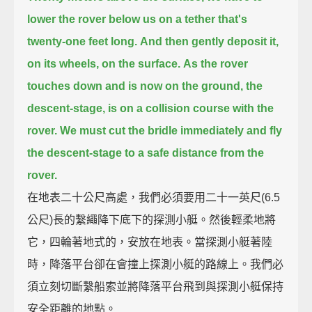
lower the rover below us on a tether that's
twenty-one feet long.
And then gently deposit it,
on its wheels, on the surface.
As the rover
touches down and is now on the ground,
the
descent-stage, is on a collision course with the
rover.
We must cut the bridle immediately and fly
the descent-stage to a safe distance from the
rover.
在地表二十公尺高處，我們必須要用二十一英尺(6.5
公尺)長的繫繩降下底下的探測小艇。然後輕柔地將
它，四輪著地式的，安放在地表。當探測小艇著陸
時，降落平台卻在會撞上探測小艇的路線上。我們必
須立刻切斷繫船索並將降落平台飛到與探測小艇保持
安全距離的地點。