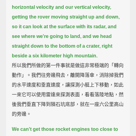
horizontal velocity and our vertical velocity,
getting the rover moving straight up and down,
so it can look at the surface with its radar,
and
see where we're going to land, and we head
straight down to the bottom of a crater,
right
beside a six kilometer high mountain.
所以我們所做的第一件事就是做這非常極端的「轉向
動作」。我們往旁邊飛去，離開降落傘，消除掉我們
的水平速度和垂直速度，讓探測小艇上下移動，如此
一來它可以使用雷達來探測表面，看看落陸地點，然
後我們垂直下降到隕石坑底部，就在一座六公里高山
的旁邊。
We can't get those rocket engines too close to