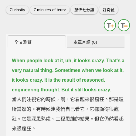
Curiosity
7 minutes of terror
恐怖七分鐘
好奇號
全文瀏覽
本章片語 (0)
When people look at it, uh, it looks crazy.
That's a
very natural thing. Sometimes when we look at it,
it looks crazy.
It is the result of reasoned,
engineering thought.
But it still looks crazy.
當人們注視它的時候，啊，它看起來很瘋狂。那是理
所當然的。有時候連我們自己看它，它都顯得很瘋
狂。它是深思熟慮、工程思維的結果。但它仍然看起
來很瘋狂。