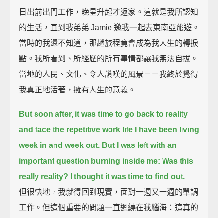
日出前出門工作，晚星升起才返家。這就是我所認知
的生活，直到我弟弟 Jamie 邀我一起去東南亞旅遊。
當時的我還不知道，那趟旅程竟會成為我人生的轉捩
點。我所看到、所經歷的所有事情都讓我無法自拔。
當地的人民、文化、令人讚嘆的風景－－我終於覺得
我真正地活著，擁有人生的意義。
But soon after, it was time to go back to reality
and face the repetitive work life I have been living
week in and week out.
But I was left with an
important question burning inside me:
Was this
really reality?
I thought it was time to find out.
但很快地，我就得回到現實，面對一週又一週的單調
工作。但這個重要的問題一直迴繞在我腦海：這真的