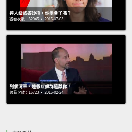
達人級旅遊妙招，你學會了嗎？
觀看次數：32045 • 2015-07-03
列個清單，連假症候群遠離你！
觀看次數：16723 • 2015-02-24