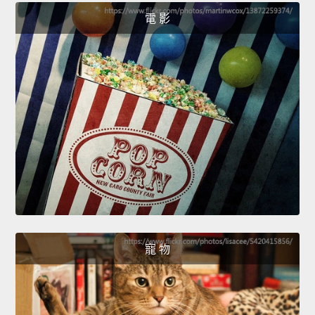
電 影
寵 物