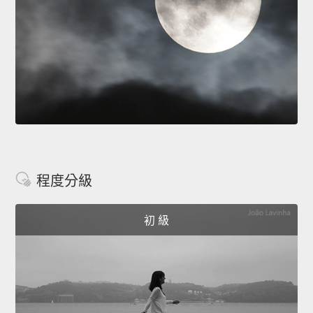
程度分級
初 級