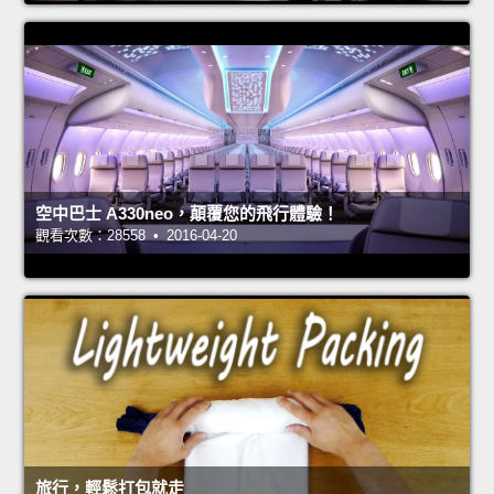
空中巴士 A330neo，顛覆您的飛行體驗！
觀看次數：28558 • 2016-04-20
旅行，輕鬆打包就走