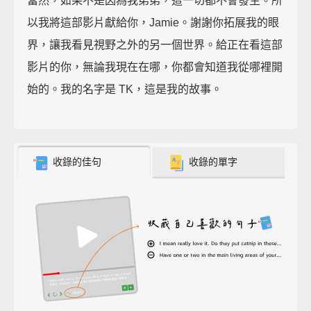
當然，如果不是因為我弟弟，這一切都不會發生。所
以我將這部影片獻給你，Jamie。謝謝你拓展我的眼
界，讓我看見視野之外的另一個世界。給正在看這部
影片的你，無論我現在在哪，你都會知道我從哪裡開
始的。我的名字是 TK，這是我的故事。
收錄的佳句
收錄的單字