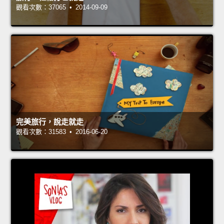
觀看次數：37065 • 2014-09-09
完美旅行，說走就走
觀看次數：31583 • 2016-06-20