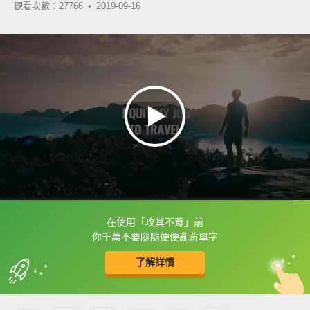
觀看次數：27766 •
2019-09-16
在使用「攻其不背」前
框選或點兩下字幕可以直接查字典喔！
你千萬不要隨隨便便亂背單字
了解詳情
英
中
收錄佳句
功能升級