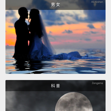
男 女
科 普