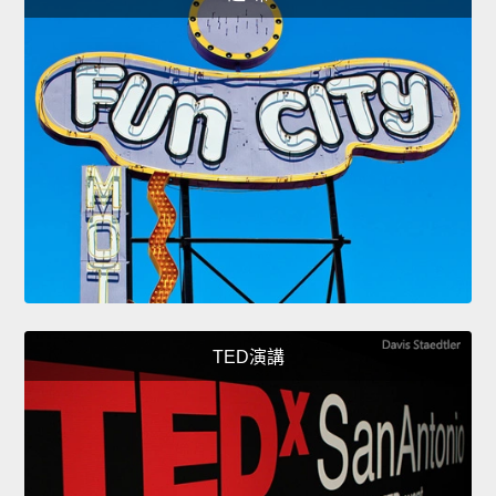
TED演講