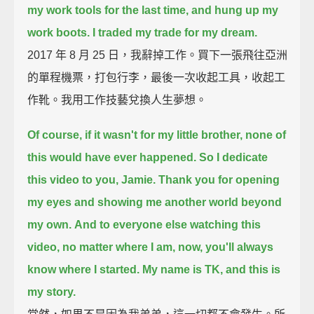
my work tools for the last time,
and hung up my
work boots.
I traded my trade for my dream.
2017 年 8 月 25 日，我辭掉工作。買下一張飛往亞洲
的單程機票，打包行李，最後一次收起工具，收起工
作靴。我用工作技藝兌換人生夢想。
Of course, if it wasn't for my little brother, none of
this would have ever happened.
So I dedicate
this video to you, Jamie.
Thank you for opening
my eyes and showing me another world beyond
my own.
And to everyone else watching this
video, no matter where I am, now, you'll always
know where I started.
My name is TK,
and this is
my story.