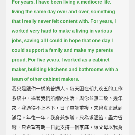
For years, I have been living a mediocre life,
living the same day over and over,
something
that I really never felt content with.
For years, I
worked very hard to make a living in various
jobs,
saving all I could in hope that one day I
could support a family and make my parents
proud.
For five years, I worked as a cabinet
maker,
building kitchens and bathrooms with a
team of other cabinet makers.
我只是跟你一樣的普通人。每天困在朝九晚五的工作
系統中，過著我們所謂的生活，與你並無二致。幾年
來，我過得不上不下，日子單調重複，未曾真正感到
滿足。年復一年，我身兼多職，只為求溫飽，盡力省
錢，只希望有朝一日能支持一個家庭，讓父母以我為