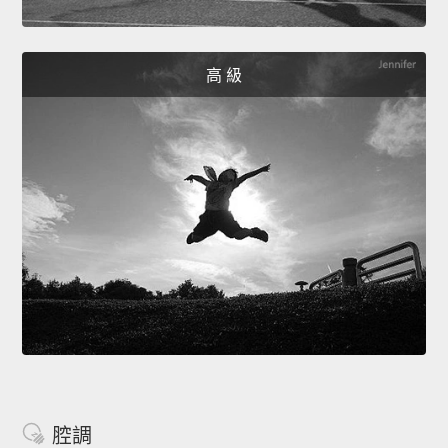
高 級
腔調