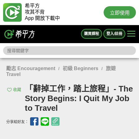
希平方
攻其不背
立即使用
App 開放下載中
購買課程
登入/註冊
勵志 Encouragement
初級 Beginners
旅遊
/
/
Travel
「辭掉工作，踏上旅程」- The
收藏
Story Begins: I Quit My Job
to Travel
分享給好友：