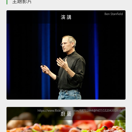
主題影片
演 講
廚 藝