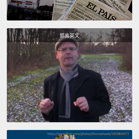
鄧肯英文
趣 味