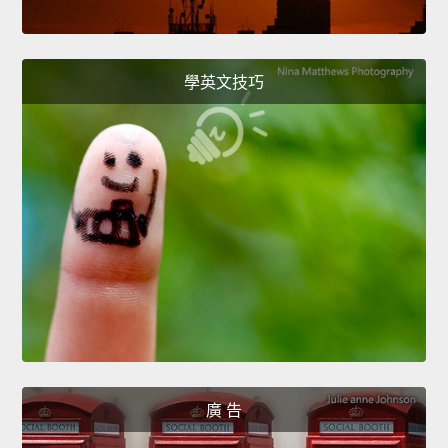
學英文技巧
廣 告