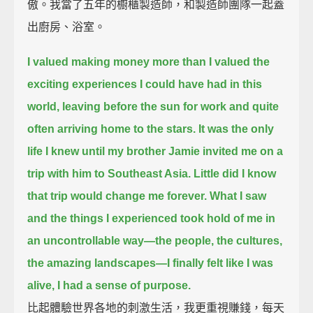
傲。我當了五年的櫥櫃製造師，和製造師團隊一起蓋
出廚房、浴室。
I valued making money more than I valued the
exciting experiences I could have had in this
world,
leaving before the sun for work and quite
often arriving home to the stars.
It was the only
life I knew until my brother Jamie invited me on a
trip with him to Southeast Asia.
Little did I know
that trip would change me forever.
What I saw
and the things I experienced took hold of me in
an uncontrollable way—
the people, the cultures,
the amazing landscapes—
I finally felt like I was
alive, I had a sense of purpose.
比起體驗世界各地的刺激生活，我更重視賺錢，每天