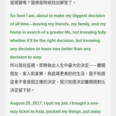
是現實嗎？我想是時候找出解答了。
So here I am, about to make my biggest decision
of all time—
leaving my friends, my family, and my
home in search of a greater life,
not knowing fully
whether it'll be the right decision,
but knowing
any decision to leave was better than any
decision to stay.
所以我在這裡，即將做出人生中最大的決定－－離開
朋友、家人和家鄉，為追尋更美好的生活，我不知道
這會不會是個正確的決定，我只知道決定離開絕對比
決定留下好。
August 25, 2017, I quit my job.
I bought a one-
way ticket to Asia,
packed my things,
put away