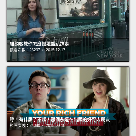
紐約客教你怎麼搭地鐵趴趴走
觀看次數：26237 • 2015-12-17
哼，有什麼了不起！那個永遠在出國的好野人朋友
觀看次數：24080 • 2015-09-18