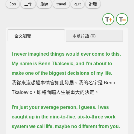
Job
工作
旅遊
travel
quit
辭職
全文瀏覽
本章片語 (0)
I never imagined things would ever come to this.
My name is Benn Tkalcevic,
and I'm about to
make one of the biggest decisions of my life.
我從來沒想過事情會如此發展。我的名字是 Benn
Tkalcevic，即將面臨人生最重大的決定。
I'm just your average person, I guess.
I was
caught up in the nine-to-five, six-to-three work
system we call life,
maybe no different from you.