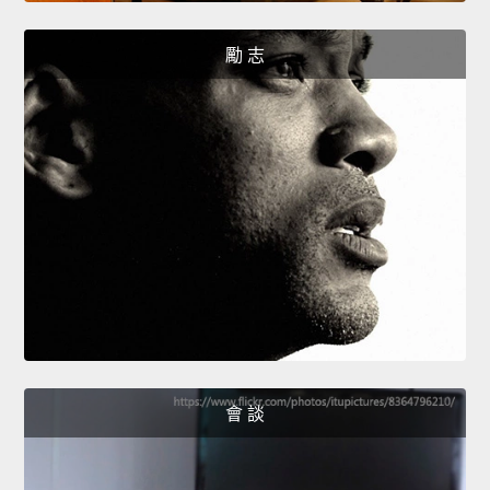
勵 志
會 談