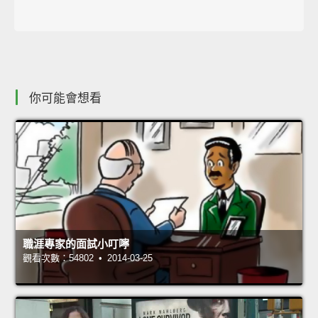
你可能會想看
職涯專家的面試小叮嚀
觀看次數：54802 • 2014-03-25