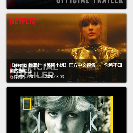
【Netflix 推薦】《美國小姐》官方中文預告－－你所不知
道的泰勒絲
觀看次數：20171 • 2020-03-03