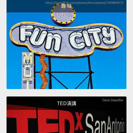
趣 味
TED演講