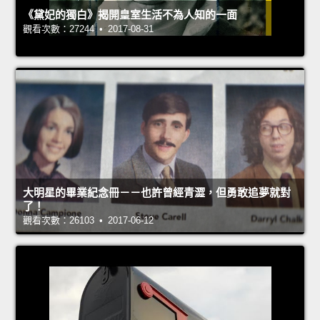
《黛妃的獨白》揭開皇室生活不為人知的一面
觀看次數：27244 • 2017-08-31
大明星的畢業紀念冊－－也許曾經青澀，但勇敢追夢就對
了！
觀看次數：26103 • 2017-06-12