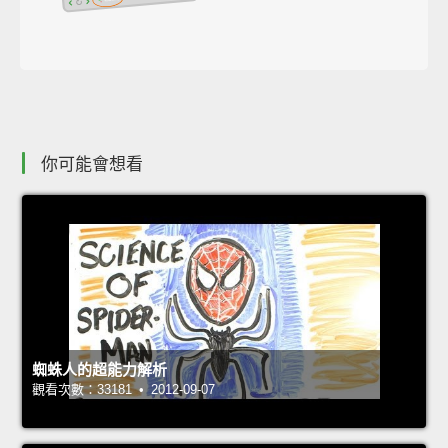
你可能會想看
蜘蛛人的超能力解析
觀看次數：33181 • 2012-09-07