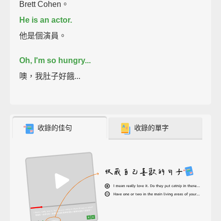
Brett Cohen。
He is an actor.
他是個演員。
Oh, I'm so hungry...
噢，我肚子好餓...
收錄的佳句
收錄的單字