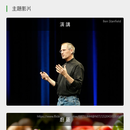
主題影片
演 講
廚 藝