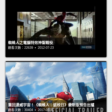
蜘蛛人之電腦特效神聖戰役
觀看次數：22639 • 2012-07-23
重回漫威宇宙！《蜘蛛人：返校日》最新版預告出爐
觀看次數：30404 • 2017-03-31