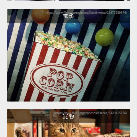
電 影
寵 物