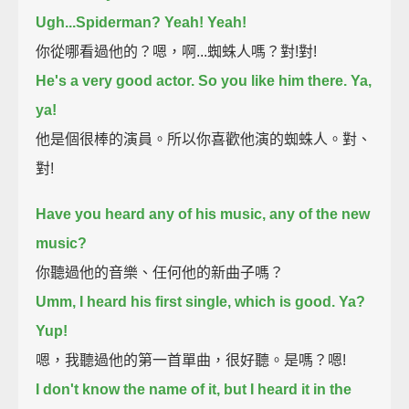
Ugh...Spiderman? Yeah! Yeah!
你從哪看過他的？嗯，啊...蜘蛛人嗎？對!對!
He's a very good actor. So you like him there. Ya,
ya!
他是個很棒的演員。所以你喜歡他演的蜘蛛人。對、
對!
Have you heard any of his music, any of the new
music?
你聽過他的音樂、任何他的新曲子嗎？
Umm, I heard his first single, which is good. Ya?
Yup!
嗯，我聽過他的第一首單曲，很好聽。是嗎？嗯!
I don't know the name of it, but I heard it in the