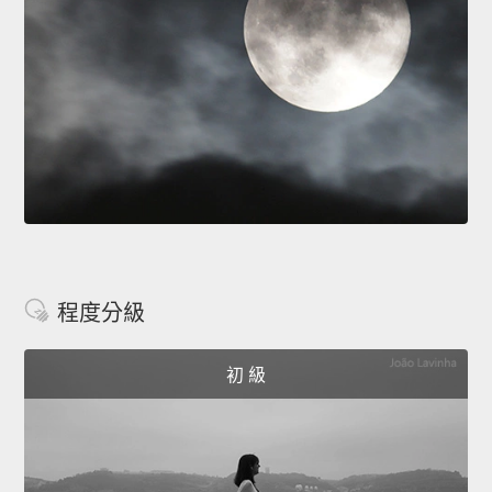
程度分級
初 級