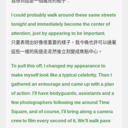
我想到這麼一個瘋狂的點子：
I could probably walk around these same streets
tonight and immediately become the center of
attention,
just by appearing to be important.
只要表現出好像很重要的樣子，我今晚也許可以繞著
這些一樣的街道走走然後立刻變成焦點中心。
To pull this off, I changed my appearance to
make myself look like a typical celebrity.
Then I
gathered an entourage and came up with a plan
of action.
I'll have bodyguards, assistants and a
few photographers following me around Time
Square,
and of course, I'll bring along a camera
crew to film every second of it.
We'll walk pass