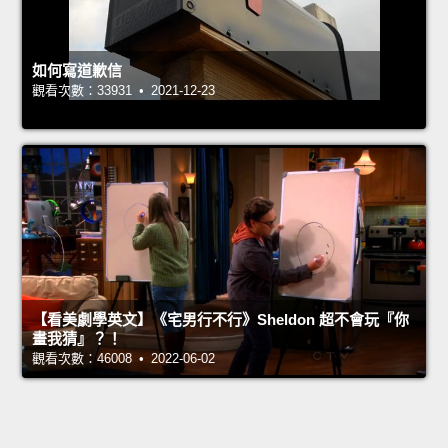
如何寫道歉信
觀看次數：33931 • 2021-12-23
【看美劇學英文】《宅男行不行》Sheldon 超不會玩『你
畫我猜』？！
觀看次數：46008 • 2022-06-02