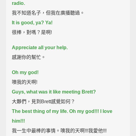
radio.
我不知道名子，但我在廣播聽過。
It is good, ya? Ya!
很棒，對嗎？是啊!
Appreciate all your help.
感謝你的幫忙。
Oh my god!
噢我的天啊!
Guys, what was it like meeting Brett?
大夥們，見到Brett感覺如何？
The best thing of my life. Oh my god!!! I love
him!!!
我一生中最棒的事情。噢我的天啊!!!我愛他!!!