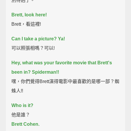
別待遇了。
Brett, look here!
Brett，看這裡!
Can I take a picture? Ya!
可以照張相嗎？可以!
Hey, what was your favorite movie that Brett's
been in? Spiderman!!
嘿，你們覺得Brett演得電影中最喜歡的是哪一部？蜘
蛛人!!
Who is it?
他是誰？
Brett Cohen.