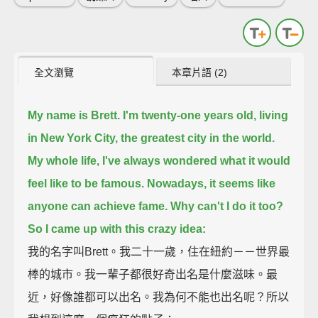
全文瀏覽
本章片語 (2)
My name is Brett. I'm twenty-one years old, living
in New York City, the greatest city in the world.
My whole life, I've always wondered what it would
feel like to be famous.
Nowadays, it seems like
anyone can achieve fame. Why can't I do it too?
So I came up with this crazy idea:
我的名字叫Brett。我二十一歲，住在紐約－－世界最
棒的城市。我一輩子都很好奇出名是什麼滋味。最
近，好像誰都可以出名。我為何不能也出名呢？所以