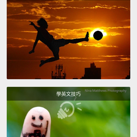
學英文技巧