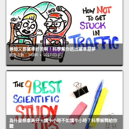
連假又要塞車好苦啊！科學幫你逃出塞車惡夢
觀看次數：34990 • 2017-03-31
為什麼想拿高分，讀十小時不如讀半小時？科學解釋給你
聽