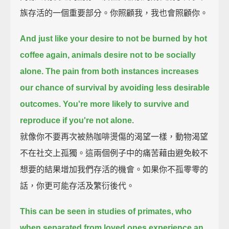
族存活的一個重要部分。你照顧我，我也會照顧你。
And just like your desire to not be burned by hot
coffee again, animals desire not to be socially
alone.
The pain from both instances increases
our chance of survival by avoiding less desirable
outcomes.
You're more likely to survive and
reproduce if you're not alone.
就像你不要再次被熱咖啡燙傷的渴望一樣，動物渴望
不在社交上孤獨。這兩個例子中的痛苦藉由避免較不
想要的結果增加我們存活的機會。如果你不孤零零的
話，你更可能存活及繁衍後代。
This can be seen in studies of primates,
who
when separated from loved ones experience an