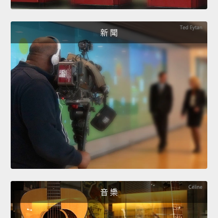
新 聞
音 樂