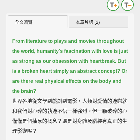
全文瀏覽
本章片語 (2)
From literature to plays and movies throughout
the world, humanity's fascination with love is just
as strong as our obsession with heartbreak.
But
is a broken heart simply an abstract concept? Or
are there real physical effects on the body and
the brain?
世界各地從文學到戲劇到電影，人類對愛情的迷戀就
和我們對心碎的執迷不悟一樣強烈。但一顆破碎的心
僅僅是個抽象的概念？還是對身體及腦袋有真正的生
理影響呢？