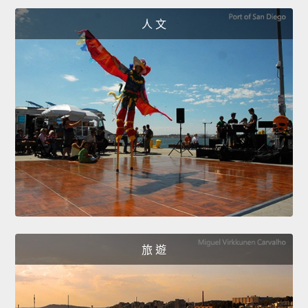
人 文
旅 遊