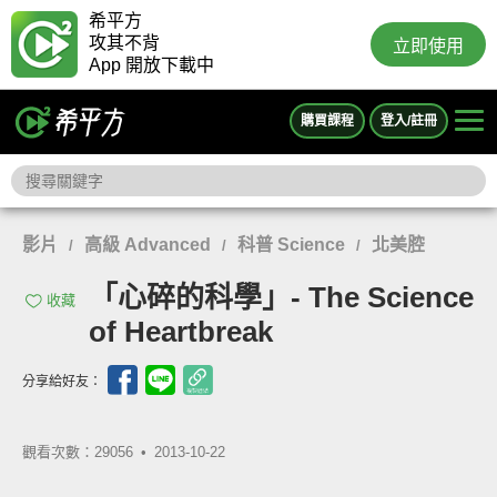
希平方
攻其不背
立即使用
App 開放下載中
購買課程
登入/註冊
影片
高級 Advanced
科普 Science
北美腔
/
/
/
「心碎的科學」- The Science
收藏
of Heartbreak
分享給好友：
觀看次數：29056 •
2013-10-22