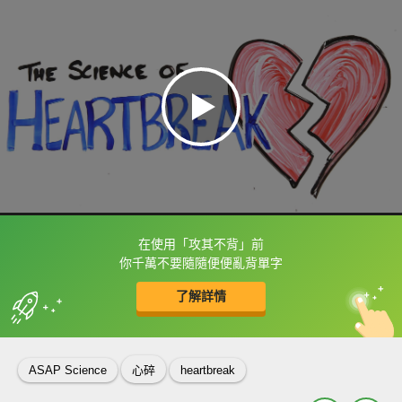
在使用「攻其不背」前
框選或點兩下字幕可以直接查字典喔！
你千萬不要隨隨便便亂背單字
了解詳情
英
中
收錄佳句
功能升級
ASAP Science
心碎
heartbreak