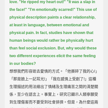
love.
"He ripped my heart out!" "It was a slap in
the face!" "I'm emotionally scarred!"
This use of
physical description paints a clear relationship,
at least in language, between emotional and
physical pain.
In fact, studies have shown that
human beings would rather be physically hurt
than feel social exclusion.
But, why would these
two different experiences elicit the same feeling
in our bodies?
想想我們形容逝去愛情的方式。「他撕碎了我的心!」
「那是臉上一記耳光!」「我在感情上受創了!」這種
生理描述的用法繪出了情緒及生理痛苦之間的清楚關
係，至少在語言上。事實上，研究已顯示人類寧願受
到生理傷害而不要受到社會排擠。但是，為什麼這兩