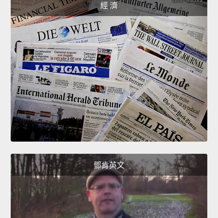
經 濟
鄧肯英文