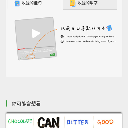
收錄的佳句
收錄的單字
你可能會想看