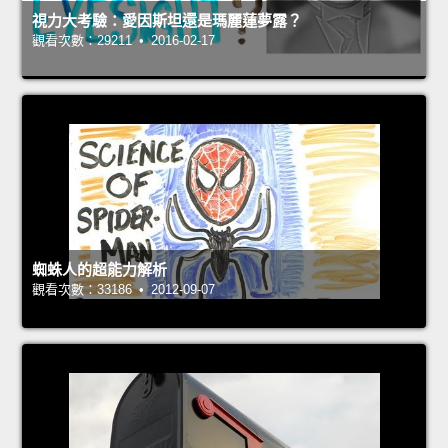
視力大考驗：愛因斯坦還是瑪麗蓮夢露？
觀看次數：29211 • 2016-02-17
蜘蛛人的超能力解析
觀看次數：33186 • 2012-09-07