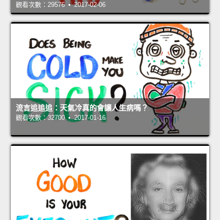
觀看次數：29576 • 2017-02-06
流言追追追：天氣冷真的會讓人生病嗎？
觀看次數：32700 • 2017-01-16