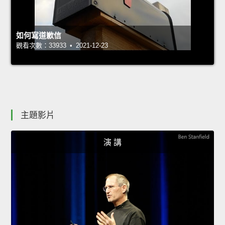
如何寫道歉信
觀看次數：33933 • 2021-12-23
主題影片
演 講