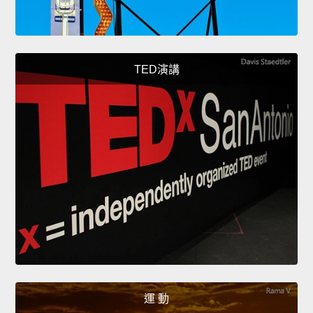
TED演講
運 動