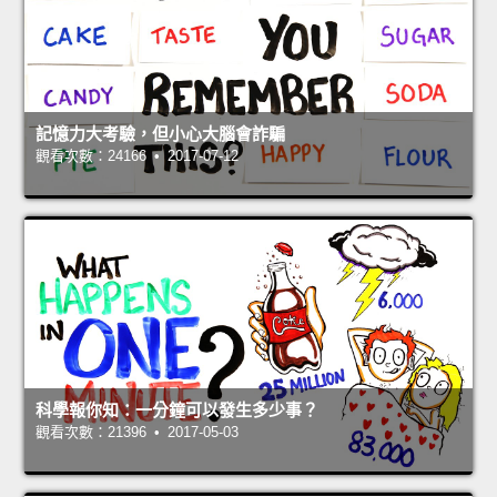
記憶力大考驗，但小心大腦會詐騙
觀看次數：24166 • 2017-07-12
科學報你知：一分鐘可以發生多少事？
觀看次數：21396 • 2017-05-03