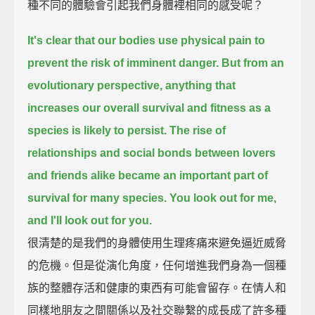
種不同的體驗會引起我們身體裡相同的感受呢？
It's clear that our bodies use physical pain to
prevent the risk of imminent danger.
But from an
evolutionary perspective, anything that
increases our overall survival and fitness as a
species is likely to persist.
The rise of
relationships and social bonds between lovers
and friends alike became an important part of
survival for many species.
You look out for me,
and I'll look out for you.
很清楚的是我們的身體使用生理疼痛來避免逼近威脅
的危機。但是從演化角度，任何增進我們身為一個種
族的整體存活和健康的東西有可能會留存。在情人和
同樣地朋友之間關係以及社交聯繫的成長成了許多種