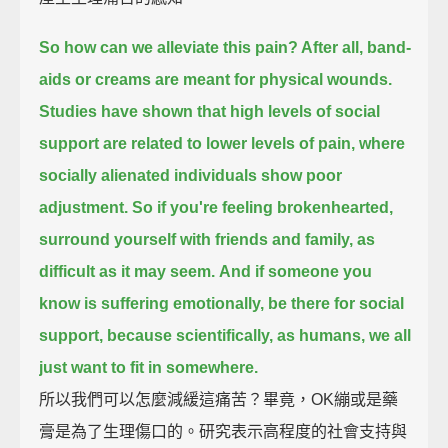
So how can we alleviate this pain? After all, band-
aids or creams are meant for physical wounds.
Studies have shown that high levels of social
support are related to lower levels of pain, where
socially alienated individuals show poor
adjustment.
So if you're feeling brokenhearted,
surround yourself with friends and family, as
difficult as it may seem.
And if someone you
know is suffering emotionally, be there for social
support,
because scientifically, as humans, we all
just want to fit in somewhere.
所以我們可以怎麼減緩這痛苦？畢竟，OK繃或是藥
膏是為了生理傷口的。研究表示高程度的社會支持與