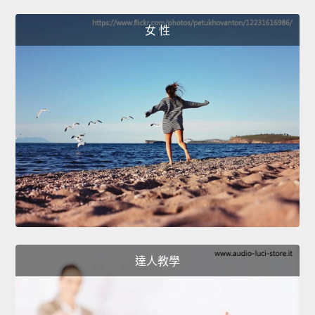
女 性
達人教學