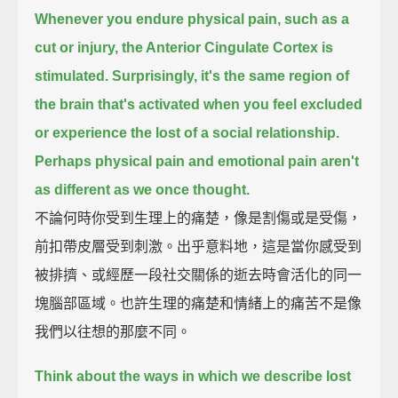
Whenever you endure physical pain, such as a
cut or injury, the Anterior Cingulate Cortex is
stimulated.
Surprisingly, it's the same region of
the brain that's activated when you feel excluded
or experience the lost of a social relationship.
Perhaps physical pain and emotional pain aren't
as different as we once thought.
不論何時你受到生理上的痛楚，像是割傷或是受傷，
前扣帶皮層受到刺激。出乎意料地，這是當你感受到
被排擠、或經歷一段社交關係的逝去時會活化的同一
塊腦部區域。也許生理的痛楚和情緒上的痛苦不是像
我們以往想的那麼不同。
Think about the ways in which we describe lost