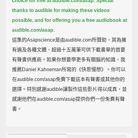
choice for free at audible.com/asap.
Special
thanks to audible for making these videos
possible, and for offering you a free audiobook at
audible.com/asap.
這集的Asapscience是由audible.com所贊助，其為擁
有遍及各種文體、超過十五萬筆可供下載書單的首要
有聲書供應商。如果你想要學更多有關腦的知識，我
推薦Daniel Kahneman所寫的《快思慢想》。你可以
在audible.com/asap免費下載這本有聲書或其他你的
選擇。特別感謝audible讓製作這些影片得以成真，並
感謝他們在audible.com/asap提供你們一份免費有聲
書。