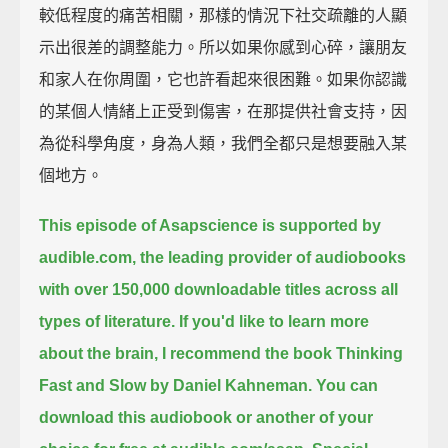
較低程度的痛苦相關，那樣的情況下社交疏離的人顯
示出很差的調整能力。所以如果你感到心碎，讓朋友
和家人在你周圍，它也許看起來很困難。如果你認識
的某個人情緒上正受到傷害，在那提供社會支持，因
為從科學角度，身為人類，我們全都只是想要融入某
個地方。
This episode of Asapscience is supported by
audible.com,
the leading provider of audiobooks
with over 150,000 downloadable titles across all
types of literature.
If you'd like to learn more
about the brain, I recommend the book Thinking
Fast and Slow by Daniel Kahneman.
You can
download this audiobook or another of your