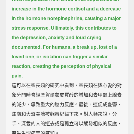
increase in the hormone cortisol and a decrease
in the hormone norepinephrine,
causing a major
stress response.
Ultimately, this contributes to
the depression, anxiety and loud crying
documented.
For humans, a break up, lost of a
loved one, or isolation can trigger a similar
reaction, creating the perception of physical
pain.
這可以在靈長類的研究中看到，靈長類在與心愛的對
象分開時會經歷賀爾蒙皮質醇的增加和去甲腎上腺素
的減少，導致重大的壓力反應。最後，這促成憂鬱、
焦慮和大聲哭嚎被觀察紀錄下來。對人類來說，分
手、深愛的人的逝去或是孤立可以觸發相似的反應，
產生生理痛苦的感知。