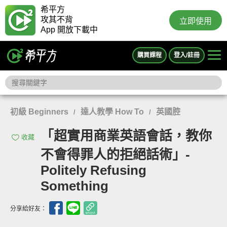
希平方
攻其不背
立即使用
App 開放下載中
購買課程
登入/註冊
初級 Beginners
達人教學 How To
英國腔
/
/
「超實用商業英語會話，教你
收藏
不會得罪人的拒絕話術」-
Politely Refusing
Something
分享給好友：