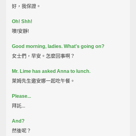
好，我保證。
Oh! Shh!
噢!安靜!
Good morning, ladies. What's going on?
女士們，早安。怎麼回事啊？
Mr. Lime has asked Anna to lunch.
萊姆先生邀安娜一起吃午餐。
Please...
拜託...
And?
然後呢？