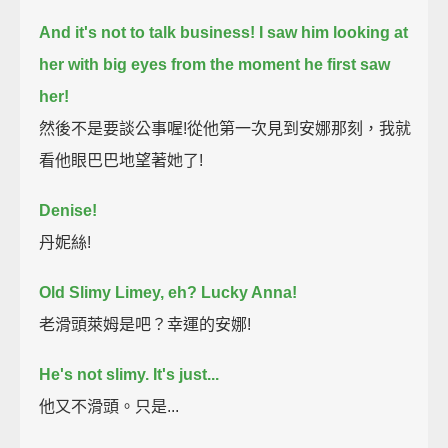
And it's not to talk business!
I saw him looking at
her with big eyes from the moment he first saw
her!
然後不是要談公事喔!從他第一次見到安娜那刻，我就
看他眼巴巴地望著她了!
Denise!
丹妮絲!
Old Slimy Limey, eh? Lucky Anna!
老滑頭萊姆是吧？幸運的安娜!
He's not slimy. It's just...
他又不滑頭。只是...