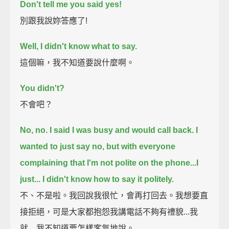
Don't tell me you said yes!
別跟我說妳答應了!
Well, I didn't know what to say.
這個嘛，我不知道要說什麼啊。
You didn't?
不會吧？
No, no. I said I was busy and would call back.
I
wanted to just say no,
but with everyone
complaining that I'm not polite on the phone...
I
just...
I didn't know how to say it politely.
不、不是啦。我回說我很忙，會再打回去。我想要直
接拒絕，可是大家都抱怨我講電話不夠有禮貌...我
就... 我不知道要怎樣客氣地說。