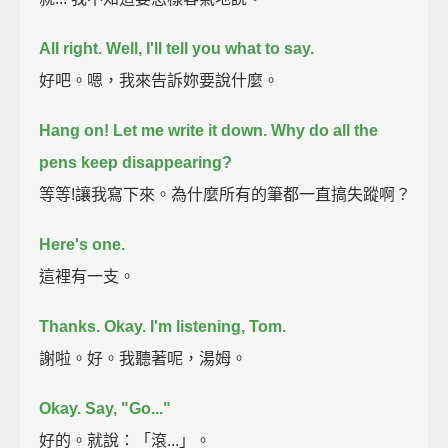
All right. Well, I'll tell you what to say.
好吧。嗯，我來告訴妳要說什麼。
Hang on! Let me write it down.
Why do all the
pens keep disappearing?
等等!讓我寫下來。為什麼所有的筆都一直搞失蹤啊？
Here's one.
這裡有一支。
Thanks.
Okay. I'm listening, Tom.
謝啦。好。我聽著呢，湯姆。
Okay.
Say, "Go..."
好的。就說：「滾...」。