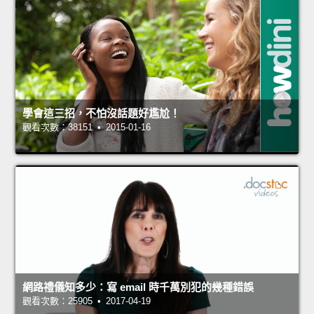
學會這三招，不怕沒話題好尷尬！
觀看次數：38151 • 2015-01-16
網路禮儀知多少：寫 email 時千萬別犯的幾種錯誤
觀看次數：25905 • 2017-04-19