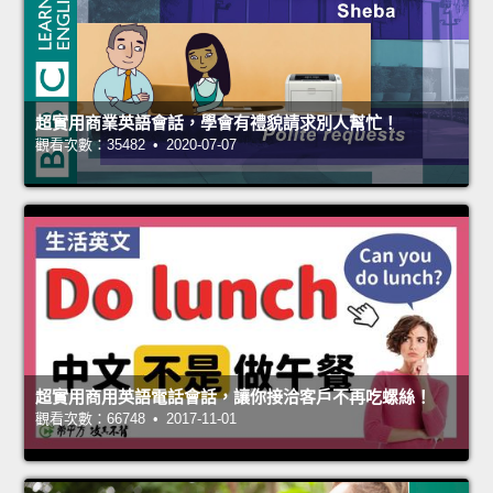
超實用商業英語會話，學會有禮貌請求別人幫忙！
觀看次數：35482 • 2020-07-07
超實用商用英語電話會話，讓你接洽客戶不再吃螺絲！
觀看次數：66748 • 2017-11-01