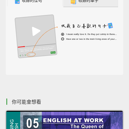
收錄的佳句
收錄的單字
你可能會想看