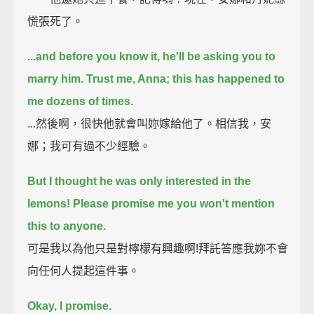
慌張死了。
...and before you know it, he'll be asking you to
marry him.
Trust me, Anna; this has happened to
me dozens of times.
...然後啊，很快他就會叫妳嫁給他了。相信我，安
娜；我可有過不少經驗。
But I thought he was only interested in the
lemons!
Please promise me you won't mention
this to anyone.
可是我以為他只是對檸檬有興趣啊!拜託答應我妳不會
向任何人提起這件事。
Okay, I promise.