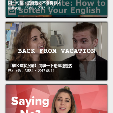
同一句話，這樣說才不會得罪人
觀看次數：37388 • 2017-10-06
【辦公室狀況劇】閒聊一下也是種禮貌
觀看次數：23584 • 2017-08-14