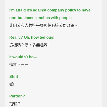
I'm afraid it's against company policy to have
non-business lunches with people.
非因公和人共進午餐恐怕有違公司政策。
Really? Oh, how tedious!
這樣嗎？噢，多無趣啊!
It wouldn't be—
這樣不－－
Shh!
噓!
Pardon?
抱歉？