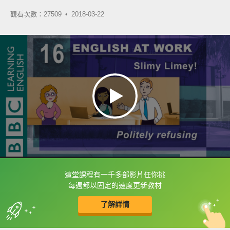
觀看次數：27509 •
2018-03-22
這堂課程有一千多部影片任你挑
框選或點兩下字幕可以直接查字典喔！
每週都以固定的速度更新教材
了解詳情
英
中
收錄佳句
功能升級