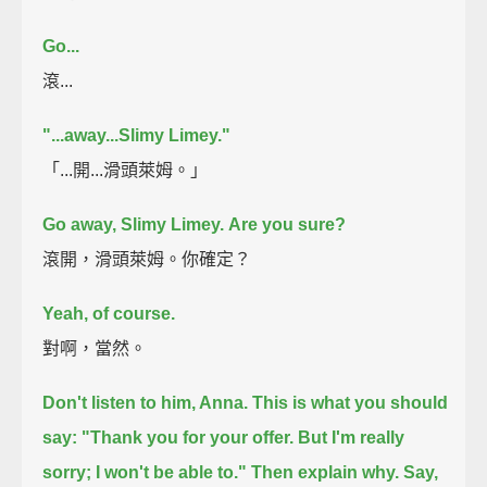
Go...
滾...
"...away...Slimy Limey."
「...開...滑頭萊姆。」
Go away, Slimy Limey.
Are you sure?
滾開，滑頭萊姆。你確定？
Yeah, of course.
對啊，當然。
Don't listen to him, Anna.
This is what you should
say:
"Thank you for your offer. But I'm really
sorry; I won't be able to."
Then explain why. Say,