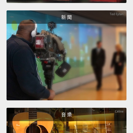
新 聞
音 樂