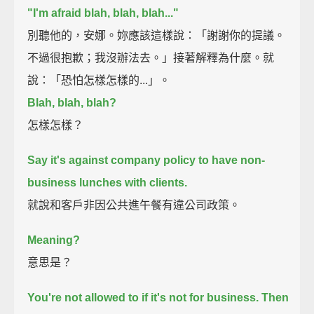
"I'm afraid blah, blah, blah..."
別聽他的，安娜。妳應該這樣說：「謝謝你的提議。
不過很抱歉；我沒辦法去。」接著解釋為什麼。就
說：「恐怕怎樣怎樣的...」。
Blah, blah, blah?
怎樣怎樣？
Say it's against company policy to have non-
business lunches with clients.
就說和客戶非因公共進午餐有違公司政策。
Meaning?
意思是？
You're not allowed to if it's not for business.
Then