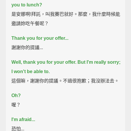
you to lunch?
是安娜啊!拜託，叫我賽巴就好。那麼，我什麼時候能
邀請妳吃午餐呢？
Thank you for your offer...
謝謝你的提議...
Well, thank you for your offer. But I'm really sorry;
I won't be able to.
這個嘛，謝謝你的提議。不過很抱歉；我沒辦法去。
Oh?
喔？
I'm afraid...
恐怕...