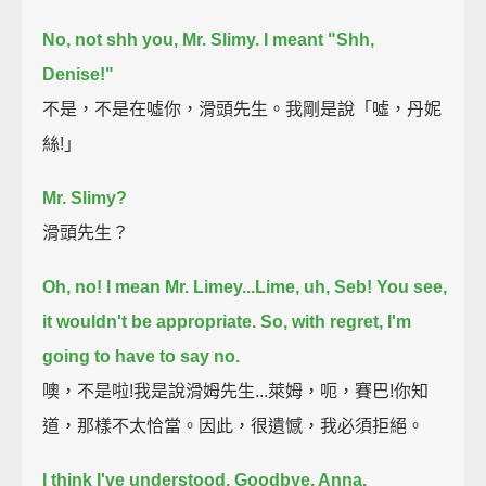
No, not shh you, Mr. Slimy. I meant "Shh,
Denise!"
不是，不是在噓你，滑頭先生。我剛是說「噓，丹妮
絲!」
Mr. Slimy?
滑頭先生？
Oh, no! I mean Mr. Limey...Lime, uh, Seb!
You see,
it wouldn't be appropriate.
So, with regret, I'm
going to have to say no.
噢，不是啦!我是說滑姆先生...萊姆，呃，賽巴!你知
道，那樣不太恰當。因此，很遺憾，我必須拒絕。
I think I've understood.
Goodbye, Anna.