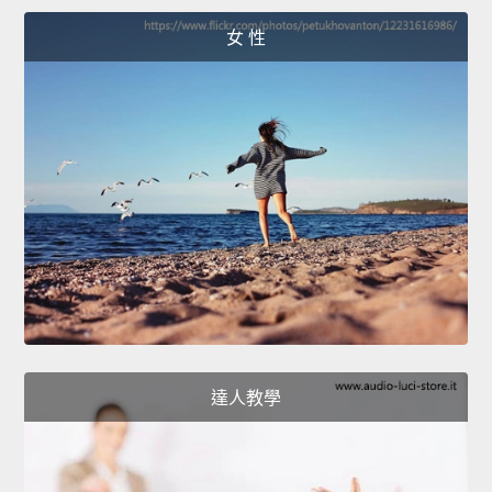
女 性
達人教學