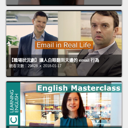
【職場狀況劇】讓人白眼翻到天邊的 email 行為
觀看次數：29828 • 2018-01-17