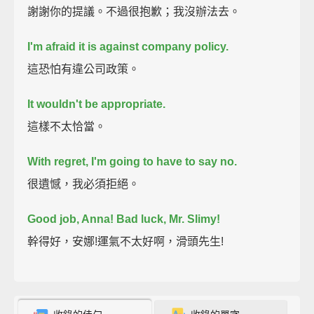
謝謝你的提議。不過很抱歉；我沒辦法去。
I'm afraid it is against company policy.
這恐怕有違公司政策。
It wouldn't be appropriate.
這樣不太恰當。
With regret, I'm going to have to say no.
很遺憾，我必須拒絕。
Good job, Anna!
Bad luck, Mr. Slimy!
幹得好，安娜!運氣不太好啊，滑頭先生!