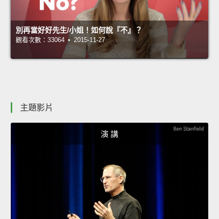
別再當好好先生/小姐！如何說『不』？
觀看次數：33064 • 2015-11-27
主題影片
演 講