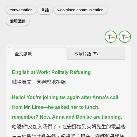
conversation
會話
workplace communication
職場溝通
全文瀏覽
本章片語 (5)
English at Work: Politely Refusing
職場英文：有禮貌地拒絕
Hello!
You're joining us again after Anna's call
from Mr. Lime—
he asked her to lunch,
remember?
Now, Anna and Denise are flapping.
哈囉!你又加入我們了，在安娜接到萊姆先生的電話後
－－他邀她共進午餐，記得嗎？現在，安娜和丹妮絲