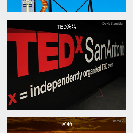
TED演講
運 動