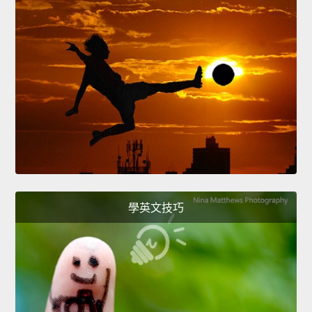
學英文技巧