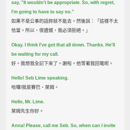
say, "It wouldn't be appropriate. So, with regret,
I'm going to have to say no."
如果不是公事的話妳就不能去。然後說：「這樣不太
恰當。所以，很遺憾，我必須拒絕。」
Okay. I think I've got that all down.
Thanks.
He'll
be waiting for my call.
好。我想我全記下來了。謝啦。他等著我回電呢。
Hello! Seb Lime speaking.
哈囉!我是賽巴‧萊姆。
Hello, Mr. Lime.
萊姆先生你好。
Anna! Please, call me Seb.
So, when can I invite