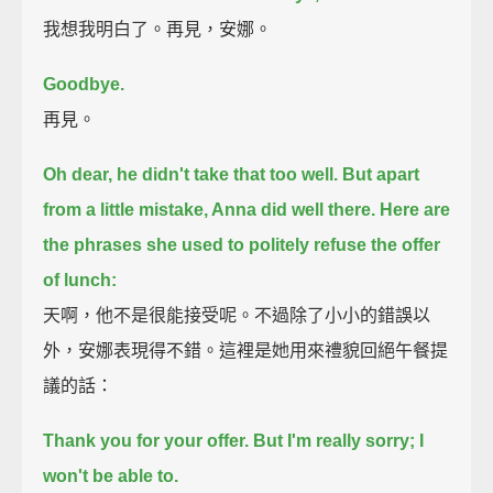
我想我明白了。再見，安娜。
Goodbye.
再見。
Oh dear, he didn't take that too well.
But apart
from a little mistake, Anna did well there.
Here are
the phrases she used to politely refuse the offer
of lunch:
天啊，他不是很能接受呢。不過除了小小的錯誤以
外，安娜表現得不錯。這裡是她用來禮貌回絕午餐提
議的話：
Thank you for your offer. But I'm really sorry; I
won't be able to.