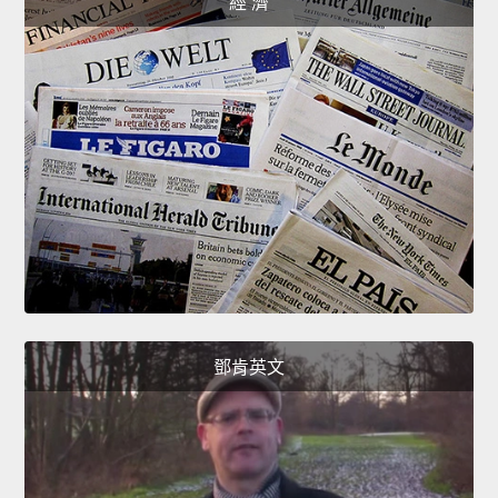
經 濟
鄧肯英文