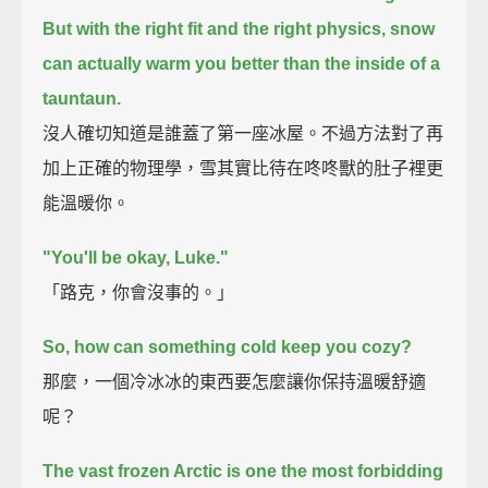
But with the right fit and the right physics,
snow
can actually warm you better than the inside of a
tauntaun.
沒人確切知道是誰蓋了第一座冰屋。不過方法對了再
加上正確的物理學，雪其實比待在咚咚獸的肚子裡更
能溫暖你。
"You'll be okay, Luke."
「路克，你會沒事的。」
So, how can something cold keep you cozy?
那麼，一個冷冰冰的東西要怎麼讓你保持溫暖舒適
呢？
The vast frozen Arctic is one the most forbidding