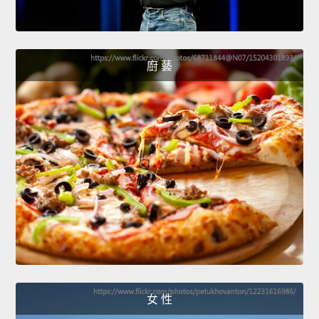
廚 藝
女 性