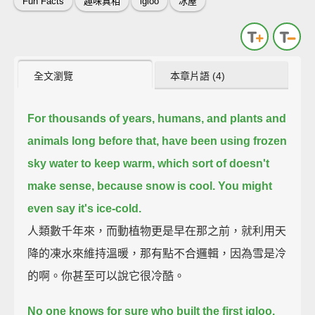
Fun Facts
趣味真相
igloo
冰屋
全文瀏覽
本章片語 (4)
For thousands of years, humans, and plants and
animals long before that,
have been using frozen
sky water to keep warm,
which sort of doesn't
make sense,
because snow is cool.
You might
even say it's ice-cold.
人類數千年來，而動植物更是早在那之前，就利用天
降的凍水來維持溫暖，那有點不合邏輯，因為雪是冷
的啊。你甚至可以說它很冷酷。
No one knows for sure who built the first igloo.