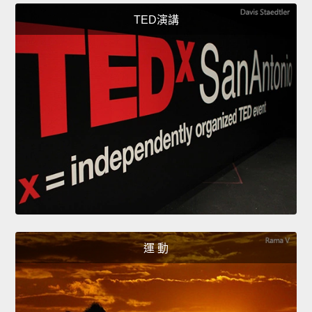
TED演講
運 動