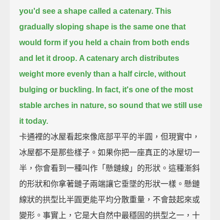
you'd see a shape called a catenary.
This
gradually sloping shape
is the same one that
would form if you held a chain from both ends
and let it droop.
A catenary arch distributes
weight more evenly than a half circle, without
bulging or buckling.
In fact, it's one of the most
stable arches in nature, so sound that we still use
it today.
卡通裡的冰屋看起來像底部平平的半圓，但現實中，
冰屋都不是那些樣子。如果你把一座真正的冰屋切一
半，你會看到一種叫作「懸鏈線」的形狀。這種漸斜
的形狀和你拿著鏈子兩端讓它垂墜的形狀一樣。懸鏈
線狀的拱型比半圓更能平均分散重量，不會鼓起來或
變形。事實上，它是大自然中最穩固的拱型之一，十