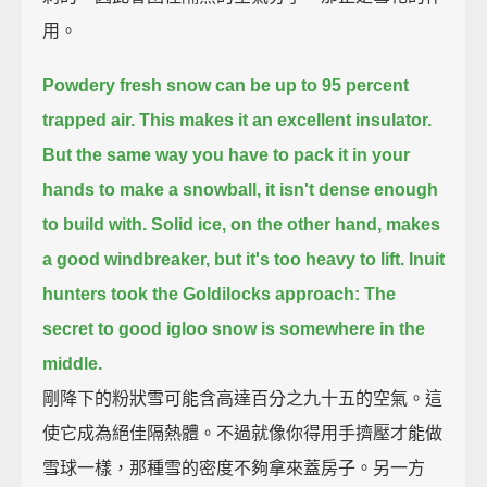
用。
Powdery fresh snow can be up to 95 percent
trapped air.
This makes it an excellent insulator.
But the same way you have to pack it in your
hands to make a snowball,
it isn't dense enough
to build with.
Solid ice, on the other hand, makes
a good windbreaker, but it's too heavy to lift.
Inuit
hunters took the Goldilocks approach:
The
secret to good igloo snow is somewhere in the
middle.
剛降下的粉狀雪可能含高達百分之九十五的空氣。這
使它成為絕佳隔熱體。不過就像你得用手擠壓才能做
雪球一樣，那種雪的密度不夠拿來蓋房子。另一方