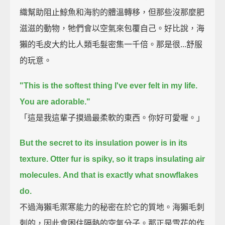
織幫助阻止鯨魚和海豹的體溫轉移，但那些沒那麼肥
滋滋的動物，牠們會以空氣來包覆自己。好比說，海
獺的毛皮大約比人類毛髮密集一千倍。那是很...舒服
的玩意。
"This is the softest thing I've ever felt in my life.
You are adorable."
「這是我這輩子摸過最柔軟的東西。你好可愛喔。」
But the secret to its insulation power is in its
texture.
Otter fur is spiky, so it traps insulating air
molecules.
And that is exactly what snowflakes
do.
不過海獺毛禦寒能力的秘密在於它的質地。海獺毛刺
刺的，因此會困住隔熱的空氣分子。那正是雪花的作