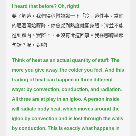
I heard that before?
Oh, right!
要了解這，我們得稍微認識一下「冷」這件事。當你
的體溫開始驟降，你會感到熱度離開身體。冷並不能
進到體內。實際上，並沒有冷這回事。我在哪聽過那
句話？喔，對啦!
Think of heat as an actual quantity of stuff:
The
more you give away, the colder you feel.
And this
trading of heat can happen in three different
ways:
by convection, conduction, and radiation.
All three are at play in an igloo.
A person inside
will radiate body heat, which moves around the
igloo by convection
and is lost through the walls
by conduction.
This is exactly what happens in