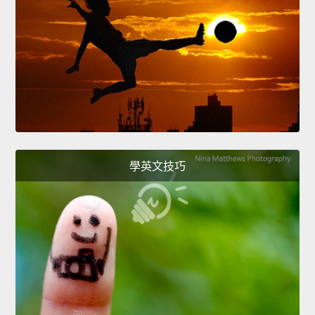
學英文技巧