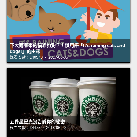
下大雨哪來的貓貓狗狗？！慣用語『It's raining cats and
dogs!』的由來
觀看次數：140573 • 2017-06-05
五件星巴克沒告訴你的秘密
觀看次數：34475 • 2018-06-20