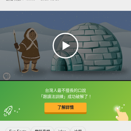
台灣人最不擅長的口說
框選或點兩下字幕可以直接查字典喔！
「跟讀法訓練」成功破解了！
了解詳情
英
中
收錄佳句
功能升級