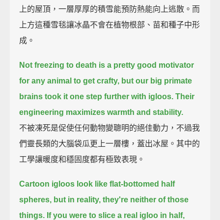
上的屋頂，一層厚厚的積雪能預防熱能向上逃散。而
上方這種雪毯讓冰晶不會在植物根部、苗和種子中形
成。
Not freezing to death is a pretty good motivator
for any animal to get crafty,
but our big primate
brains took it one step further with igloos.
Their
engineering maximizes warmth and stability.
不被凍死是促使任何動物變聰明的絕佳動力，不過我
們靈長類的大腦袋瓜更上一層樓，蓋出冰屋。其中的
工學讓暖度和穩固度都有極致表現。
Cartoon igloos look like flat-bottomed half
spheres,
but in reality, they're neither of those
things.
If you were to slice a real igloo in half,