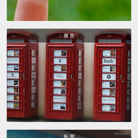
廣 告
新 聞