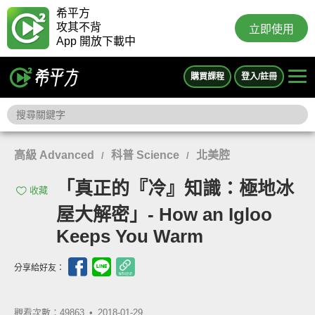
希平方
攻其不背
立即使用
App 開放下載中
購買課程
登入/註冊
高級 Advanced
科普 Science
北美腔
/
/
「真正的『冷』知識：極地冰
收藏
屋大解密」- How an Igloo
Keeps You Warm
分享給好友：
觀看次數：49863 •
2018-01-29