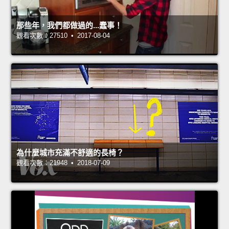
那些年，我們都做過的...蠢事！
觀看次數：27510 • 2017-08-04
為什麼城市充滿不舒適的長椅？
觀看次數：21948 • 2018-07-09