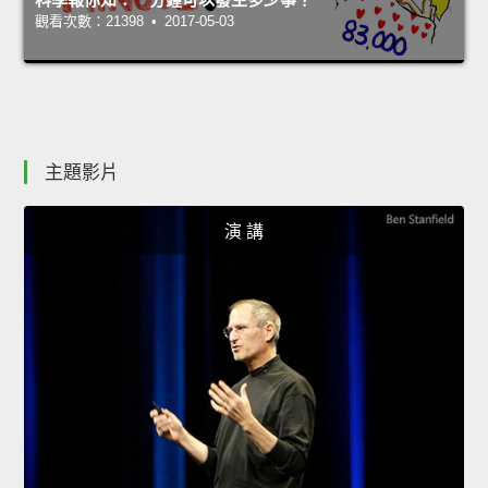
觀看次數：21398 • 2017-05-03
主題影片
演 講