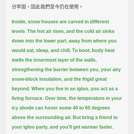
分牢固，因此我們至今仍在使用。
Inside, snow houses are carved in different
levels.
The hot air rises, and the cold air sinks
down into the lower part,
away from where you
would eat, sleep, and chill.
To boot, body heat
melts the innermost layer of the walls,
strengthening the barrier between you, your airy
snow-block insulation, and the frigid great
beyond.
When you live in an igloo, you act as a
living furnace.
Over time, the temperature in your
icy abode can hover some 40 to 60 degrees
above the surrounding air.
But bring a friend to
your igloo party, and you'll get warmer faster.