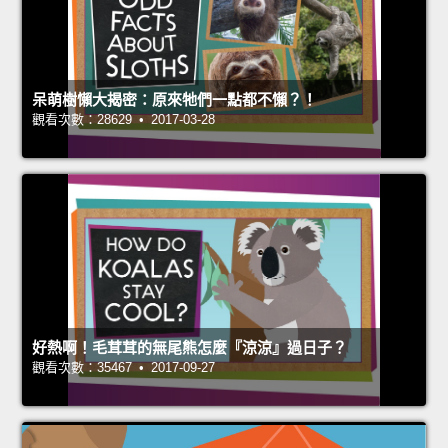
呆萌樹懶大揭密：原來牠們一點都不懶？！
觀看次數：28629 • 2017-03-28
好熱啊！毛茸茸的無尾熊怎麼『涼涼』過日子？
觀看次數：35467 • 2017-09-27