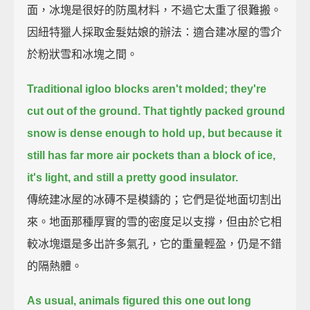
面，冰塊是很好的防風材料，不過它太重了很難搬。
因紐特獵人採取金髮姑娘的辦法：適合建冰屋的雪介
於粉狀雪和冰塊之間。
Traditional igloo blocks aren't molded; they're
cut out of the ground.
That tightly packed ground
snow is dense enough to hold up,
but because it
still has far more air pockets than a block of ice,
it's light, and still a pretty good insulator.
傳統建冰屋的冰磚不是模鑄的；它們是從地面切割出
來。地面那種厚實的雪的密度足以支撐，但由於它相
較冰塊還是多出許多氣孔，它的重量輕盈，仍是不錯
的隔熱體。
As usual, animals figured this one out long