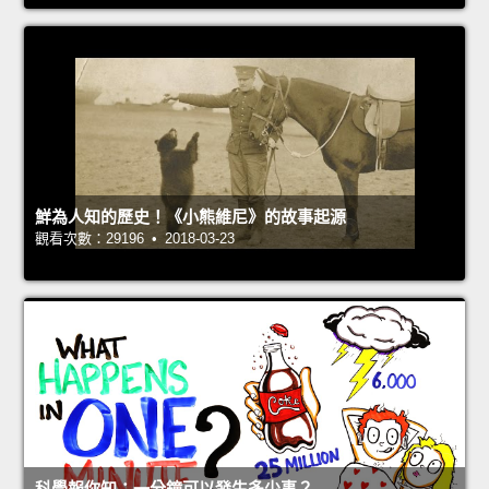
鮮為人知的歷史！《小熊維尼》的故事起源
觀看次數：29196 • 2018-03-23
科學報你知：一分鐘可以發生多少事？