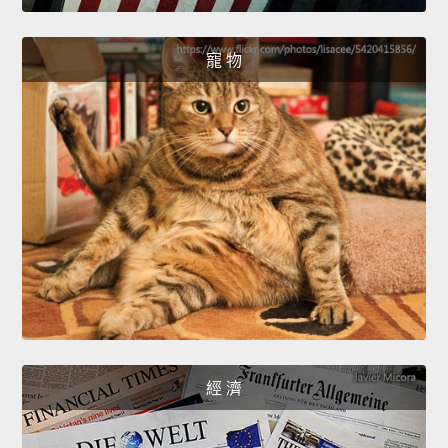
寵 物
經 濟