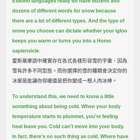
Eskimo languages really do have dozens and
dozens of different words for snow
because
there are a lot of different types.
And the type of
snow you choose can dictate whether your igloo
keeps you warm
or turns you into a Homo
sapiensicle.
愛斯基摩語中確實存在各式各樣形容雪的字彙，因為
雪有許多不同型態。而你選擇的雪的種類會決定你的
冰屋是能讓你保暖還是把你變成一根人肉冰棒。
To understand this, we need to know a little
something about being cold.
When your body
temperature starts to plummet, you're feeling
heat leave you.
Cold can't move into your body.
In fact, there's no such thing as cold.
Where have