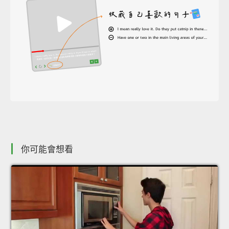
你可能會想看