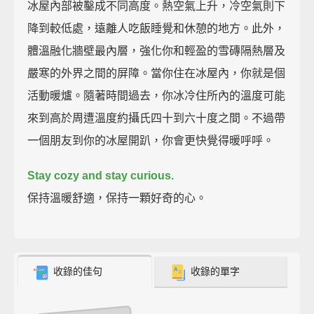
冰屋內部被鑿成不同高度。熱空氣上升，冷空氣則下
降到較低處，遠離人吃飯睡覺和休憩的地方。此外，
體溫融化牆壁最內層，強化你和輕盈的雪磚隔熱層及
嚴寒的外界之間的屏障。當你住在冰屋內，你就是個
活動暖爐。隨著時間過去，你冰冷住所內的溫度可能
來到高於周遭溫度約攝氏四十到六十度之間。不過帶
一個朋友到你的冰屋開趴，你會更快覺得暖呼呼。
Stay cozy and stay curious.
保持溫暖舒適，保持一顆好奇的心。
收錄的佳句
收錄的單字