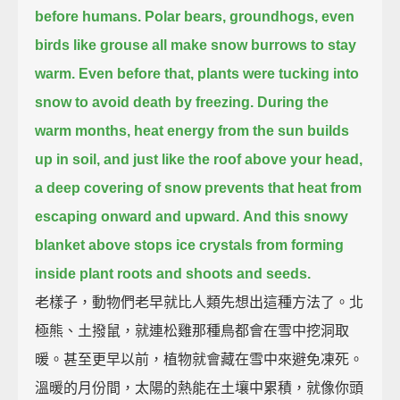
before humans.
Polar bears, groundhogs, even
birds like grouse all make snow burrows to stay
warm.
Even before that, plants were tucking into
snow to avoid death by freezing.
During the
warm months, heat energy from the sun builds
up in soil,
and just like the roof above your head,
a deep covering of snow prevents that heat from
escaping onward and upward.
And this snowy
blanket above stops ice crystals from forming
inside plant roots and shoots and seeds.
老樣子，動物們老早就比人類先想出這種方法了。北
極熊、土撥鼠，就連松雞那種鳥都會在雪中挖洞取
暖。甚至更早以前，植物就會藏在雪中來避免凍死。
溫暖的月份間，太陽的熱能在土壤中累積，就像你頭