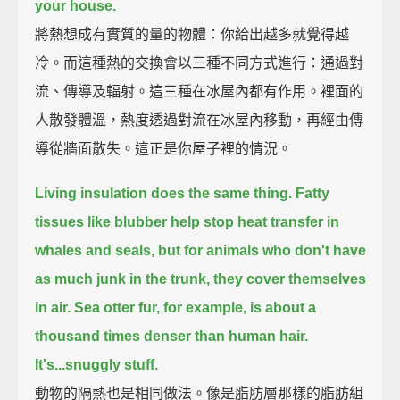
your house.
將熱想成有實質的量的物體：你給出越多就覺得越
冷。而這種熱的交換會以三種不同方式進行：通過對
流、傳導及輻射。這三種在冰屋內都有作用。裡面的
人散發體溫，熱度透過對流在冰屋內移動，再經由傳
導從牆面散失。這正是你屋子裡的情況。
Living insulation does the same thing.
Fatty
tissues like blubber help stop heat transfer in
whales and seals,
but for animals who don't have
as much junk in the trunk,
they cover themselves
in air.
Sea otter fur, for example, is about a
thousand times denser than human hair.
It's...snuggly stuff.
動物的隔熱也是相同做法。像是脂肪層那樣的脂肪組