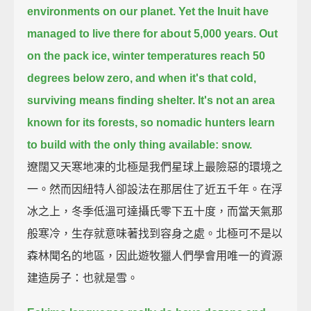
environments on our planet.
Yet the Inuit have
managed to live there for about 5,000 years.
Out
on the pack ice, winter temperatures reach 50
degrees below zero,
and when it's that cold,
surviving means finding shelter.
It's not an area
known for its forests, so nomadic hunters learn
to build with the only thing available: snow.
遼闊又天寒地凍的北極是我們星球上最險惡的環境之
一。然而因紐特人卻設法在那居住了近五千年。在浮
冰之上，冬季低溫可達攝氏零下五十度，而當天氣那
般寒冷，生存就意味著找到容身之處。北極可不是以
森林聞名的地區，因此遊牧獵人們學會用唯一的資源
建造房子：也就是雪。