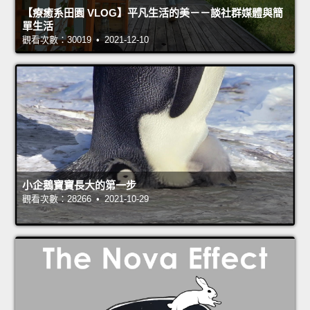
【療癒系田園 VLOG】平凡生活的美－－談社群媒體與簡
單生活
觀看次數：30019 • 2021-12-10
小企鵝寶寶長大的第一步
觀看次數：28266 • 2021-10-29