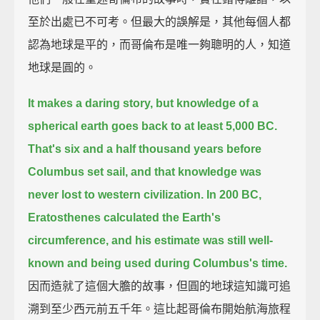
至於出處已不可考。但最大的誤解是，其他每個人都
認為地球是平的，而哥倫布是唯一夠聰明的人，知道
地球是圓的。
It makes a daring story, but knowledge of a
spherical earth goes back to at least 5,000 BC.
That's six and a half thousand years before
Columbus set sail,
and that knowledge was
never lost to western civilization.
In 200 BC,
Eratosthenes calculated the Earth's
circumference,
and his estimate was still well-
known and being used during Columbus's time.
因而造就了這個大膽的故事，但圓的地球這知識可追
溯到至少西元前五千年。這比起哥倫布開始航海旅程