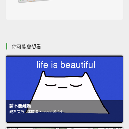
你可能會想看
請不要難過
觀看次數：33010 • 2022-01-14