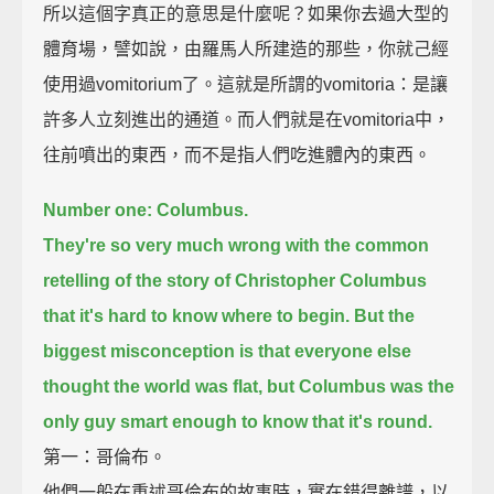
所以這個字真正的意思是什麼呢？如果你去過大型的
體育場，譬如說，由羅馬人所建造的那些，你就己經
使用過vomitorium了。這就是所謂的vomitoria：是讓
許多人立刻進出的通道。而人們就是在vomitoria中，
往前噴出的東西，而不是指人們吃進體內的東西。
Number one: Columbus.
They're so very much wrong with the common
retelling of the story of Christopher Columbus
that it's hard to know where to begin.
But the
biggest misconception is that everyone else
thought the world was flat,
but Columbus was the
only guy smart enough to know that it's round.
第一：哥倫布。
他們一般在重述哥倫布的故事時，實在錯得離譜，以