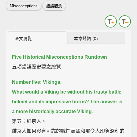
Misconceptions
錯誤觀念
全文瀏覽
本章片語 (0)
Five Historical Misconceptions Rundown
五項錯誤歷史觀念總覽
Number five: Vikings.
What would a Viking be without his trusty battle
helmet and its impressive horns?
The answer is:
a more historically accurate Viking.
第五：維京人。
維京人如果沒有可靠的戰鬥頭盔和那令人印象深刻的