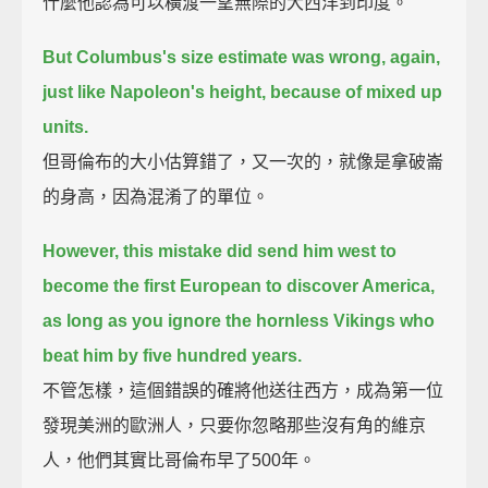
什麼他認為可以橫渡一望無際的大西洋到印度。
But Columbus's size estimate was wrong, again,
just like Napoleon's height, because of mixed up
units.
但哥倫布的大小估算錯了，又一次的，就像是拿破崙
的身高，因為混淆了的單位。
However, this mistake did send him west to
become the first European to discover America,
as long as you ignore the hornless Vikings who
beat him by five hundred years.
不管怎樣，這個錯誤的確將他送往西方，成為第一位
發現美洲的歐洲人，只要你忽略那些沒有角的維京
人，他們其實比哥倫布早了500年。