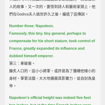
人的故事，又一次的，要怪到詩人和藝術家頭上，他
們在Godiva夫人過世許久之後，編造了這傳說。
Number three: Napoleon.
Famously, this tiny, tiny general, perhaps to
compensate for his short stature,
took control of
France, greatly expanded its influence and
dubbed himself emperor.
第三：拿破崙。
膾炙人口的，這小小將軍，或許是為了彌補他矮小的
身材，掌管法國，大大地擴展其影響力，並自封為皇
帝。
Napoleon's official height was indeed five foot