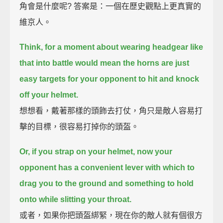
角會是什麼呢? 答案是：一個在歷史觀點上更真實的
維京人。
Think, for a moment about wearing headgear like
that into battle would mean
the horns are just
easy targets for your opponent to hit and knock
off your helmet.
想想看，戴著那樣的頭飾去打仗，角只是敵人容易打
擊的目標，很容易打掉你的頭盔。
Or, if you strap on your helmet, now your
opponent has a convenient lever with which to
drag you to the ground
and something to hold
onto while slitting your throat.
或者，如果你把頭盔綁緊，現在你的敵人就有個很方