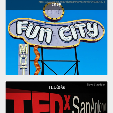
趣 味
TED演講