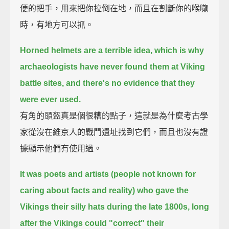
便的把手，用來把你拉倒在地，而且在割斷你的喉嚨
時，有地方可以抓。
Horned helmets are a terrible idea, which is why
archaeologists have never found them at Viking
battle sites,
and there's no evidence that they
were ever used.
有角的頭盔真是個很糟的點子，這就是為什麼考古學
家從沒在維京人的戰鬥遺址找到它們，而且也沒有證
據顯示他們有使用過。
It was poets and artists (people not known for
caring about facts and reality)
who gave the
Vikings their silly hats during the late 1800s, long
after the Vikings could "correct" their