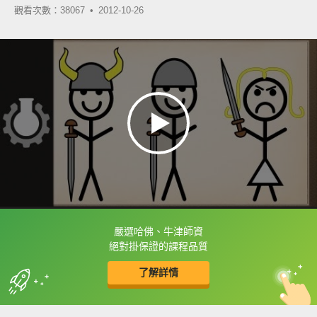
觀看次數：38067 •
2012-10-26
嚴選哈佛、牛津師資
框選或點兩下字幕可以直接查字典喔！
絕對掛保證的課程品質
了解詳情
英
中
收錄佳句
功能升級