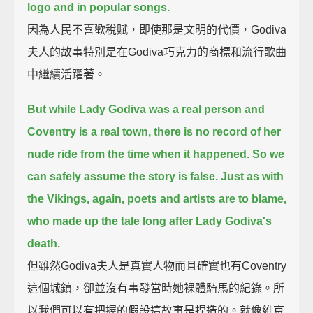
logo and in popular songs.
因為人民不喜歡稅賦，即使那是文明的代價，Godiva
夫人的故事特別是在Godiva巧克力的商標和流行歌曲
中繼續活躍著。
But while Lady Godiva was a real person and
Coventry is a real town,
there is no record of her
nude ride from the time when it happened. So we
can safely assume the story is false.
Just as with
the Vikings, again, poets and artists are to blame,
who made up the tale long after Lady Godiva's
death.
但雖然Godiva夫人是真實人物而且確實也有Coventry
這個城鎮，卻並沒有事發當時她裸體騎馬的紀錄。所
以我們可以有把握的假設這故事是捏造的。就像維京