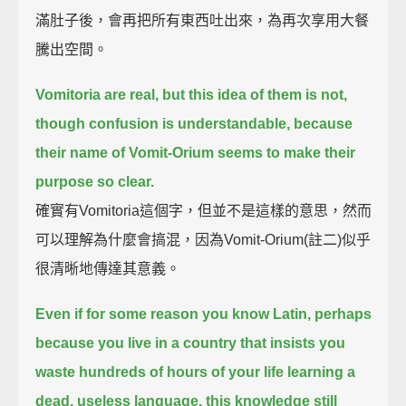
滿肚子後，會再把所有東西吐出來，為再次享用大餐
騰出空間。
Vomitoria are real, but this idea of them is not,
though confusion is understandable,
because
their name of Vomit-Orium seems to make their
purpose so clear.
確實有Vomitoria這個字，但並不是這樣的意思，然而
可以理解為什麼會搞混，因為Vomit-Orium(註二)似乎
很清晰地傳達其意義。
Even if for some reason you know Latin,
perhaps
because you live in a country that insists you
waste hundreds of hours of your life
learning a
dead, useless language,
this knowledge still