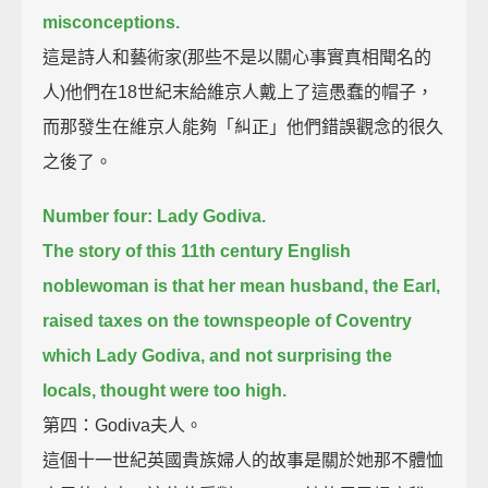
misconceptions.
這是詩人和藝術家(那些不是以關心事實真相聞名的
人)他們在18世紀末給維京人戴上了這愚蠢的帽子，
而那發生在維京人能夠「糾正」他們錯誤觀念的很久
之後了。
Number four: Lady Godiva.
The story of this 11th century English
noblewoman is that her mean husband,
the Earl,
raised taxes on the townspeople of Coventry
which Lady Godiva,
and not surprising the
locals, thought were too high.
第四：Godiva夫人。
這個十一世紀英國貴族婦人的故事是關於她那不體恤