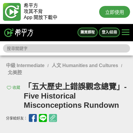
希平方
攻其不背
立即使用
App 開放下載中
購買課程
登入/註冊
中級 Intermediate
人文 Humanities and Cultures
/
/
北美腔
「五大歷史上錯誤觀念總覽」-
收藏
Five Historical
Misconceptions Rundown
分享給好友：