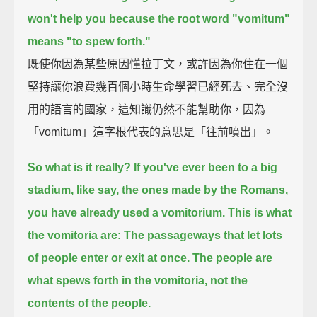
won't help you because the root word "vomitum"
means "to spew forth."
既使你因為某些原因懂拉丁文，或許因為你住在一個
堅持讓你浪費幾百個小時生命學習已經死去、完全沒
用的語言的國家，這知識仍然不能幫助你，因為
「vomitum」這字根代表的意思是「往前噴出」。
So what is it really? If you've ever been to a big
stadium, like say, the ones made by the Romans,
you have already used a vomitorium.
This is what
the vomitoria are: The passageways that let lots
of people enter or exit at once.
The people are
what spews forth in the vomitoria, not the
contents of the people.