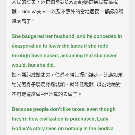
人民的丈夫，這位伯爵對Coventry鎮的居民提高稅
賦，Godiva夫人，以及不意外的當地居民，都認為稅
賦太高了。
She badgered her husband,
and he conceded in
exasperation to lower the taxes if she rode
through town naked,
assuming that she never
would, but she did.
她不斷糾纏她丈夫，伯爵不勝其擾而讓步，答應如果
她光著身子騎馬穿過城鎮，就降低稅賦--以為她絶對
不可能這麼做--但她真的去做了。
Because people don't like taxes, even though
they're how civilization is purchased,
Lady
Godiva's story lives on notably in the Godiva