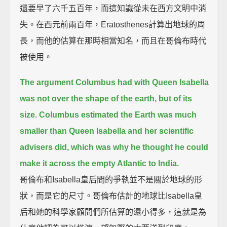
還要早了六千五百年，而這知識從未在西方文明中消
失。在西元前兩百年，Eratosthenes計算出地球的周
長，而他的估算在那時相當知名，而且在哥倫布時代
被使用。
The argument Columbus had with Queen Isabella
was not over the shape of the earth, but of its
size.
Columbus estimated the Earth was much
smaller than Queen Isabella and her scientific
advisers did,
which was why he thought he could
make it across the empty Atlantic to India.
哥倫布和Isabella皇后間的爭執並不是關於地球的形
狀，而是它的尺寸。哥倫布估計的地球比Isabella皇
后和她的科學家顧問們所估算的還小得多，這就是為