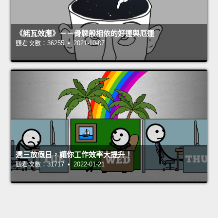
《諾瓦效應》－－骨牌般相依的好運與厄運
觀看次數：36255 • 2021-10-07
週三放假日，讓你工作效率大提升！
觀看次數：31717 • 2022-01-21