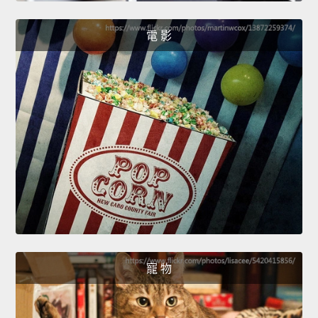
電 影
寵 物