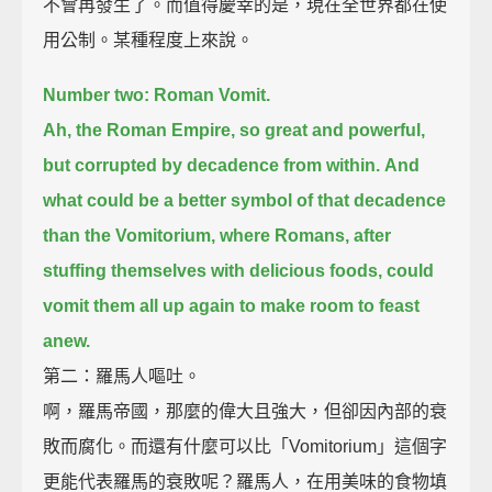
不會再發生了。而值得慶幸的是，現在全世界都在使
用公制。某種程度上來說。
Number two: Roman Vomit.
Ah, the Roman Empire, so great and powerful,
but corrupted by decadence from within.
And
what could be a better symbol of that decadence
than the Vomitorium,
where Romans, after
stuffing themselves with delicious foods,
could
vomit them all up again to make room to feast
anew.
第二：羅馬人嘔吐。
啊，羅馬帝國，那麼的偉大且強大，但卻因內部的衰
敗而腐化。而還有什麼可以比「Vomitorium」這個字
更能代表羅馬的衰敗呢？羅馬人，在用美味的食物填