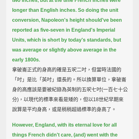
two inches, but at the time French inches were
longer than English inches.
So doing the unit
conversion, Napoleon's height should've been
reported as five-seven in England's Imperial
Units,
which is short by today's standards, but
was average or slightly above average in the
early 1800s.
拿破崙正式的身高的確是五呎二吋，但當時法國的
「吋」是比「英吋」還長的。所以換算單位，拿破崙
身的高應該是要被紀錄為英制的五呎七吋(一百七十公
分)，以現代的標準來看是矮的，但以18世紀早期來
說算是平均身高，或是稍稍超過標準的身高了。
However, England, with its eternal love for all
things French didn't care,
(and) went with the