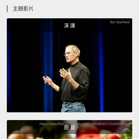
主題影片
演 講
廚 藝