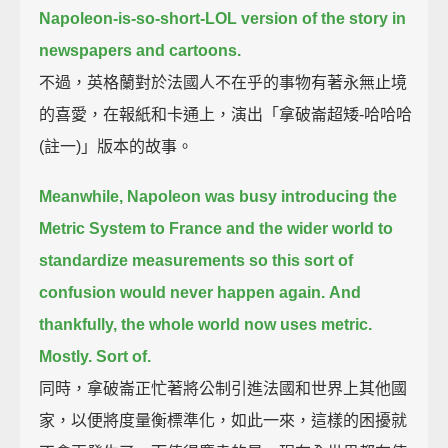
Napoleon-is-so-short-LOL version of the story in
newspapers and cartoons.
不過，英格蘭對於法國人不在乎的事物有著永無止境
的喜愛，在報紙和卡通上，演出「拿破崙超矮-哈哈哈
(註一)」版本的故事。
Meanwhile, Napoleon was busy introducing the
Metric System to France and the wider world
to
standardize measurements so this sort of
confusion would never happen again.
And
thankfully, the whole world now uses metric.
Mostly. Sort of.
同時，拿破崙正忙著將公制引進法國和世界上其他國
家，以便將度量衡標準化，如此一來，這樣的困擾就