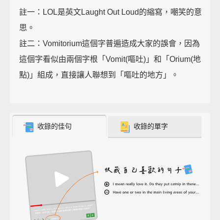
註一：LOL是英文Laught Out Loud的縮寫，嘲笑的意
思。
註二：Vomitorium這個字普遍造成大家的誤會，因為
這個字看似由兩個字根「Vomit(嘔吐)」和「Orium(地
點)」組成，直接讓人聯想到「嘔吐的地方」。
收錄的佳句
收錄的單字