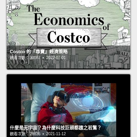
Costco 的『尋寶』經濟策略
觀看次數：30087 • 2022-07-01
什麼是元宇宙？為什麼科技巨頭都趨之若鶩？
觀看次數：28836 • 2021-11-12