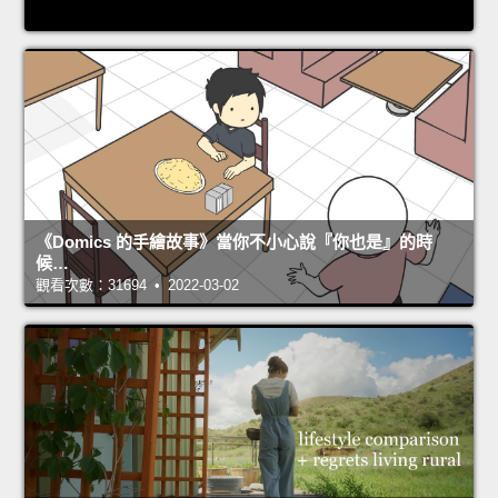
《Domics 的手繪故事》當你不小心說『你也是』的時
候…
觀看次數：31694 • 2022-03-02